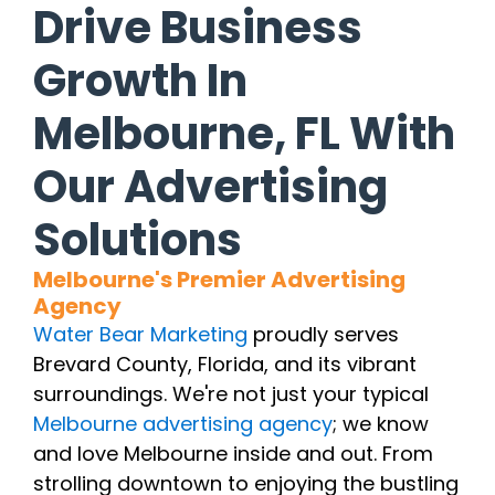
Drive Business
Growth In
Melbourne, FL With
Our Advertising
Solutions
Melbourne's Premier Advertising
Agency
Water Bear Marketing
proudly serves
Brevard County, Florida, and its vibrant
surroundings. We're not just your typical
Melbourne advertising agency
; we know
and love Melbourne inside and out. From
strolling downtown to enjoying the bustling