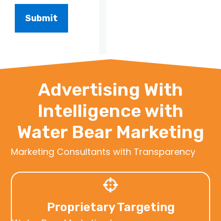
Advertising With
Intelligence with
Water Bear Marketing
Marketing Consultants with Transparency
Proprietary Targeting