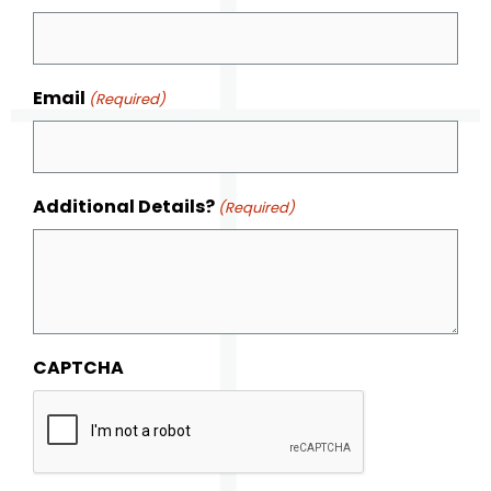
Email
(Required)
Additional Details?
(Required)
CAPTCHA