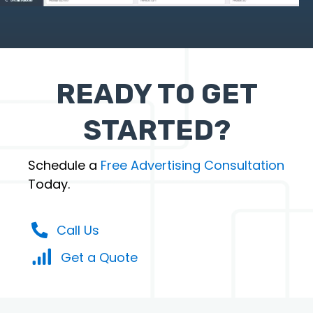
READY TO GET
STARTED?
Schedule a
Free Advertising Consultation
Today.
Call Us
Get a Quote