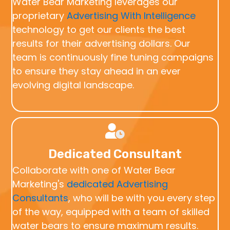
Water Bear Marketing leverages our
proprietary
Advertising With Intelligence
technology to get our clients the best
results for their advertising dollars. Our
team is continuously fine tuning campaigns
to ensure they stay ahead in an ever
evolving digital landscape.
Dedicated Consultant
Collaborate with one of Water Bear
Marketing's
dedicated Advertising
Consultants
, who will be with you every step
of the way, equipped with a team of skilled
water bears to ensure maximum results.