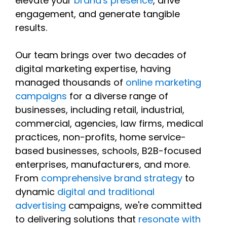
elevate your
brand's presence
, drive
engagement, and generate tangible
results.
Our team brings over two decades of
digital marketing expertise, having
managed thousands of
online marketing
campaigns
for a diverse range of
businesses, including retail, industrial,
commercial, agencies, law firms, medical
practices, non-profits, home service-
based businesses, schools, B2B-focused
enterprises, manufacturers, and more.
From
comprehensive brand strategy
to
dynamic
digital and traditional
advertising
campaigns, we're committed
to delivering solutions that
resonate with