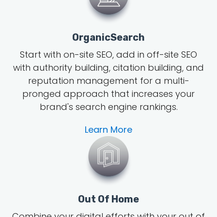
OrganicSearch
Start with on-site SEO, add in off-site SEO
with authority building, citation building, and
reputation management for a multi-
pronged approach that increases your
brand's search engine rankings.
Learn More
Out Of Home
Combine your digital efforts with your out of