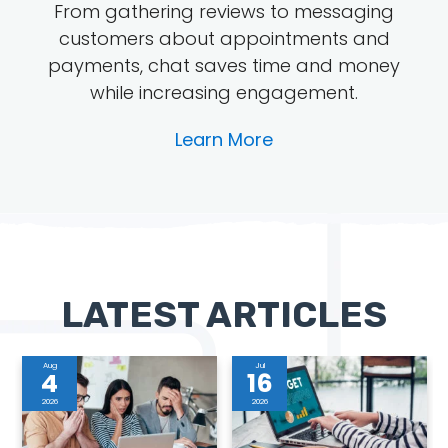
From gathering reviews to messaging
customers about appointments and
payments, chat saves time and money
while increasing engagement.
Learn More
LATEST ARTICLES
Aug
Jul
4
16
2026
2026