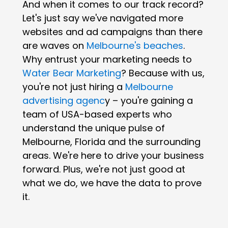
And when it comes to our track record?
Let's just say we've navigated more
websites and ad campaigns than there
are waves on
Melbourne's beaches
.
Why entrust your marketing needs to
Water Bear Marketing
? Because with us,
you're not just hiring a
Melbourne
advertising agenc
y – you're gaining a
team of USA-based experts who
understand the unique pulse of
Melbourne, Florida and the surrounding
areas. We're here to drive your business
forward. Plus, we're not just good at
what we do, we have the data to prove
it.