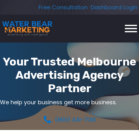
Skip
Free Consultation
Dashboard Login
to
content
Your Trusted Melbourne
Advertising Agency
Partner
We help your business get more business.
(800) 341-7138