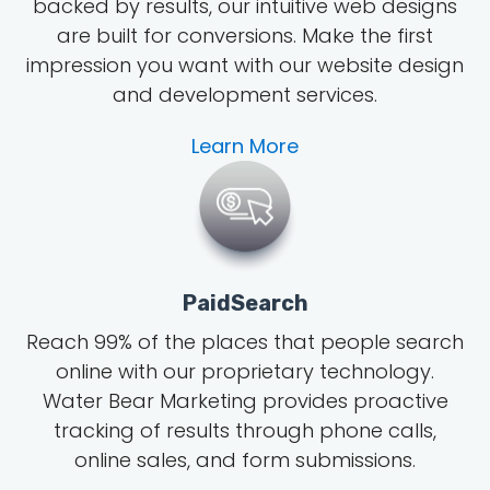
backed by results, our intuitive web designs
are built for conversions. Make the first
impression you want with our website design
and development services.
Learn More
PaidSearch
Reach 99% of the places that people search
online with our proprietary technology.
Water Bear Marketing provides proactive
tracking of results through phone calls,
online sales, and form submissions.