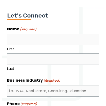
Let's Connect
Name
(Required)
First
Last
Business Industry
(Required)
Phone
(Required)