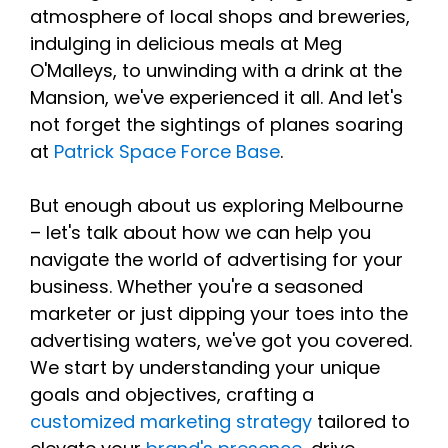
atmosphere of local shops and breweries,
indulging in delicious meals at Meg
O'Malleys, to unwinding with a drink at the
Mansion, we've experienced it all. And let's
not forget the sightings of planes soaring
at
Patrick Space Force Base
.
But enough about us exploring Melbourne
– let's talk about how we can help you
navigate the world of advertising for your
business. Whether you're a seasoned
marketer or just dipping your toes into the
advertising waters, we've got you covered.
We start by understanding your unique
goals and objectives, crafting a
customized marketing strategy
tailored to