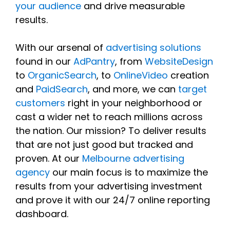
your audience
and drive measurable
results.
With our arsenal of
advertising solutions
found in our
AdPantry
, from
WebsiteDesign
to
OrganicSearch
, to
OnlineVideo
creation
and
PaidSearch
, and more, we can
target
customers
right in your neighborhood or
cast a wider net to reach millions across
the nation. Our mission? To deliver results
that are not just good but tracked and
proven. At our
Melbourne advertising
agency
our main focus is to maximize the
results from your advertising investment
and prove it with our 24/7 online reporting
dashboard.