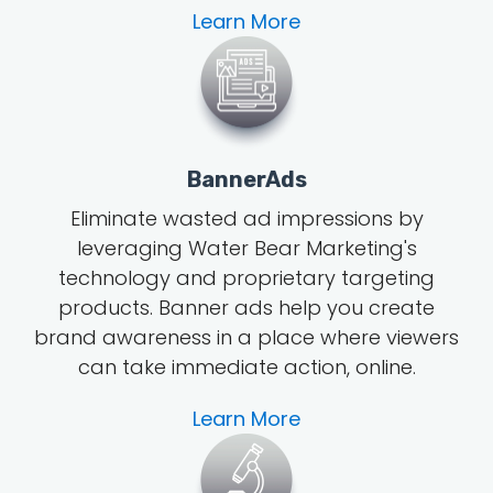
Learn More
BannerAds
Eliminate wasted ad impressions by
leveraging Water Bear Marketing's
technology and proprietary targeting
products. Banner ads help you create
brand awareness in a place where viewers
can take immediate action, online.
Learn More