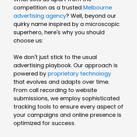
competition as a trusted
Melbourne
advertising agency
? Well, beyond our
quirky name inspired by a microscopic
superhero, here's why you should
choose us:
We don't just stick to the usual
advertising playbook. Our approach is
powered by
proprietary technology
that evolves and adapts over time.
From call recording to website
submissions, we employ sophisticated
tracking tools to ensure every aspect of
your campaigns and online presence is
optimized for success.