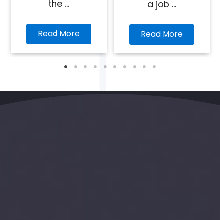
the ...
a job ...
Read More
Read More