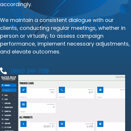
accordingly.
We maintain a consistent dialogue with our
clients, conducting regular meetings, whether in
person or virtually, to assess campaign
performance, implement necessary adjustments,
and elevate outcomes.
(800) 341-7138