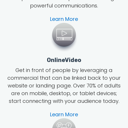
powerful communications.
Learn More
OnlineVideo
Get in front of people by leveraging a
commercial that can be linked back to your
website or landing page.
Over 70% of adults
are on mobile, desktop, or tablet devices;
start connecting with your audience today.
Learn More