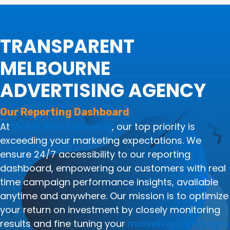
TRANSPARENT
MELBOURNE
ADVERTISING AGENCY
Our Reporting Dashboard
At
Water Bear Marketing
, our top priority is
exceeding your marketing expectations. We
ensure 24/7 accessibility to our reporting
dashboard, empowering our customers with real
time campaign performance insights, available
anytime and anywhere. Our mission is to optimize
your return on investment by closely monitoring
results and fine tuning your
marketing campaigns