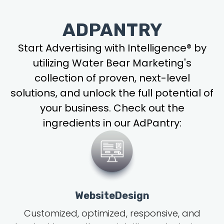
ADPANTRY
Start Advertising with Intelligence® by
utilizing Water Bear Marketing's
collection of proven, next-level
solutions, and unlock the full potential of
your business. Check out the
ingredients in our AdPantry:
WebsiteDesign
Customized, optimized, responsive, and