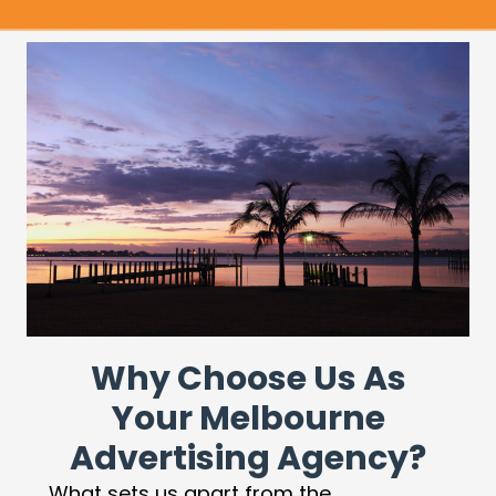
Why Choose Us As
Your Melbourne
Advertising Agency?
What sets us apart from the