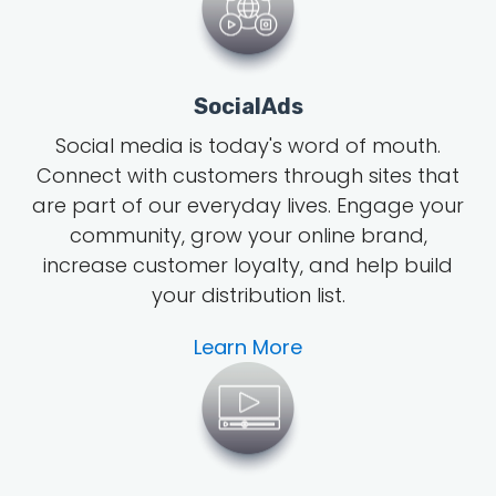
SocialAds
Social media is today's word of mouth
.
Connect with customers through sites that
are part of our everyday lives. Engage your
community, grow
your online brand
,
increase customer loyalty, and help build
your distribution list.
Learn More