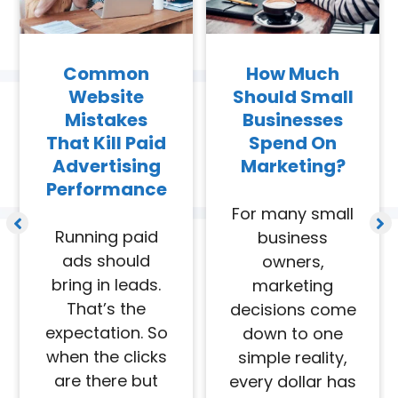
Common
How Much
Website
Should Small
Mistakes
Businesses
That Kill Paid
Spend On
Advertising
Marketing?
Performance
For many small
Running paid
business
ads should
owners,
bring in leads.
marketing
That’s the
decisions come
expectation. So
down to one
when the clicks
simple reality,
are there but
every dollar has