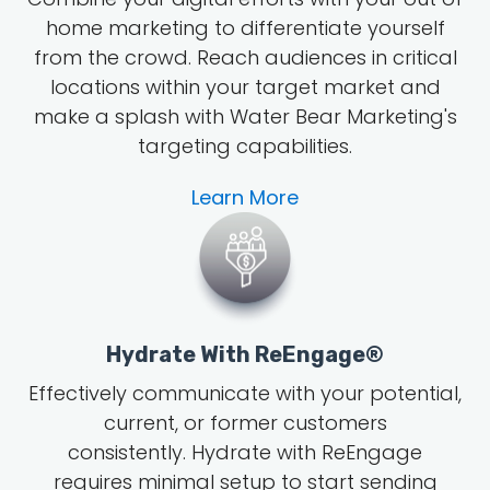
home marketing to differentiate yourself
from the crowd. Reach audiences in critical
locations within your target market and
make a splash with Water Bear Marketing's
targeting capabilities.
Learn More
Hydrate With ReEngage®
Effectively communicate with your potential,
current, or former customers
consistently. Hydrate with ReEngage
requires minimal setup to start sending