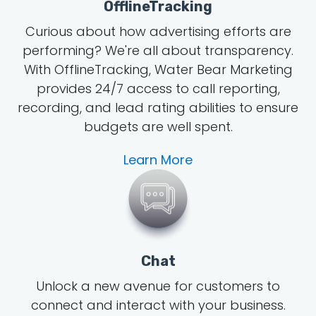
OfflineTracking
Curious about how advertising efforts are
performing? We're all about transparency.
With OfflineTracking, Water Bear Marketing
provides 24/7 access to call reporting,
recording, and lead rating abilities to ensure
budgets are well spent.
Learn More
Chat
Unlock a new avenue for customers to
connect and interact with your business.