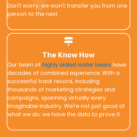
Don't worry; we won't transfer you from one
person to the next.
The Know How
Our team of
highly skilled water bears
have
decades of combined experience. With a
successful track record, including
thousands of marketing strategies and
campaigns, spanning virtually every
imaginable industry. We're not just good at
what we do; we have the data to prove it.