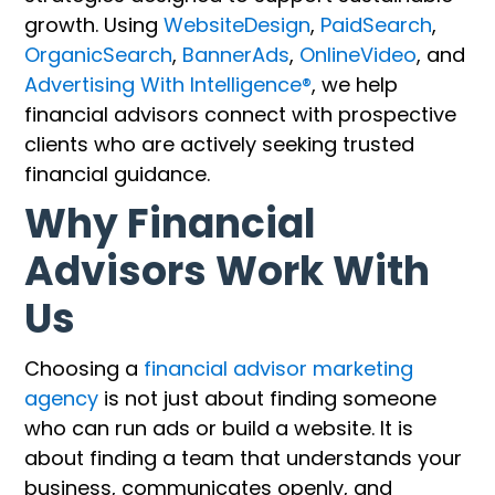
growth. Using
WebsiteDesign
,
PaidSearch
,
OrganicSearch
,
BannerAds
,
OnlineVideo
, and
Advertising With Intelligence®
, we help
financial advisors connect with prospective
clients who are actively seeking trusted
financial guidance.
Why Financial
Advisors Work With
Us
Choosing a
financial advisor marketing
agency
is not just about finding someone
who can run ads or build a website. It is
about finding a team that understands your
business, communicates openly, and