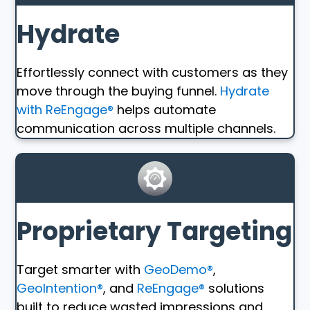
Hydrate
Effortlessly connect with customers as they
move through the buying funnel.
Hydrate
with ReEngage®
helps automate
communication across multiple channels.
Proprietary Targeting
Target smarter with
GeoDemo®
,
GeoIntention®
, and
ReEngage®
solutions
built to reduce wasted impressions and