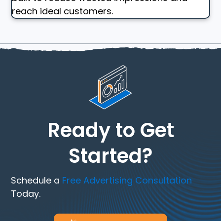
reach ideal customers.
Ready to Get
Started?
Schedule a
Free Advertising Consultation
Today.