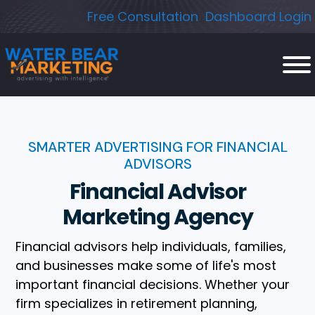
Skip
Free Consultation
Dashboard Login
to
content
SMARTER ADVERTISING FOR FINANCIAL
ADVISORS
Financial Advisor
Marketing Agency
Financial advisors help individuals, families,
and businesses make some of life's most
important financial decisions. Whether your
firm specializes in retirement planning,