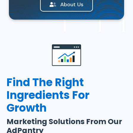
About Us
Find The Right
Ingredients For
Growth
Marketing Solutions From Our
AdPantry