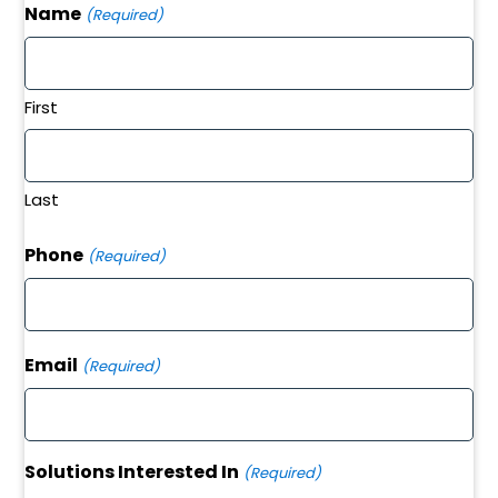
Name
(Required)
First
Last
Phone
(Required)
Email
(Required)
Solutions Interested In
(Required)