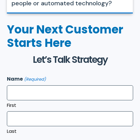
people or automated technology?
Your Next Customer
Starts Here
Let’s Talk Strategy
Name
(Required)
First
Last