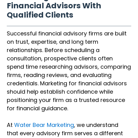
Financial Advisors With
Qualified Clients
Successful financial advisory firms are built
on trust, expertise, and long term
relationships. Before scheduling a
consultation, prospective clients often
spend time researching advisors, comparing
firms, reading reviews, and evaluating
credentials. Marketing for financial advisors
should help establish confidence while
positioning your firm as a trusted resource
for financial guidance.
At
Water Bear Marketing
, we understand
that every advisory firm serves a different