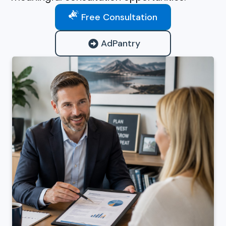
Free Consultation
AdPantry