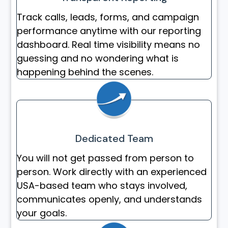
Track calls, leads, forms, and campaign
performance anytime with our reporting
dashboard. Real time visibility means no
guessing and no wondering what is
happening behind the scenes.
Dedicated Team
You will not get passed from person to
person. Work directly with an experienced
USA-based team who stays involved,
communicates openly, and understands
your goals.