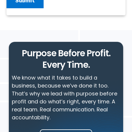
Purpose Before Profit.
Every Time.
We know what it takes to build a
business, because we’ve done it too.
That’s why we lead with purpose before
profit and do what’s right, every time. A
real team. Real communication. Real
accountability.