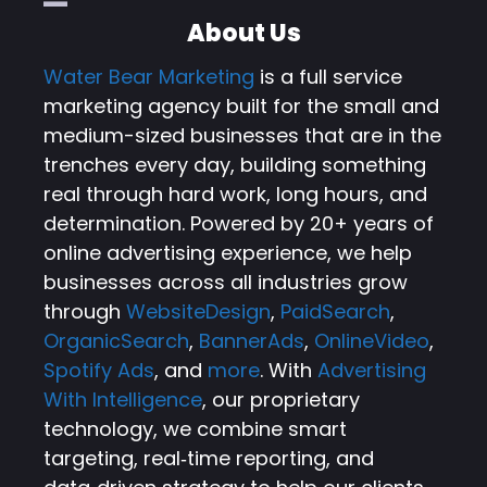
About Us
Water Bear Marketing
is a full service
marketing agency built for the small and
medium-sized businesses that are in the
trenches every day, building something
real through hard work, long hours, and
determination. Powered by 20+ years of
online advertising experience, we help
businesses across all industries grow
through
WebsiteDesign
,
PaidSearch
,
OrganicSearch
,
BannerAds
,
OnlineVideo
,
Spotify Ads
, and
more
. With
Advertising
With Intelligence
, our proprietary
technology, we combine smart
targeting, real‑time reporting, and