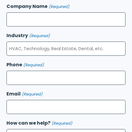
Company Name
(Required)
Industry
(Required)
Phone
(Required)
Email
(Required)
How can we help?
(Required)