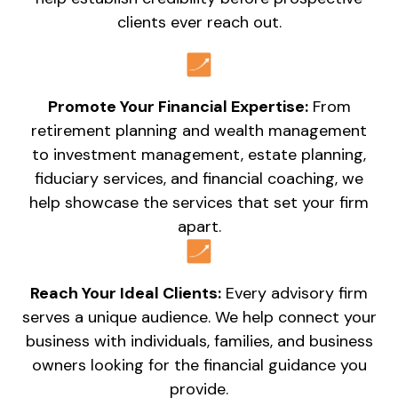
clients ever reach out.
Promote Your Financial Expertise:
From
retirement planning and wealth management
to investment management, estate planning,
fiduciary services, and financial coaching, we
help showcase the services that set your firm
apart.
Reach Your Ideal Clients:
Every advisory firm
serves a unique audience. We help connect your
business with individuals, families, and business
owners looking for the financial guidance you
provide.