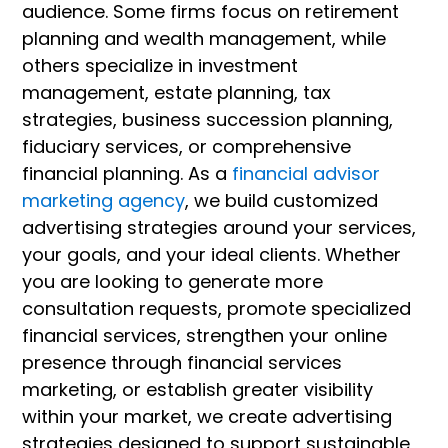
audience. Some firms focus on retirement
planning and wealth management, while
others specialize in investment
management, estate planning, tax
strategies, business succession planning,
fiduciary services, or comprehensive
financial planning. As a
financial advisor
marketing agency
, we build customized
advertising strategies around your services,
your goals, and your ideal clients. Whether
you are looking to generate more
consultation requests, promote specialized
financial services, strengthen your online
presence through financial services
marketing, or establish greater visibility
within your market, we create advertising
strategies designed to support sustainable