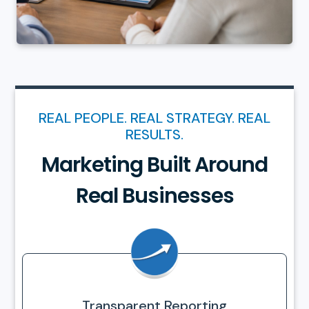
REAL PEOPLE. REAL STRATEGY. REAL
RESULTS.
Marketing Built Around
Real Businesses
Transparent Reporting