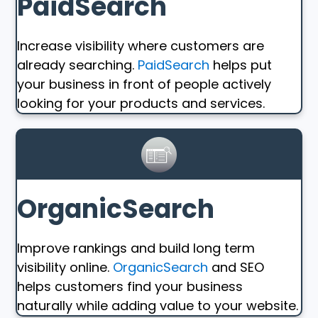
PaidSearch
Increase visibility where customers are
already searching.
PaidSearch
helps put
your business in front of people actively
looking for your products and services.
OrganicSearch
Improve rankings and build long term
visibility online.
OrganicSearch
and SEO
helps customers find your business
naturally while adding value to your website.