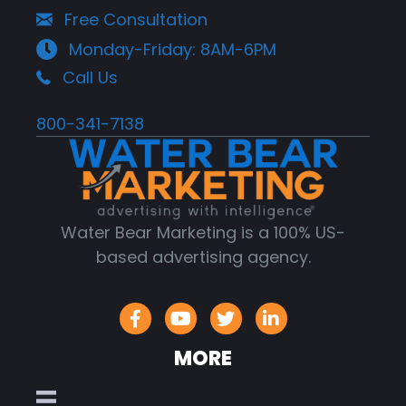
Free Consultation
Monday-Friday: 8AM-6PM
Call Us
800-341-7138
Water Bear Marketing is a 100% US-
based advertising agency.
MORE