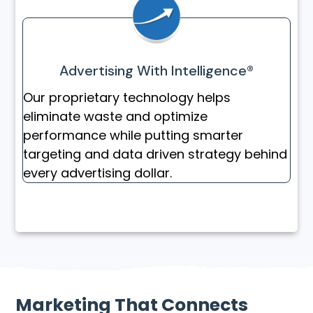
Advertising With Intelligence®
Our proprietary technology helps
eliminate waste and optimize
performance while putting smarter
targeting and data driven strategy behind
every advertising dollar.
Marketing That Connects