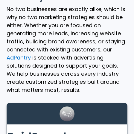
No two businesses are exactly alike, which is
why no two marketing strategies should be
either. Whether you are focused on
generating more leads, increasing website
traffic, building brand awareness, or staying
connected with existing customers, our
AdPantry
is stocked with advertising
solutions designed to support your goals.
We help businesses across every industry
create customized strategies built around
what matters most, results.