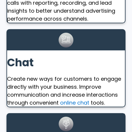
calls with reporting, recording, and lead
insights to better understand advertising
performance across channels.
Chat
Create new ways for customers to engage
directly with your business. Improve
communication and increase interactions
through convenient
online chat
tools.