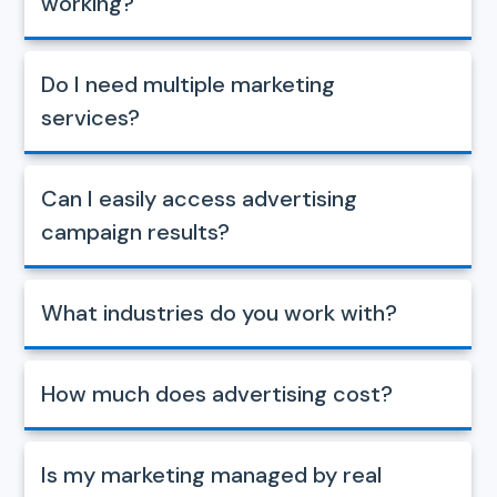
working?
Do I need multiple marketing
services?
Can I easily access advertising
campaign results?
What industries do you work with?
How much does advertising cost?
Is my marketing managed by real