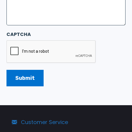
CAPTCHA
Customer Service