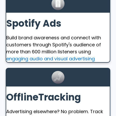
Spotify Ads
Build brand awareness and connect with
customers through Spotify's audience of
more than 600 million listeners using
engaging audio and visual advertising
OfflineTracking
Advertising elsewhere? No problem. Track