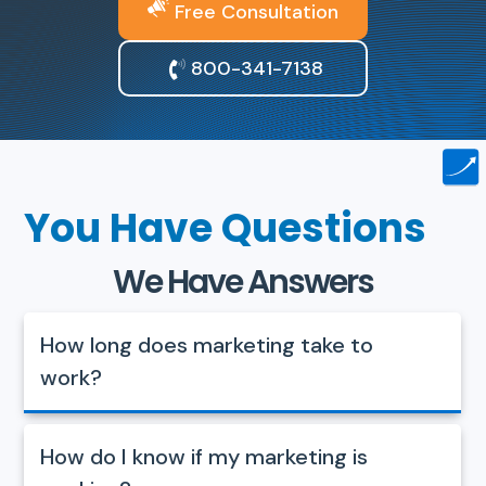
Free Consultation
800-341-7138
You Have Questions
We Have Answers
How long does marketing take to
work?
How do I know if my marketing is