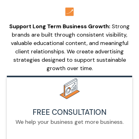
Support Long Term Business Growth:
Strong
brands are built through consistent visibility,
valuable educational content, and meaningful
client relationships. We create advertising
strategies designed to support sustainable
growth over time.
FREE CONSULTATION
We help your business get more business.