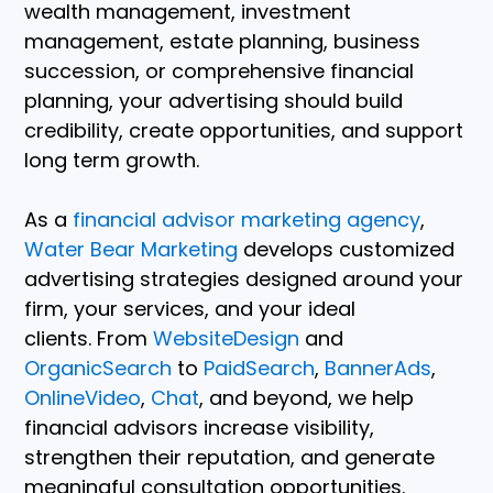
wealth management, investment
management, estate planning, business
succession, or comprehensive financial
planning, your advertising should build
credibility, create opportunities, and support
long term growth.
As a
financial advisor marketing agency
,
Water Bear Marketing
develops customized
advertising strategies designed around your
firm, your services, and your ideal
clients. From
WebsiteDesign
and
OrganicSearch
to
PaidSearch
,
BannerAds
,
OnlineVideo
,
Chat
, and beyond, we help
financial advisors increase visibility,
strengthen their reputation, and generate
meaningful consultation opportunities.