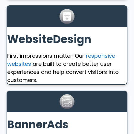
WebsiteDesign
First impressions matter. Our
responsive
websites
are built to create better user
experiences and help convert visitors into
customers.
BannerAds