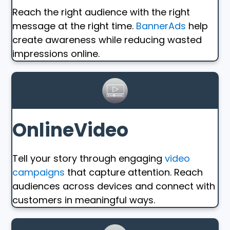
Reach the right audience with the right
message at the right time.
BannerAds
help
create awareness while reducing wasted
impressions online.
OnlineVideo
Tell your story through engaging
video
campaigns
that capture attention. Reach
audiences across devices and connect with
customers in meaningful ways.