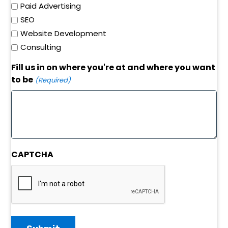
Paid Advertising
SEO
Website Development
Consulting
Fill us in on where you're at and where you want
to be
(Required)
CAPTCHA