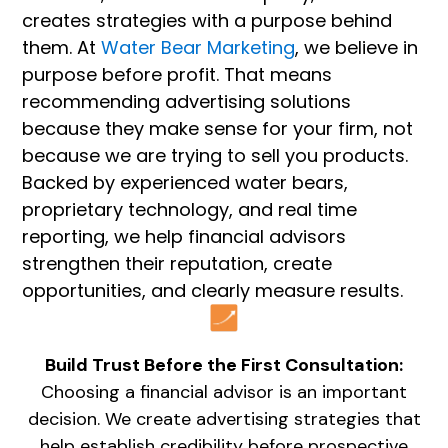
creates strategies with a purpose behind
them. At
Water Bear Marketing
, we believe in
purpose before profit. That means
recommending advertising solutions
because they make sense for your firm, not
because we are trying to sell you products.
Backed by experienced water bears,
proprietary technology, and real time
reporting, we help financial advisors
strengthen their reputation, create
opportunities, and clearly measure results.
Build Trust Before the First Consultation:
Choosing a financial advisor is an important
decision. We create advertising strategies that
help establish credibility before prospective