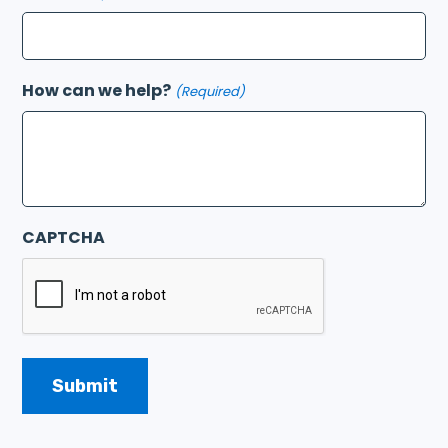
How can we help?
(Required)
CAPTCHA