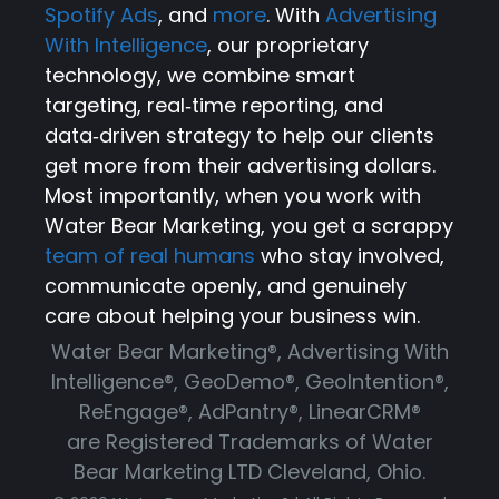
Spotify Ads
, and
more
. With
Advertising
With Intelligence
, our proprietary
technology, we combine smart
targeting, real‑time reporting, and
data‑driven strategy to help our clients
get more from their advertising dollars.
Most importantly, when you work with
Water Bear Marketing, you get a scrappy
team of real humans
who stay involved,
communicate openly, and genuinely
care about helping your business win.
Water Bear Marketing®, Advertising With
Intelligence®, GeoDemo®, GeoIntention®,
ReEngage®, AdPantry®, LinearCRM®
are Registered Trademarks of Water
Bear Marketing LTD Cleveland, Ohio.