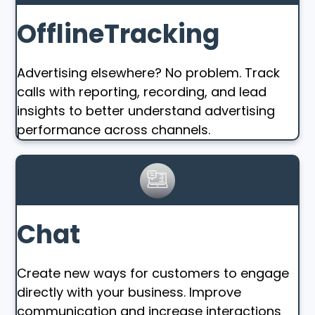
OfflineTracking
Advertising elsewhere? No problem. Track
calls with reporting, recording, and lead
insights to better understand advertising
performance across channels.
Chat
Create new ways for customers to engage
directly with your business. Improve
communication and increase interactions