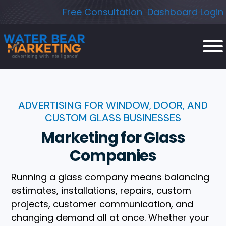
Skip
Free Consultation
Dashboard Login
to
content
ADVERTISING FOR WINDOW, DOOR, AND
CUSTOM GLASS BUSINESSES
Marketing for Glass
Companies
Running a glass company means balancing
estimates, installations, repairs, custom
projects, customer communication, and
changing demand all at once. Whether your