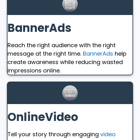
BannerAds
Reach the right audience with the right
message at the right time.
BannerAds
help
create awareness while reducing wasted
impressions online.
OnlineVideo
Tell your story through engaging
video