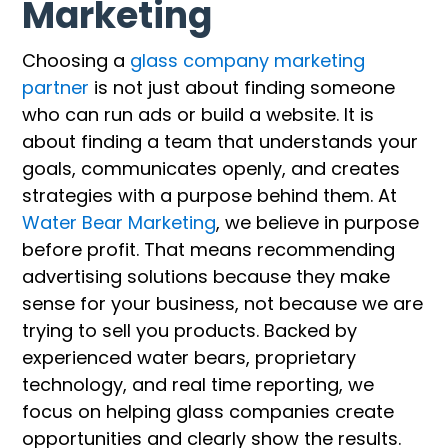
Marketing
Choosing a
glass company marketing
partner
is not just about finding someone
who can run ads or build a website. It is
about finding a team that understands your
goals, communicates openly, and creates
strategies with a purpose behind them. At
Water Bear Marketing
, we believe in purpose
before profit. That means recommending
advertising solutions because they make
sense for your business, not because we are
trying to sell you products. Backed by
experienced water bears, proprietary
technology, and real time reporting, we
focus on helping glass companies create
opportunities and clearly show the results.