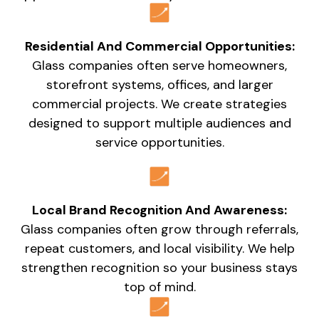
Residential And Commercial Opportunities:
Glass companies often serve homeowners,
storefront systems, offices, and larger
commercial projects. We create strategies
designed to support multiple audiences and
service opportunities.
Local Brand Recognition And Awareness:
Glass companies often grow through referrals,
repeat customers, and local visibility. We help
strengthen recognition so your business stays
top of mind.