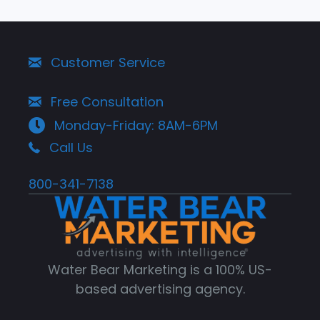
Customer Service
Free Consultation
Monday-Friday: 8AM-6PM
Call Us
800-341-7138
Water Bear Marketing is a 100% US-
based advertising agency.