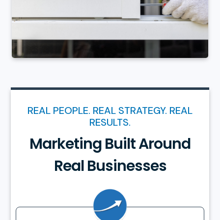
REAL PEOPLE. REAL STRATEGY. REAL
RESULTS.
Marketing Built Around
Real Businesses