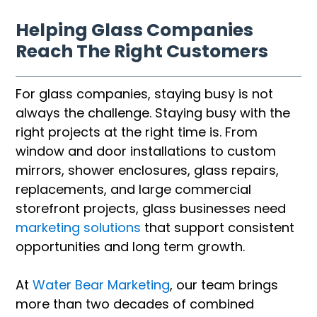
Helping Glass Companies
Reach The Right Customers
For glass companies, staying busy is not
always the challenge. Staying busy with the
right projects at the right time is. From
window and door installations to custom
mirrors, shower enclosures, glass repairs,
replacements, and large commercial
storefront projects, glass businesses need
marketing solutions
that support consistent
opportunities and long term growth.
At
Water Bear Marketing
, our team brings
more than two decades of combined