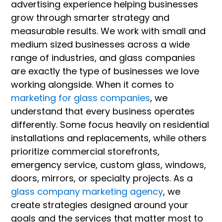
advertising experience helping businesses
grow through smarter strategy and
measurable results. We work with small and
medium sized businesses across a wide
range of industries, and glass companies
are exactly the type of businesses we love
working alongside. When it comes to
marketing for glass companies
, we
understand that every business operates
differently. Some focus heavily on residential
installations and replacements, while others
prioritize commercial storefronts,
emergency service, custom glass, windows,
doors, mirrors, or specialty projects. As a
glass company marketing agency
, we
create strategies designed around your
goals and the services that matter most to