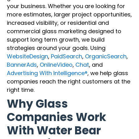
your business. Whether you are looking for
more estimates, larger project opportunities,
increased visibility, or residential and
commercial glass marketing designed to
support long term growth, we build
strategies around your goals. Using
WebsiteDesign
,
PaidSearch
,
OrganicSearch
,
BannerAds
,
OnlineVideo
,
Chat
, and
Advertising With Intelligence®
, we help glass
companies reach the right customers at the
right time.
Why Glass
Companies Work
With Water Bear