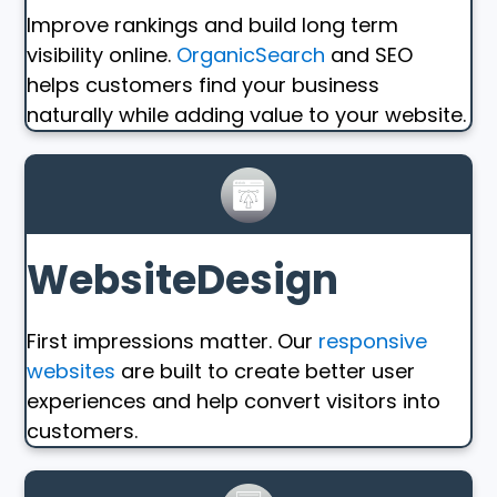
Improve rankings and build long term
visibility online.
OrganicSearch
and SEO
helps customers find your business
naturally while adding value to your website.
WebsiteDesign
First impressions matter. Our
responsive
websites
are built to create better user
experiences and help convert visitors into
customers.