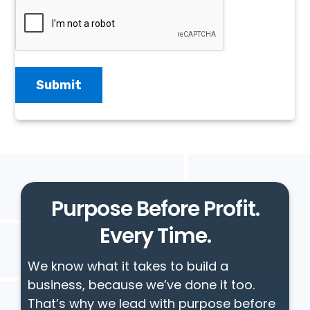
Purpose Before Profit.
Every Time.
We know what it takes to build a
business, because we’ve done it too.
That’s why we lead with purpose before