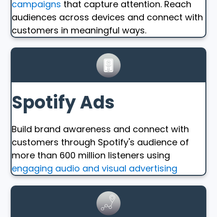
campaigns
that capture attention. Reach
audiences across devices and connect with
customers in meaningful ways.
Spotify Ads
Build brand awareness and connect with
customers through Spotify's audience of
more than 600 million listeners using
engaging audio and visual advertising