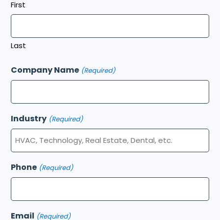
First
Last
Company Name
(Required)
Industry
(Required)
Phone
(Required)
Email
(Required)