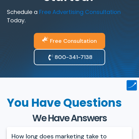
Schedule a
Free Advertising Consultation
Today.
Free Consultation
800-341-7138
You Have Questions
We Have Answers
How long does marketing take to