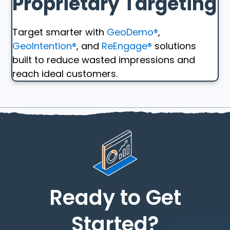
Proprietary Targeting
Target smarter with
GeoDemo®
,
GeoIntention®
, and
ReEngage®
solutions
built to reduce wasted impressions and
reach ideal customers.
Ready to Get
Started?