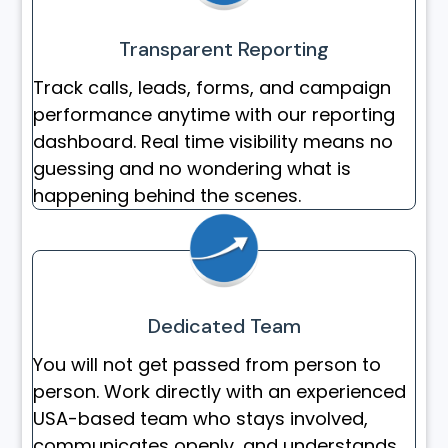
Transparent Reporting
Track calls, leads, forms, and campaign
performance anytime with our reporting
dashboard. Real time visibility means no
guessing and no wondering what is
happening behind the scenes.
Dedicated Team
You will not get passed from person to
person. Work directly with an experienced
USA-based team who stays involved,
communicates openly, and understands