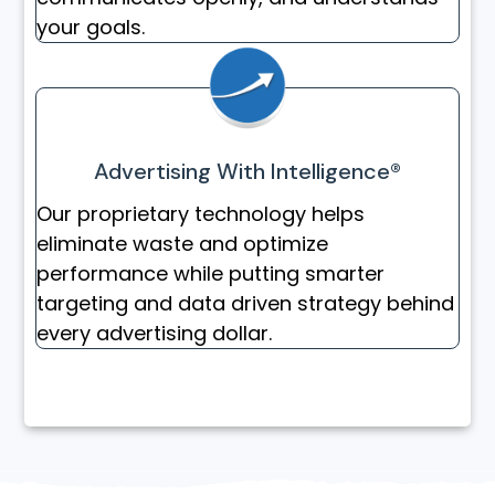
your goals.
Advertising With Intelligence®
Our proprietary technology helps
eliminate waste and optimize
performance while putting smarter
targeting and data driven strategy behind
every advertising dollar.