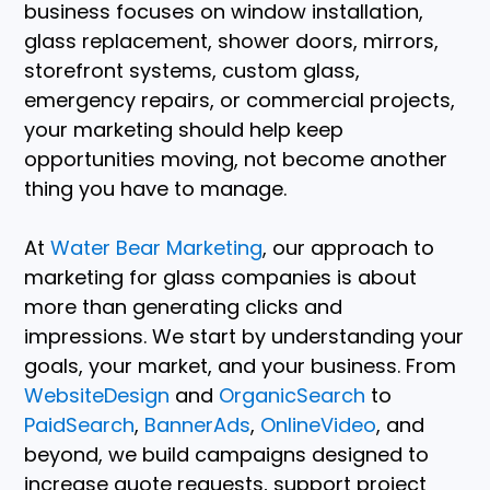
business focuses on window installation,
glass replacement, shower doors, mirrors,
storefront systems, custom glass,
emergency repairs, or commercial projects,
your marketing should help keep
opportunities moving, not become another
thing you have to manage.
At
Water Bear Marketing
, our approach to
marketing for glass companies is about
more than generating clicks and
impressions. We start by understanding your
goals, your market, and your business. From
WebsiteDesign
and
OrganicSearch
to
PaidSearch
,
BannerAds
,
OnlineVideo
, and
beyond, we build campaigns designed to
increase quote requests, support project