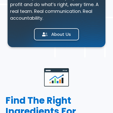
profit and do what’s right, every time. A
real team. Real communication. Real
accountability.
About Us
Find The Right
Ingredients For