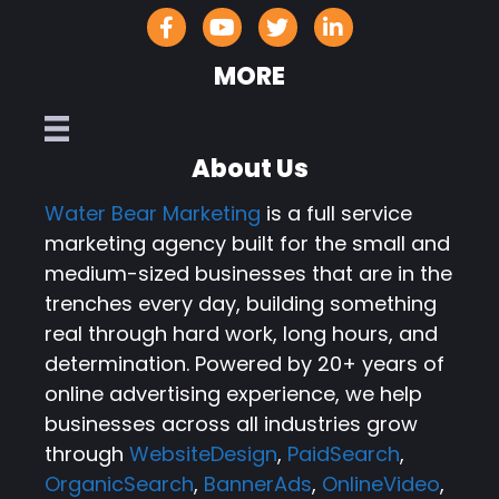
MORE
About Us
Water Bear Marketing
is a full service
marketing agency built for the small and
medium-sized businesses that are in the
trenches every day, building something
real through hard work, long hours, and
determination. Powered by 20+ years of
online advertising experience, we help
businesses across all industries grow
through
WebsiteDesign
,
PaidSearch
,
OrganicSearch
,
BannerAds
,
OnlineVideo
,