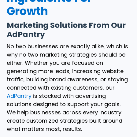
Growth
Marketing Solutions From Our
AdPantry
No two businesses are exactly alike, which is
why no two marketing strategies should be
either. Whether you are focused on
generating more leads, increasing website
traffic, building brand awareness, or staying
connected with existing customers, our
AdPantry
is stocked with advertising
solutions designed to support your goals.
We help businesses across every industry
create customized strategies built around
what matters most, results.