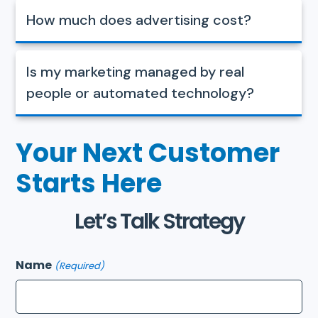
How much does advertising cost?
Is my marketing managed by real
people or automated technology?
Your Next Customer
Starts Here
Let’s Talk Strategy
Name
(Required)