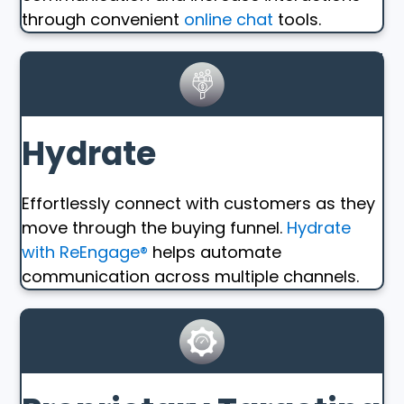
through convenient
online chat
tools.
Hydrate
Effortlessly connect with customers as they
move through the buying funnel.
Hydrate
with ReEngage®
helps automate
communication across multiple channels.