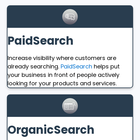
PaidSearch
Increase visibility where customers are
already searching.
PaidSearch
helps put
your business in front of people actively
looking for your products and services.
OrganicSearch