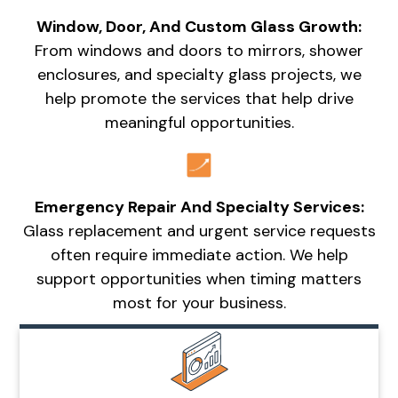
Window, Door, And Custom Glass Growth:
From windows and doors to mirrors, shower
enclosures, and specialty glass projects, we
help promote the services that help drive
meaningful opportunities.
Emergency Repair And Specialty Services:
Glass replacement and urgent service requests
often require immediate action. We help
support opportunities when timing matters
most for your business.