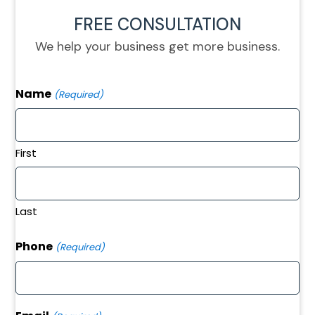
FREE CONSULTATION
We help your business get more business.
Name
(Required)
First
Last
Phone
(Required)