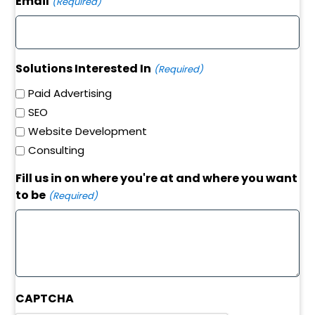
Email
(Required)
Solutions Interested In
(Required)
Paid Advertising
SEO
Website Development
Consulting
Fill us in on where you're at and where you want
to be
(Required)
CAPTCHA