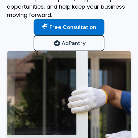
opportunities, and help keep your business
moving forward.
Free Consultation
AdPantry