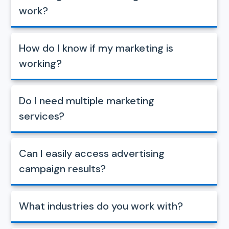
work?
How do I know if my marketing is
working?
Do I need multiple marketing
services?
Can I easily access advertising
campaign results?
What industries do you work with?