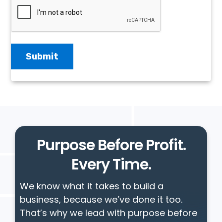
Purpose Before Profit.
Every Time.
We know what it takes to build a
business, because we’ve done it too.
That’s why we lead with purpose before