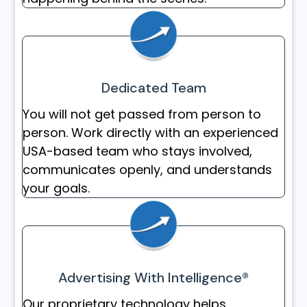
Dedicated Team
You will not get passed from person to
person. Work directly with an experienced
USA-based team who stays involved,
communicates openly, and understands
your goals.
Advertising With Intelligence®
Our proprietary technology helps