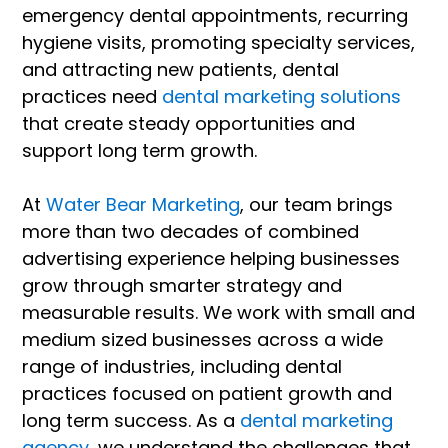
emergency dental appointments, recurring
hygiene visits, promoting specialty services,
and attracting new patients, dental
practices need
dental marketing solutions
that create steady opportunities and
support long term growth.
At
Water Bear Marketing
, our team brings
more than two decades of combined
advertising experience helping businesses
grow through smarter strategy and
measurable results. We work with small and
medium sized businesses across a wide
range of industries, including dental
practices focused on patient growth and
long term success. As a
dental marketing
agency
, we understand the challenges that