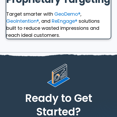
Target smarter with
GeoDemo®
,
GeoIntention®
, and
ReEngage®
solutions
built to reduce wasted impressions and
reach ideal customers.
Ready to Get
Started?