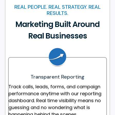
REAL PEOPLE. REAL STRATEGY. REAL
RESULTS.
Marketing Built Around
Real Businesses
Transparent Reporting
Track calls, leads, forms, and campaign
performance anytime with our reporting
dashboard. Real time visibility means no
guessing and no wondering what is
happening behind the scenes.