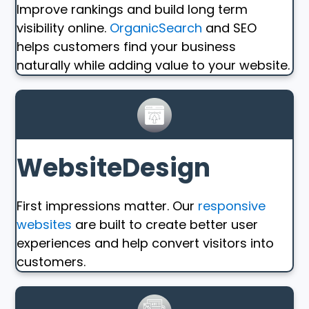
Improve rankings and build long term
visibility online.
OrganicSearch
and SEO
helps customers find your business
naturally while adding value to your website.
WebsiteDesign
First impressions matter. Our
responsive
websites
are built to create better user
experiences and help convert visitors into
customers.