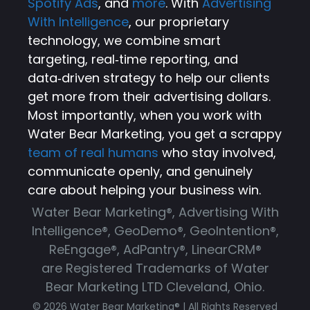
Spotify Ads
, and
more
. With
Advertising
With Intelligence
, our proprietary
technology, we combine smart
targeting, real‑time reporting, and
data‑driven strategy to help our clients
get more from their advertising dollars.
Most importantly, when you work with
Water Bear Marketing, you get a scrappy
team of real humans
who stay involved,
communicate openly, and genuinely
care about helping your business win.
Water Bear Marketing®, Advertising With
Intelligence®, GeoDemo®, GeoIntention®,
ReEngage®, AdPantry®, LinearCRM®
are Registered Trademarks of Water
Bear Marketing LTD Cleveland, Ohio.
© 2026 Water Bear Marketing® | All Rights Reserved