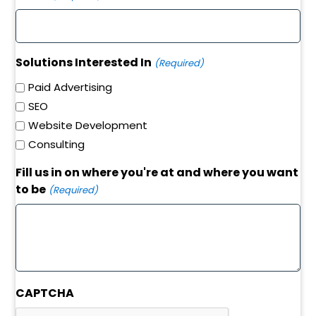
Solutions Interested In
(Required)
Paid Advertising
SEO
Website Development
Consulting
Fill us in on where you're at and where you want
to be
(Required)
CAPTCHA