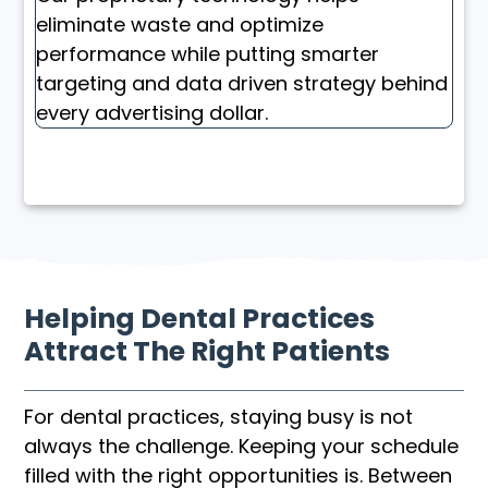
eliminate waste and optimize
performance while putting smarter
targeting and data driven strategy behind
every advertising dollar.
Helping Dental Practices
Attract The Right Patients
For dental practices, staying busy is not
always the challenge. Keeping your schedule
filled with the right opportunities is. Between