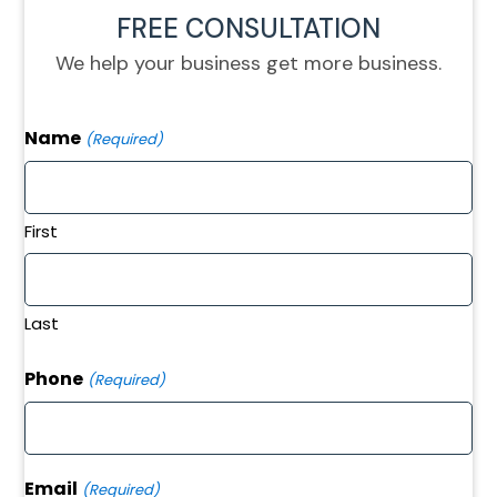
FREE CONSULTATION
We help your business get more business.
Name
(Required)
First
Last
Phone
(Required)
Email
(Required)