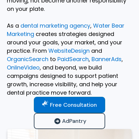
moving, not become another responsibility
on your plate.
As a
dental marketing agency
,
Water Bear
Marketing
creates strategies designed
around your goals, your market, and your
practice. From
WebsiteDesign
and
OrganicSearch
to
PaidSearch
,
BannerAds
,
OnlineVideo
, and beyond, we build
campaigns designed to support patient
growth, increase visibility, and help your
dental practice move forward.
Free Consultation
AdPantry