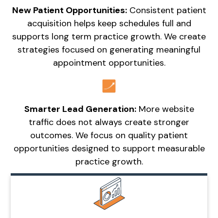
New Patient Opportunities:
Consistent patient
acquisition helps keep schedules full and
supports long term practice growth. We create
strategies focused on generating meaningful
appointment opportunities.
Smarter Lead Generation:
More website
traffic does not always create stronger
outcomes. We focus on quality patient
opportunities designed to support measurable
practice growth.