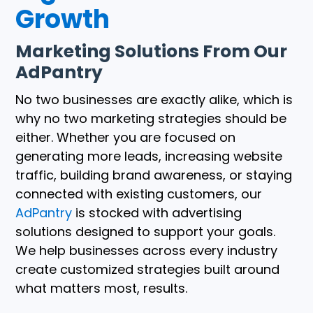
Growth
Marketing Solutions From Our
AdPantry
No two businesses are exactly alike, which is
why no two marketing strategies should be
either. Whether you are focused on
generating more leads, increasing website
traffic, building brand awareness, or staying
connected with existing customers, our
AdPantry
is stocked with advertising
solutions designed to support your goals.
We help businesses across every industry
create customized strategies built around
what matters most, results.