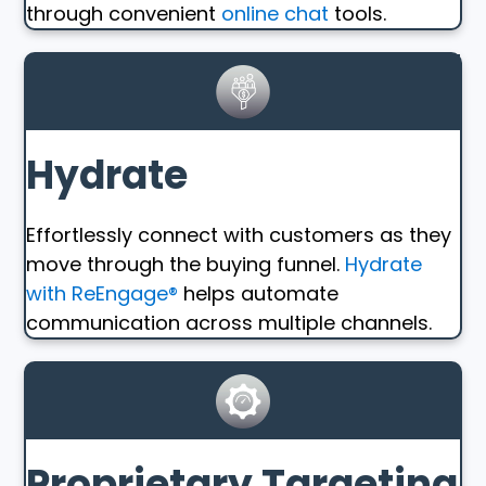
through convenient
online chat
tools.
Hydrate
Effortlessly connect with customers as they
move through the buying funnel.
Hydrate
with ReEngage®
helps automate
communication across multiple channels.
Proprietary Targeting