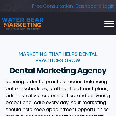
Skip
Free Consultation
Dashboard Login
to
content
MARKETING THAT HELPS DENTAL
PRACTICES GROW
Dental Marketing Agency
Running a dental practice means balancing
patient schedules, staffing, treatment plans,
administrative responsibilities, and delivering
exceptional care every day. Your marketing
should help keep appointment opportunities