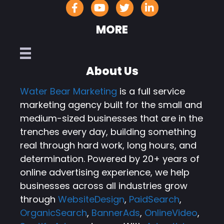
MORE
About Us
Water Bear Marketing
is a full service
marketing agency built for the small and
medium-sized businesses that are in the
trenches every day, building something
real through hard work, long hours, and
determination. Powered by 20+ years of
online advertising experience, we help
businesses across all industries grow
through
WebsiteDesign
,
PaidSearch
,
OrganicSearch
,
BannerAds
,
OnlineVideo
,