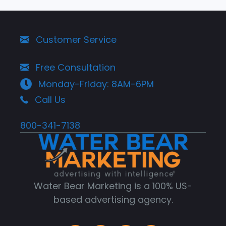
Customer Service
Free Consultation
Monday-Friday: 8AM-6PM
Call Us
800-341-7138
Water Bear Marketing is a 100% US-
based advertising agency.