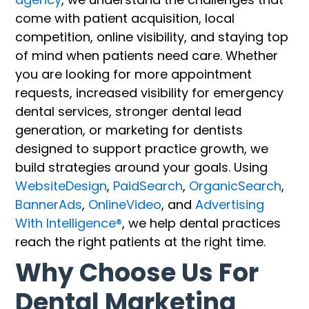
come with patient acquisition, local
competition, online visibility, and staying top
of mind when patients need care. Whether
you are looking for more appointment
requests, increased visibility for emergency
dental services, stronger dental lead
generation, or marketing for dentists
designed to support practice growth, we
build strategies around your goals. Using
WebsiteDesign
,
PaidSearch
,
OrganicSearch
,
BannerAds
,
OnlineVideo
, and
Advertising
With Intelligence®
, we help dental practices
reach the right patients at the right time.
Why Choose Us For
Dental Marketing