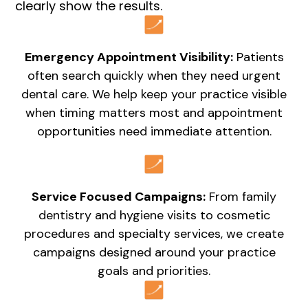
clearly show the results.
Emergency Appointment Visibility:
Patients
often search quickly when they need urgent
dental care. We help keep your practice visible
when timing matters most and appointment
opportunities need immediate attention.
Service Focused Campaigns:
From family
dentistry and hygiene visits to cosmetic
procedures and specialty services, we create
campaigns designed around your practice
goals and priorities.