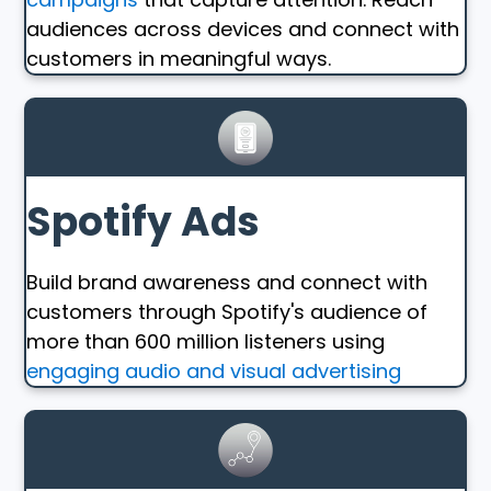
audiences across devices and connect with
customers in meaningful ways.
Spotify Ads
Build brand awareness and connect with
customers through Spotify's audience of
more than 600 million listeners using
engaging audio and visual advertising