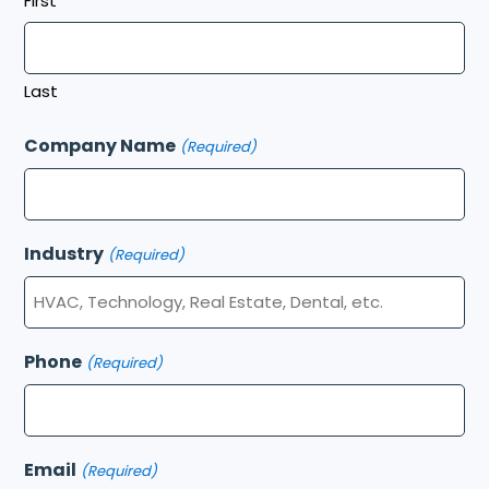
First
Last
Company Name
(Required)
Industry
(Required)
Phone
(Required)
Email
(Required)