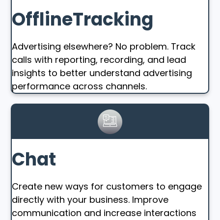
OfflineTracking
Advertising elsewhere? No problem. Track
calls with reporting, recording, and lead
insights to better understand advertising
performance across channels.
Chat
Create new ways for customers to engage
directly with your business. Improve
communication and increase interactions