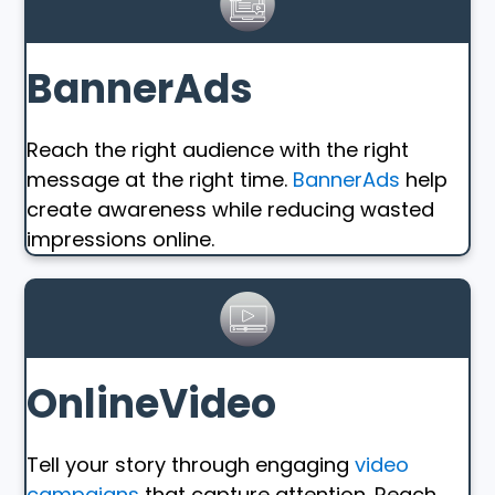
BannerAds
Reach the right audience with the right
message at the right time.
BannerAds
help
create awareness while reducing wasted
impressions online.
OnlineVideo
Tell your story through engaging
video
campaigns
that capture attention. Reach