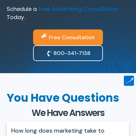
Schedule a
Free Advertising Consultation
Today.
Free Consultation
800-341-7138
You Have Questions
We Have Answers
How long does marketing take to