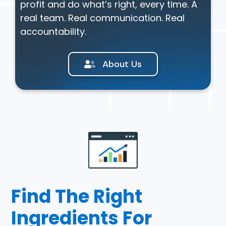
profit and do what’s right, every time. A
real team. Real communication. Real
accountability.
About Us
Find The Right
Ingredients For