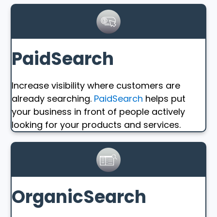
PaidSearch
Increase visibility where customers are
already searching.
PaidSearch
helps put
your business in front of people actively
looking for your products and services.
OrganicSearch