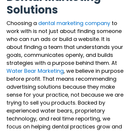
Solutions
Choosing a
dental marketing company
to
work with is not just about finding someone
who can run ads or build a website. It is
about finding a team that understands your
goals, communicates openly, and builds
strategies with a purpose behind them. At
Water Bear Marketing
, we believe in purpose
before profit. That means recommending
advertising solutions because they make
sense for your practice, not because we are
trying to sell you products. Backed by
experienced water bears, proprietary
technology, and real time reporting, we
focus on helping dental practices grow and