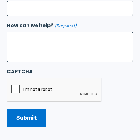
How can we help?
(Required)
CAPTCHA