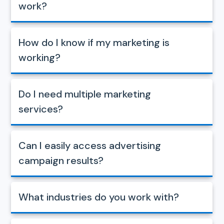
work?
How do I know if my marketing is
working?
Do I need multiple marketing
services?
Can I easily access advertising
campaign results?
What industries do you work with?