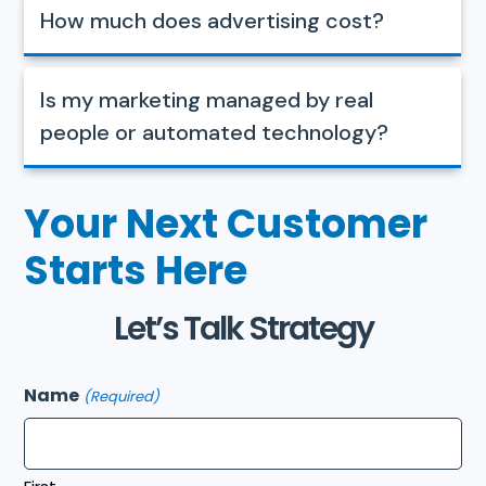
How much does advertising cost?
Is my marketing managed by real
people or automated technology?
Your Next Customer
Starts Here
Let’s Talk Strategy
Name
(Required)