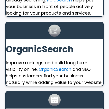
your business in front of people actively
looking for your products and services.
OrganicSearch
Improve rankings and build long term
visibility online.
OrganicSearch
and SEO
helps customers find your business
naturally while adding value to your website.