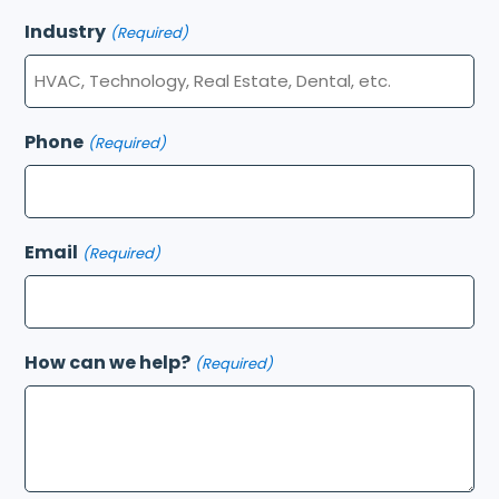
Industry
(Required)
Phone
(Required)
Email
(Required)
How can we help?
(Required)