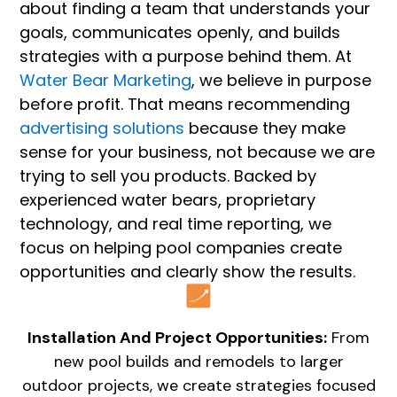
about finding a team that understands your
goals, communicates openly, and builds
strategies with a purpose behind them. At
Water Bear Marketing
, we believe in purpose
before profit. That means recommending
advertising solutions
because they make
sense for your business, not because we are
trying to sell you products. Backed by
experienced water bears, proprietary
technology, and real time reporting, we
focus on helping pool companies create
opportunities and clearly show the results.
Installation And Project Opportunities:
From
new pool builds and remodels to larger
outdoor projects, we create strategies focused