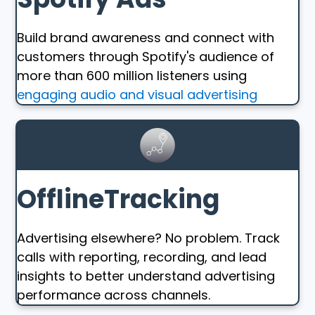
Build brand awareness and connect with
customers through Spotify's audience of
more than 600 million listeners using
engaging audio and visual advertising
OfflineTracking
Advertising elsewhere? No problem. Track
calls with reporting, recording, and lead
insights to better understand advertising
performance across channels.