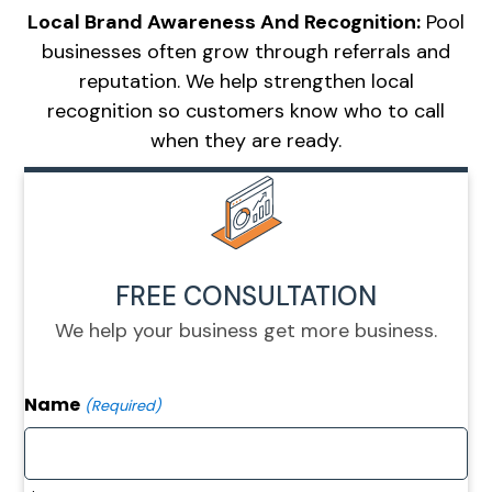
Local Brand Awareness And Recognition:
Pool
businesses often grow through referrals and
reputation. We help strengthen local
recognition so customers know who to call
when they are ready.
FREE CONSULTATION
We help your business get more business.
Name
(Required)