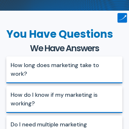
You Have Questions
We Have Answers
How long does marketing take to
work?
How do I know if my marketing is
working?
Do I need multiple marketing