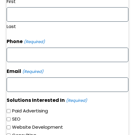
First
Last
Phone
(Required)
Email
(Required)
Solutions Interested In
(Required)
Paid Advertising
SEO
Website Development