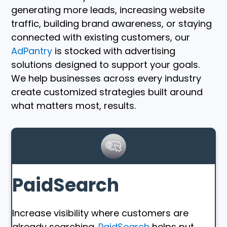
generating more leads, increasing website
traffic, building brand awareness, or staying
connected with existing customers, our
AdPantry
is stocked with advertising
solutions designed to support your goals.
We help businesses across every industry
create customized strategies built around
what matters most, results.
PaidSearch
Increase visibility where customers are
already searching.
PaidSearch
helps put