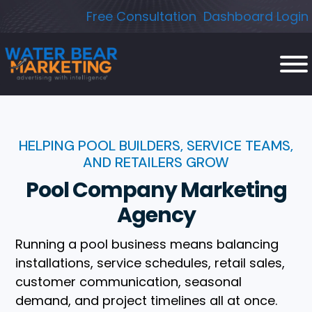
Skip
Free Consultation
Dashboard Login
to
content
HELPING POOL BUILDERS, SERVICE TEAMS,
AND RETAILERS GROW
Pool Company Marketing
Agency
Running a pool business means balancing
installations, service schedules, retail sales,
customer communication, seasonal
demand, and project timelines all at once.