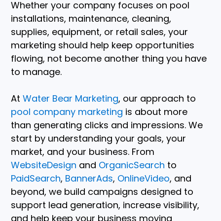
Whether your company focuses on pool
installations, maintenance, cleaning,
supplies, equipment, or retail sales, your
marketing should help keep opportunities
flowing, not become another thing you have
to manage.
At
Water Bear Marketing
, our approach to
pool company marketing
is about more
than generating clicks and impressions. We
start by understanding your goals, your
market, and your business. From
WebsiteDesign
and
OrganicSearch
to
PaidSearch
,
BannerAds
,
OnlineVideo
, and
beyond, we build campaigns designed to
support lead generation, increase visibility,
and help keep your business moving