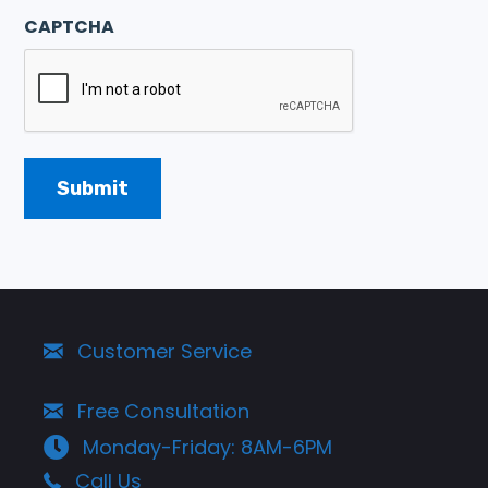
CAPTCHA
Customer Service
Free Consultation
Monday-Friday: 8AM-6PM
Call Us