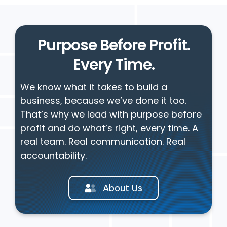
Purpose Before Profit.
Every Time.
We know what it takes to build a
business, because we’ve done it too.
That’s why we lead with purpose before
profit and do what’s right, every time. A
real team. Real communication. Real
accountability.
About Us