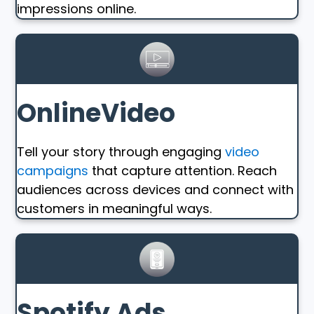
impressions online.
OnlineVideo
Tell your story through engaging
video
campaigns
that capture attention. Reach
audiences across devices and connect with
customers in meaningful ways.
Spotify Ads