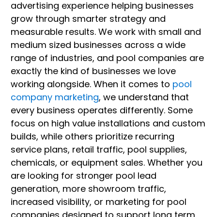
advertising experience helping businesses
grow through smarter strategy and
measurable results. We work with small and
medium sized businesses across a wide
range of industries, and pool companies are
exactly the kind of businesses we love
working alongside. When it comes to
pool
company marketing
, we understand that
every business operates differently. Some
focus on high value installations and custom
builds, while others prioritize recurring
service plans, retail traffic, pool supplies,
chemicals, or equipment sales. Whether you
are looking for stronger pool lead
generation, more showroom traffic,
increased visibility, or marketing for pool
companies designed to support long term