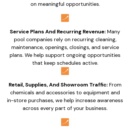
on meaningful opportunities.
Service Plans And Recurring Revenue:
Many
pool companies rely on recurring cleaning,
maintenance, openings, closings, and service
plans. We help support ongoing opportunities
that keep schedules active.
Retail, Supplies, And Showroom Traffic:
From
chemicals and accessories to equipment and
in-store purchases, we help increase awareness
across every part of your business.