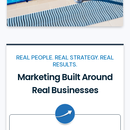
REAL PEOPLE. REAL STRATEGY. REAL
RESULTS.
Marketing Built Around
Real Businesses