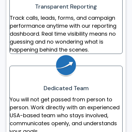
Transparent Reporting
Track calls, leads, forms, and campaign
performance anytime with our reporting
dashboard. Real time visibility means no
guessing and no wondering what is
happening behind the scenes.
Dedicated Team
You will not get passed from person to
person. Work directly with an experienced
USA-based team who stays involved,
communicates openly, and understands
your goals.