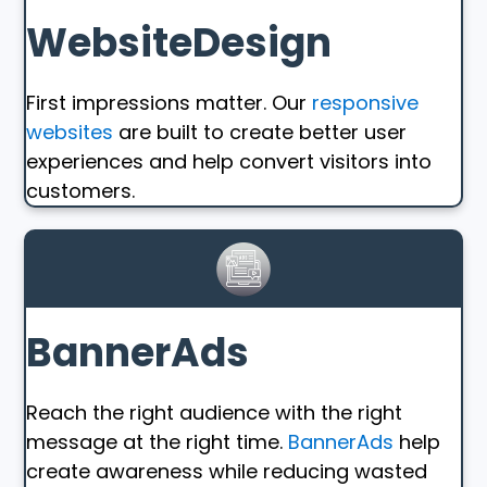
WebsiteDesign
First impressions matter. Our
responsive
websites
are built to create better user
experiences and help convert visitors into
customers.
BannerAds
Reach the right audience with the right
message at the right time.
BannerAds
help
create awareness while reducing wasted