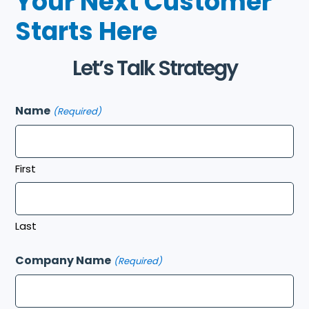
Your Next Customer
Starts Here
Let’s Talk Strategy
Name
(Required)
First
Last
Company Name
(Required)