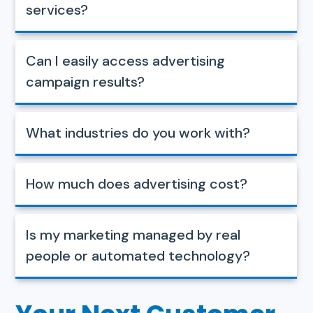
services?
Can I easily access advertising
campaign results?
What industries do you work with?
How much does advertising cost?
Is my marketing managed by real
people or automated technology?