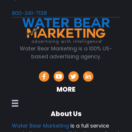
800-341-7138
Water Bear Marketing is a 100% US-
based advertising agency.
MORE
About Us
Water Bear Marketing
is a full service