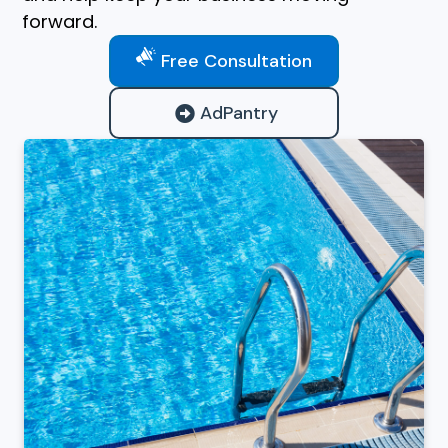
forward.
Free Consultation
AdPantry