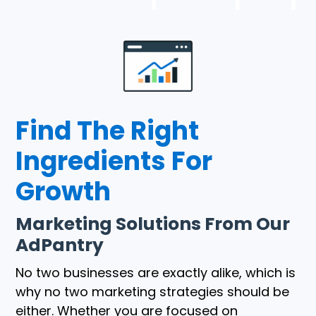
Find The Right
Ingredients For
Growth
Marketing Solutions From Our
AdPantry
No two businesses are exactly alike, which is
why no two marketing strategies should be
either. Whether you are focused on