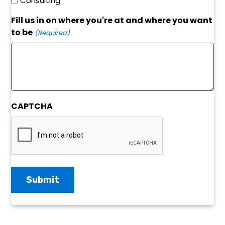
Consulting
Fill us in on where you're at and where you want
to be
(Required)
CAPTCHA