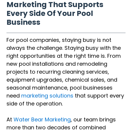
Marketing That Supports
Every Side Of Your Pool
Business
For pool companies, staying busy is not
always the challenge. Staying busy with the
right opportunities at the right time is. From
new pool installations and remodeling
projects to recurring cleaning services,
equipment upgrades, chemical sales, and
seasonal maintenance, pool businesses
need
marketing solutions
that support every
side of the operation.
At
Water Bear Marketing
, our team brings
more than two decades of combined