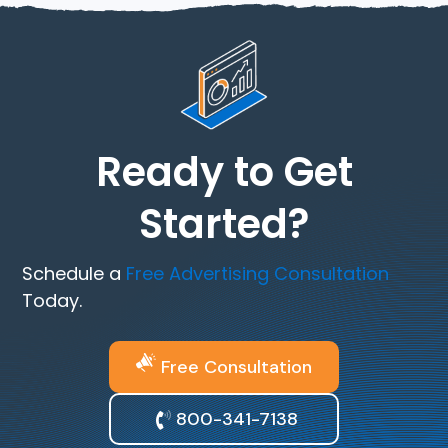
Ready to Get
Started?
Schedule a
Free Advertising Consultation
Today.
Free Consultation
800-341-7138