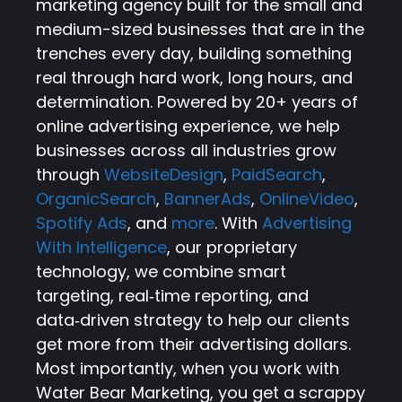
marketing agency built for the small and
medium-sized businesses that are in the
trenches every day, building something
real through hard work, long hours, and
determination. Powered by 20+ years of
online advertising experience, we help
businesses across all industries grow
through
WebsiteDesign
,
PaidSearch
,
OrganicSearch
,
BannerAds
,
OnlineVideo
,
Spotify Ads
, and
more
. With
Advertising
With Intelligence
, our proprietary
technology, we combine smart
targeting, real‑time reporting, and
data‑driven strategy to help our clients
get more from their advertising dollars.
Most importantly, when you work with
Water Bear Marketing, you get a scrappy