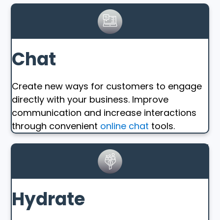
Chat
Create new ways for customers to engage
directly with your business. Improve
communication and increase interactions
through convenient
online chat
tools.
Hydrate