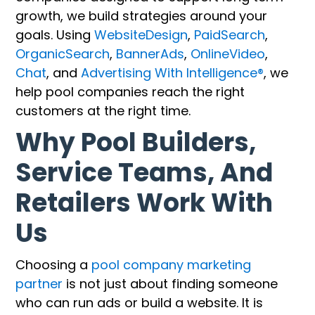
growth, we build strategies around your
goals. Using
WebsiteDesign
,
PaidSearch
,
OrganicSearch
,
BannerAds
,
OnlineVideo
,
Chat
, and
Advertising With Intelligence®
, we
help pool companies reach the right
customers at the right time.
Why Pool Builders,
Service Teams, And
Retailers Work With
Us
Choosing a
pool company marketing
partner
is not just about finding someone
who can run ads or build a website. It is