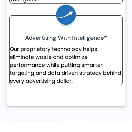
Advertising With Intelligence®
Our proprietary technology helps
eliminate waste and optimize
performance while putting smarter
targeting and data driven strategy behind
every advertising dollar.