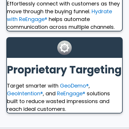
Effortlessly connect with customers as they
move through the buying funnel.
Hydrate
with ReEngage®
helps automate
communication across multiple channels.
Proprietary Targeting
Target smarter with
GeoDemo®
,
GeoIntention®
, and
ReEngage®
solutions
built to reduce wasted impressions and
reach ideal customers.