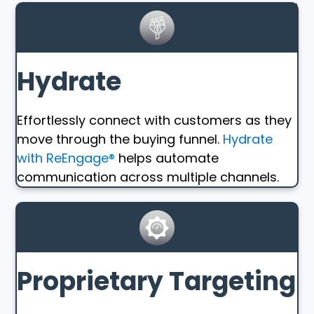
Hydrate
Effortlessly connect with customers as they
move through the buying funnel.
Hydrate
with ReEngage®
helps automate
communication across multiple channels.
Proprietary Targeting