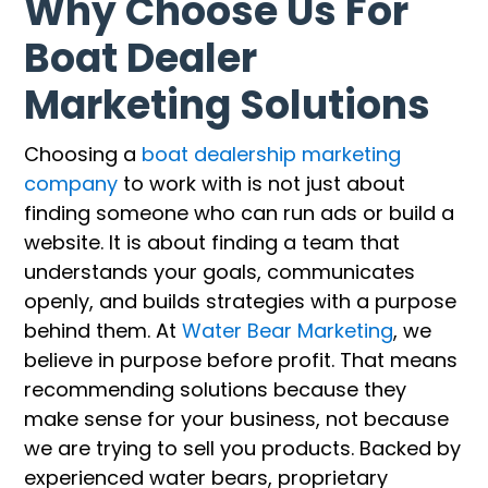
Why Choose Us For
Boat Dealer
Marketing Solutions
Choosing a
boat dealership marketing
company
to work with is not just about
finding someone who can run ads or build a
website. It is about finding a team that
understands your goals, communicates
openly, and builds strategies with a purpose
behind them. At
Water Bear Marketing
, we
believe in purpose before profit. That means
recommending solutions because they
make sense for your business, not because
we are trying to sell you products. Backed by
experienced water bears, proprietary