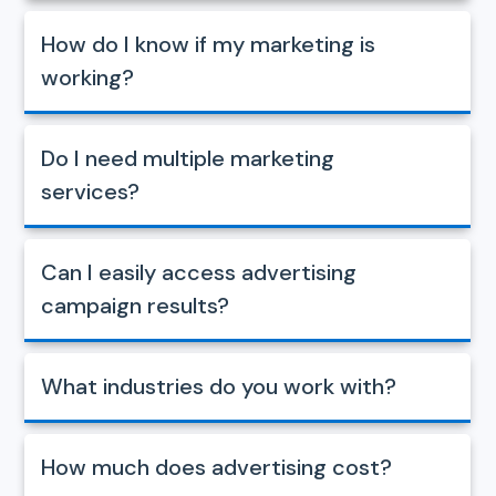
How do I know if my marketing is
working?
Do I need multiple marketing
services?
Can I easily access advertising
campaign results?
What industries do you work with?
How much does advertising cost?