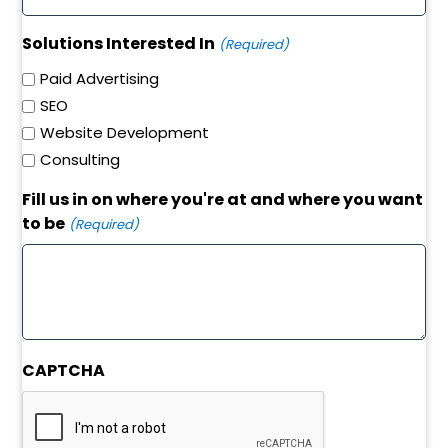
Solutions Interested In
(Required)
Paid Advertising
SEO
Website Development
Consulting
Fill us in on where you're at and where you want
to be
(Required)
CAPTCHA