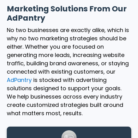
Marketing Solutions From Our
AdPantry
No two businesses are exactly alike, which is
why no two marketing strategies should be
either. Whether you are focused on
generating more leads, increasing website
traffic, building brand awareness, or staying
connected with existing customers, our
AdPantry
is stocked with advertising
solutions designed to support your goals.
We help businesses across every industry
create customized strategies built around
what matters most, results.