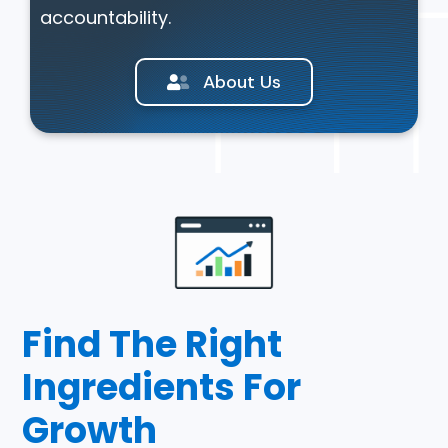
accountability.
About Us
Find The Right
Ingredients For
Growth