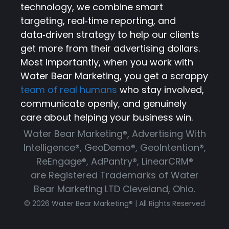
technology, we combine smart
targeting, real‑time reporting, and
data‑driven strategy to help our clients
get more from their advertising dollars.
Most importantly, when you work with
Water Bear Marketing, you get a scrappy
team of real humans
who stay involved,
communicate openly, and genuinely
care about helping your business win.
Water Bear Marketing®, Advertising With
Intelligence®, GeoDemo®, GeoIntention®,
ReEngage®, AdPantry®, LinearCRM®
are Registered Trademarks of Water
Bear Marketing LTD Cleveland, Ohio.
© 2026 Water Bear Marketing® | All Rights Reserved