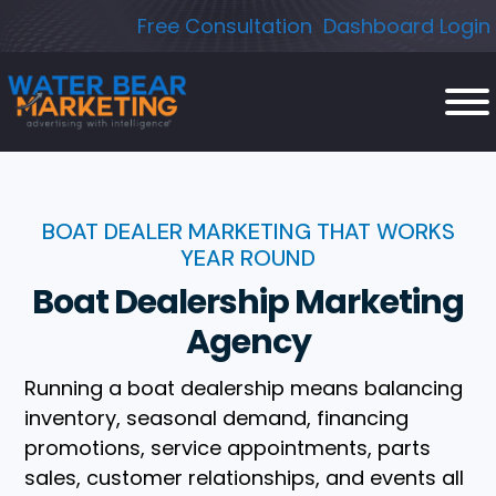
Skip
Free Consultation
Dashboard Login
to
content
BOAT DEALER MARKETING THAT WORKS
YEAR ROUND
Boat Dealership Marketing
Agency
Running a boat dealership means balancing
inventory, seasonal demand, financing
promotions, service appointments, parts
sales, customer relationships, and events all