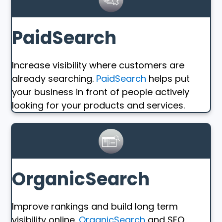
PaidSearch
Increase visibility where customers are
already searching.
PaidSearch
helps put
your business in front of people actively
looking for your products and services.
OrganicSearch
Improve rankings and build long term
visibility online.
OrganicSearch
and SEO