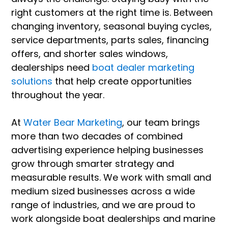
right customers at the right time is. Between
changing inventory, seasonal buying cycles,
service departments, parts sales, financing
offers, and shorter sales windows,
dealerships need
boat dealer marketing
solutions
that help create opportunities
throughout the year.
At
Water Bear Marketing
, our team brings
more than two decades of combined
advertising experience helping businesses
grow through smarter strategy and
measurable results. We work with small and
medium sized businesses across a wide
range of industries, and we are proud to
work alongside boat dealerships and marine