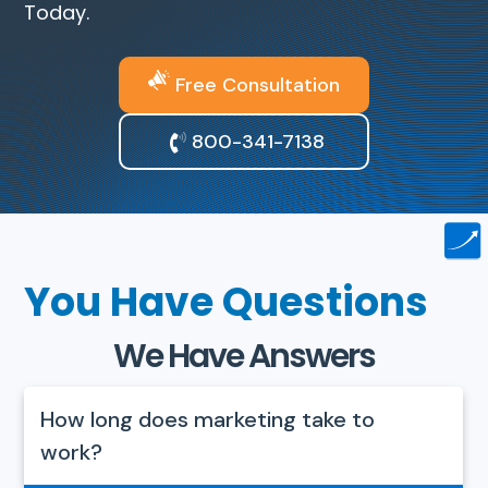
Today.
Free Consultation
800-341-7138
You Have Questions
We Have Answers
How long does marketing take to
work?