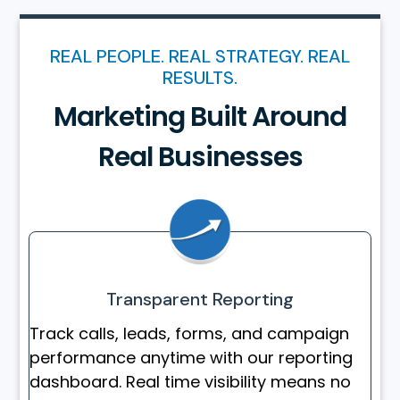
REAL PEOPLE. REAL STRATEGY. REAL
RESULTS.
Marketing Built Around
Real Businesses
Transparent Reporting
Track calls, leads, forms, and campaign
performance anytime with our reporting
dashboard. Real time visibility means no