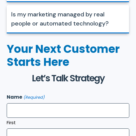
Is my marketing managed by real
people or automated technology?
Your Next Customer
Starts Here
Let’s Talk Strategy
Name
(Required)
First