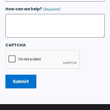
How can we help?
(Required)
CAPTCHA