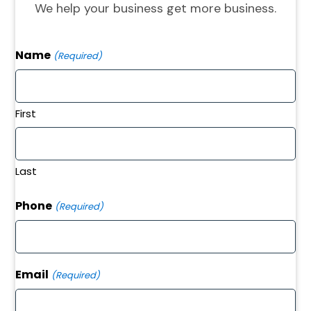
We help your business get more business.
Name
(Required)
First
Last
Phone
(Required)
Email
(Required)