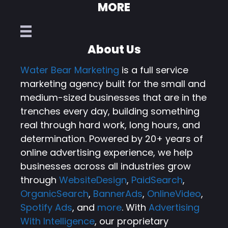
MORE
About Us
Water Bear Marketing
is a full service
marketing agency built for the small and
medium-sized businesses that are in the
trenches every day, building something
real through hard work, long hours, and
determination. Powered by 20+ years of
online advertising experience, we help
businesses across all industries grow
through
WebsiteDesign
,
PaidSearch
,
OrganicSearch
,
BannerAds
,
OnlineVideo
,
Spotify Ads
, and
more
. With
Advertising
With Intelligence
, our proprietary