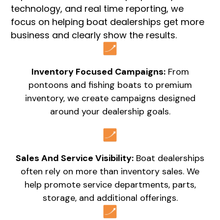
technology, and real time reporting, we
focus on helping boat dealerships get more
business and clearly show the results.
Inventory Focused Campaigns:
From
pontoons and fishing boats to premium
inventory, we create campaigns designed
around your dealership goals.
Sales And Service Visibility:
Boat dealerships
often rely on more than inventory sales. We
help promote service departments, parts,
storage, and additional offerings.