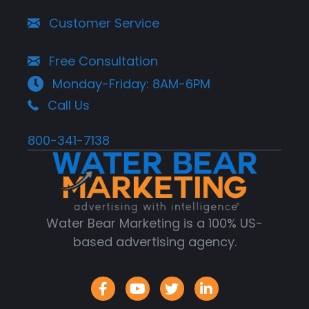
Customer Service
Free Consultation
Monday-Friday: 8AM-6PM
Call Us
800-341-7138
Water Bear Marketing is a 100% US-
based advertising agency.