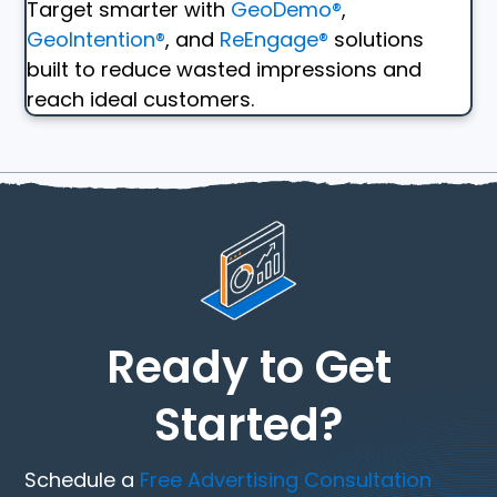
Target smarter with
GeoDemo®
,
GeoIntention®
, and
ReEngage®
solutions
built to reduce wasted impressions and
reach ideal customers.
Ready to Get
Started?
Schedule a
Free Advertising Consultation