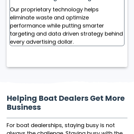
Our proprietary technology helps
eliminate waste and optimize
performance while putting smarter
targeting and data driven strategy behind
every advertising dollar.
Helping Boat Dealers Get More
Business
For boat dealerships, staying busy is not
always the challenge. Staying busy with the