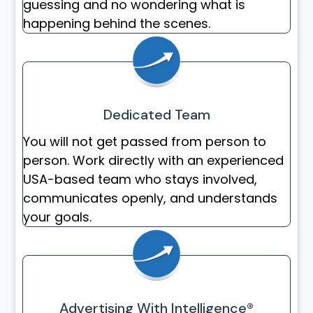
guessing and no wondering what is
happening behind the scenes.
Dedicated Team
You will not get passed from person to
person. Work directly with an experienced
USA-based team who stays involved,
communicates openly, and understands
your goals.
Advertising With Intelligence®