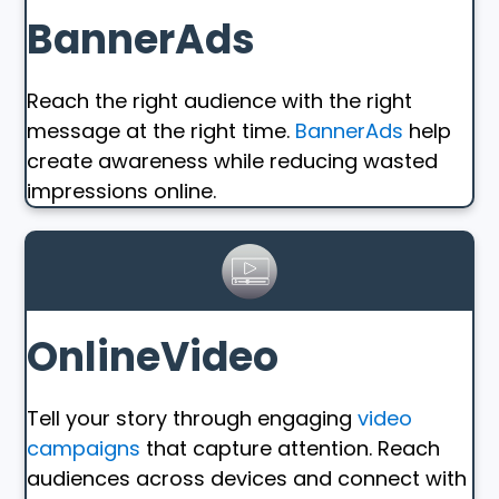
BannerAds
Reach the right audience with the right
message at the right time.
BannerAds
help
create awareness while reducing wasted
impressions online.
OnlineVideo
Tell your story through engaging
video
campaigns
that capture attention. Reach
audiences across devices and connect with