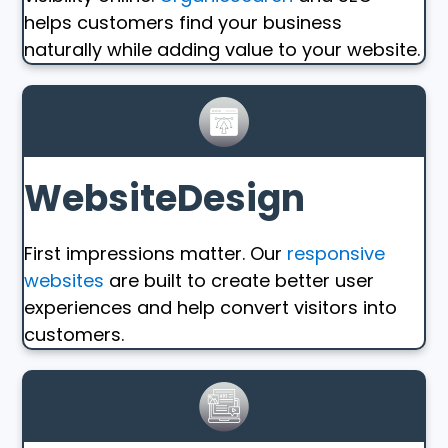
helps customers find your business
naturally while adding value to your website.
WebsiteDesign
First impressions matter. Our
responsive
websites
are built to create better user
experiences and help convert visitors into
customers.