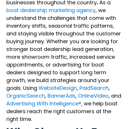
businesses throughout the country
.
As a
boat dealership marketing agency
, we
understand the challenges that come with
inventory shifts, seasonal traffic patterns,
and staying visible throughout the customer
buying journey. Whether you are looking for
stronger boat dealership lead generation,
more showroom traffic, increased service
appointments, or advertising for boat
dealers designed to support long term
growth, we build strategies around your
goals. Using
WebsiteDesign
,
PaidSearch
,
OrganicSearch
,
BannerAds
,
OnlineVideo
, and
Advertising With Intelligence®
, we help boat
dealers reach the right customers at the
right time.