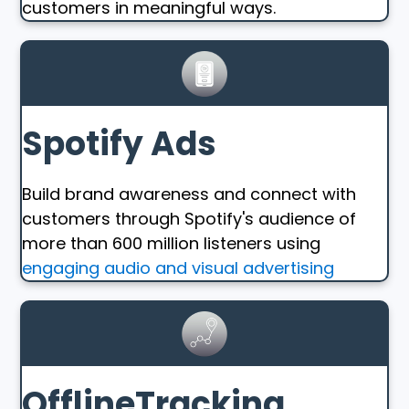
customers in meaningful ways.
Spotify Ads
Build brand awareness and connect with
customers through Spotify's audience of
more than 600 million listeners using
engaging audio and visual advertising
OfflineTracking