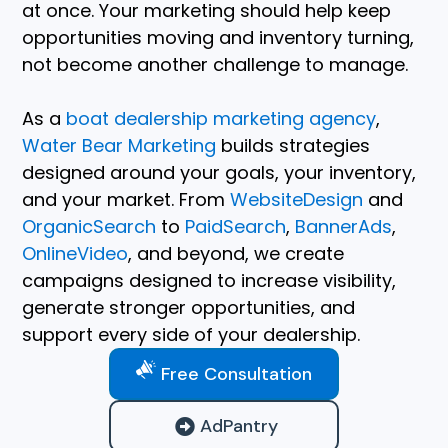
at once. Your marketing should help keep
opportunities moving and inventory turning,
not become another challenge to manage.
As a
boat dealership marketing agency
,
Water Bear Marketing
builds strategies
designed around your goals, your inventory,
and your market. From
WebsiteDesign
and
OrganicSearch
to
PaidSearch
,
BannerAds
,
OnlineVideo
, and beyond, we create
campaigns designed to increase visibility,
generate stronger opportunities, and
support every side of your dealership.
Free Consultation
AdPantry