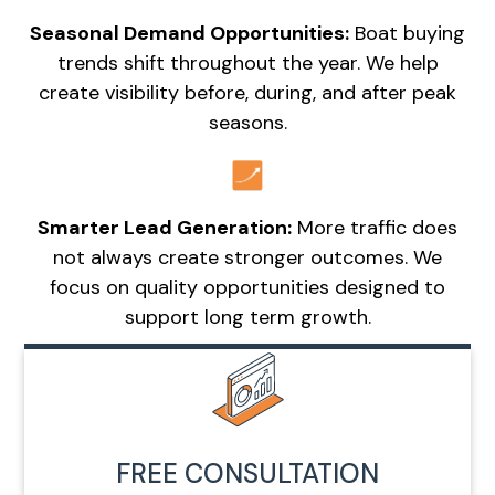
Seasonal Demand Opportunities:
Boat buying
trends shift throughout the year. We help
create visibility before, during, and after peak
seasons.
Smarter Lead Generation:
More traffic does
not always create stronger outcomes. We
focus on quality opportunities designed to
support long term growth.
FREE CONSULTATION