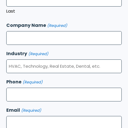
Last
Company Name
(Required)
Industry
(Required)
Phone
(Required)
Email
(Required)