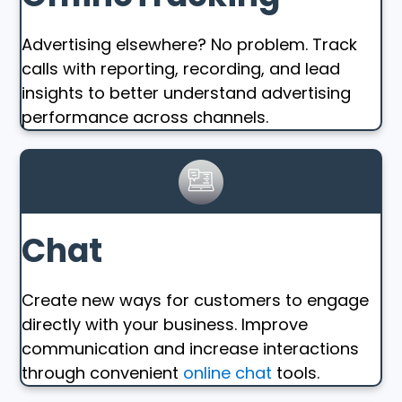
Advertising elsewhere? No problem. Track
calls with reporting, recording, and lead
insights to better understand advertising
performance across channels.
Chat
Create new ways for customers to engage
directly with your business. Improve
communication and increase interactions
through convenient
online chat
tools.