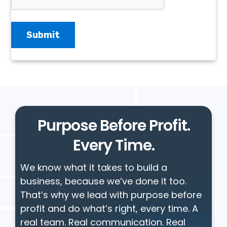
Purpose Before Profit.
Every Time.
We know what it takes to build a
business, because we’ve done it too.
That’s why we lead with purpose before
profit and do what’s right, every time. A
real team. Real communication. Real