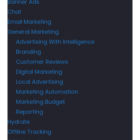
Banner Ads
Chat
Email Marketing
General Marketing
Advertising With Intelligence
Branding
Customer Reviews
Digital Marketing
Local Advertising
Marketing Automation
Marketing Budget
Reporting
Hydrate
Offline Tracking