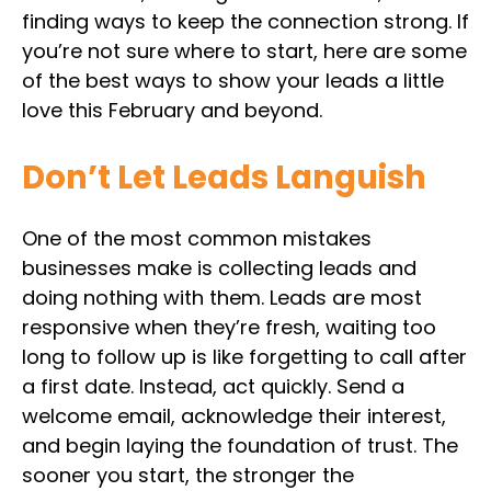
finding ways to keep the connection strong. If
you’re not sure where to start, here are some
of the best ways to show your leads a little
love this February and beyond.
Don’t Let Leads Languish
One of the most common mistakes
businesses make is collecting leads and
doing nothing with them. Leads are most
responsive when they’re fresh, waiting too
long to follow up is like forgetting to call after
a first date. Instead, act quickly. Send a
welcome email, acknowledge their interest,
and begin laying the foundation of trust. The
sooner you start, the stronger the