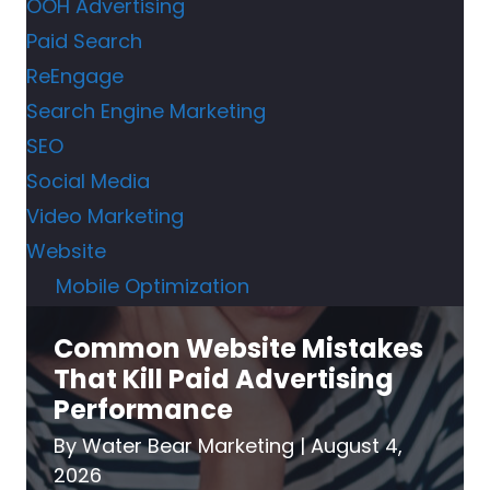
OOH Advertising
Paid Search
ReEngage
Search Engine Marketing
SEO
Social Media
Video Marketing
Website
Mobile Optimization
Common Website Mistakes
That Kill Paid Advertising
Performance
By
Water Bear Marketing
|
August 4,
2026