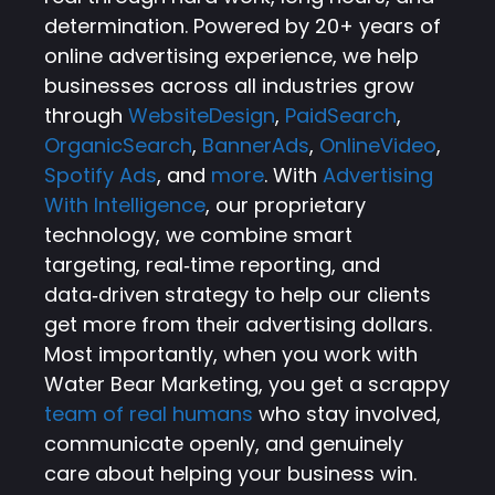
determination. Powered by 20+ years of
online advertising experience, we help
businesses across all industries grow
through
WebsiteDesign
,
PaidSearch
,
OrganicSearch
,
BannerAds
,
OnlineVideo
,
Spotify Ads
, and
more
. With
Advertising
With Intelligence
, our proprietary
technology, we combine smart
targeting, real‑time reporting, and
data‑driven strategy to help our clients
get more from their advertising dollars.
Most importantly, when you work with
Water Bear Marketing, you get a scrappy
team of real humans
who stay involved,
communicate openly, and genuinely
care about helping your business win.