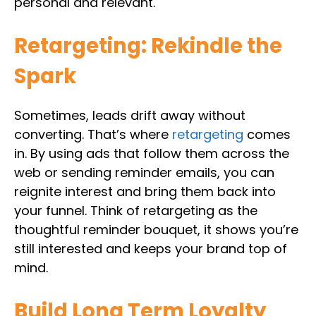
personal and relevant.
Retargeting: Rekindle the
Spark
Sometimes, leads drift away without
converting. That’s where
retargeting
comes
in. By using ads that follow them across the
web or sending reminder emails, you can
reignite interest and bring them back into
your funnel. Think of retargeting as the
thoughtful reminder bouquet, it shows you’re
still interested and keeps your brand top of
mind.
Build Long Term Loyalty