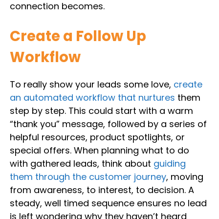
connection becomes.
Create a Follow Up
Workflow
To really show your leads some love,
create
an automated workflow that nurtures
them
step by step. This could start with a warm
“thank you” message, followed by a series of
helpful resources, product spotlights, or
special offers. When planning what to do
with gathered leads, think about
guiding
them through the customer journey
, moving
from awareness, to interest, to decision. A
steady, well timed sequence ensures no lead
is left wondering why they haven’t heard