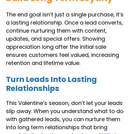
The end goal isn’t just a single purchase, it’s
a lasting relationship. Once a lead converts,
continue nurturing them with content,
updates, and special offers. Showing
appreciation long after the initial sale
ensures customers feel valued, increasing
retention and lifetime value.
Turn Leads Into Lasting
Relationships
This Valentine’s season, don’t let your leads
slip away. When you understand what to do
with gathered leads, you can nurture them
into long term relationships that bring