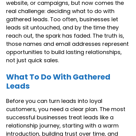
website, or campaigns, but now comes the
real challenge: deciding what to do with
gathered leads. Too often, businesses let
leads sit untouched, and by the time they
reach out, the spark has faded. The truth is,
those names and email addresses represent
opportunities to build lasting relationships,
not just quick sales.
What To Do With Gathered
Leads
Before you can turn leads into loyal
customers, you need a clear plan. The most
successful businesses treat leads like a
relationship journey, starting with a warm
introduction, building trust over time, and