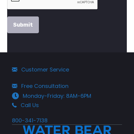
Customer Service
Free Consultation
Monday-Friday: 8AM-6PM
Call Us
800-341-7138