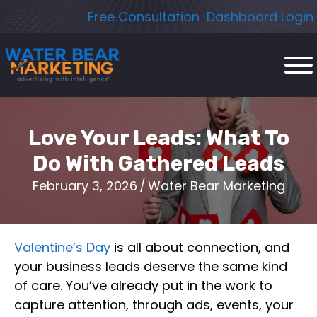
Skip
Free Consultation
Dashboard Login
to
content
Love Your Leads: What To
Do With Gathered Leads
February 3, 2026
/
Water Bear Marketing
Valentine’s Day
is all about connection, and
your business leads deserve the same kind
of care. You’ve already put in the work to
capture attention, through ads, events, your