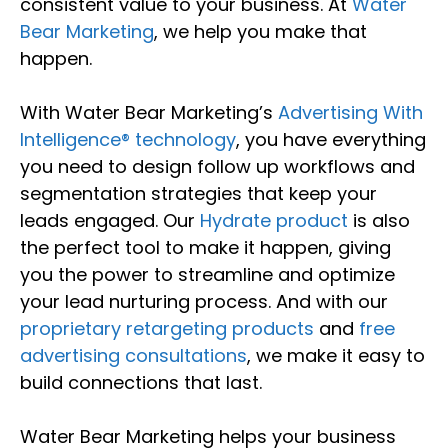
consistent value to your business. At
Water
Bear Marketing
, we help you make that
happen.
With Water Bear Marketing’s
Advertising With
Intelligence® technology
, you have everything
you need to design follow up workflows and
segmentation strategies that keep your
leads engaged. Our
Hydrate product
is also
the perfect tool to make it happen, giving
you the power to streamline and optimize
your lead nurturing process. And with our
proprietary retargeting products
and
free
advertising consultations
, we make it easy to
build connections that last.
Water Bear Marketing helps your business