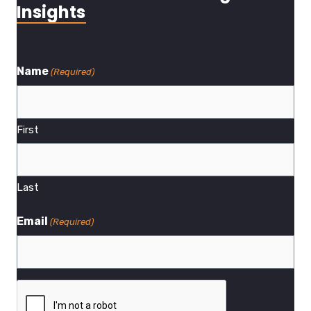
Insights
Name
(Required)
First
Last
Email
(Required)