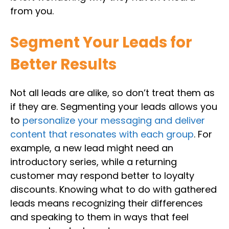
from you.
Segment Your Leads for
Better Results
Not all leads are alike, so don’t treat them as
if they are. Segmenting your leads allows you
to
personalize your messaging and deliver
content that resonates with each group
. For
example, a new lead might need an
introductory series, while a returning
customer may respond better to loyalty
discounts. Knowing what to do with gathered
leads means recognizing their differences
and speaking to them in ways that feel