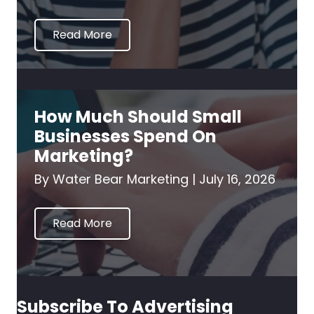
Read More
How Much Should Small
Businesses Spend On
Marketing?
By
Water Bear Marketing
|
July 16, 2026
Read More
Subscribe To Advertising