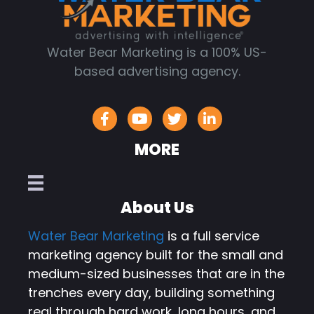
Water Bear Marketing is a 100% US-
based advertising agency.
MORE
About Us
Water Bear Marketing
is a full service
marketing agency built for the small and
medium-sized businesses that are in the
trenches every day, building something
real through hard work, long hours, and