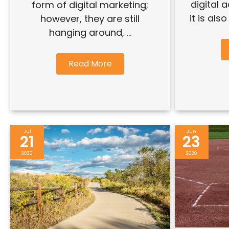
digital 
form of digital marketing;
it is als
however, they are still
hanging around, ...
Read More
Jul
Jun
21
23
2020
2020