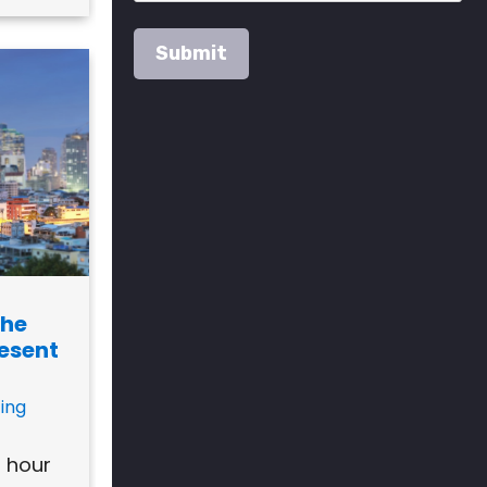
The
resent
ing
h hour