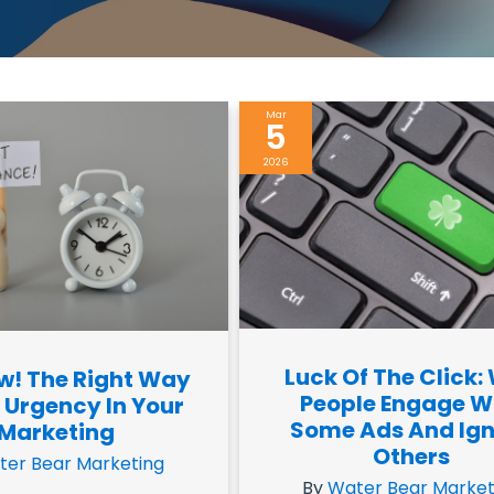
Mar
5
2026
Luck Of The Click:
w! The Right Way
People Engage W
 Urgency In Your
Some Ads And Ig
Marketing
Others
ter Bear Marketing
By
Water Bear Market