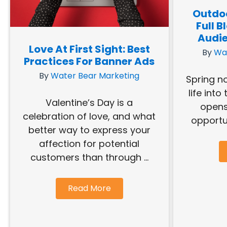
Outdoo
Full 
Audie
Love At First Sight: Best
By
Wa
Practices For Banner Ads
By
Water Bear Marketing
Spring n
life into
Valentine’s Day is a
opens
celebration of love, and what
opportun
better way to express your
affection for potential
customers than through ...
Read More