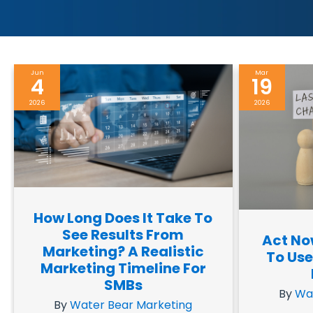
Jun
Mar
4
19
2026
2026
How Long Does It Take To
See Results From
Act No
Marketing? A Realistic
To Use
Marketing Timeline For
SMBs
By
Wa
By
Water Bear Marketing