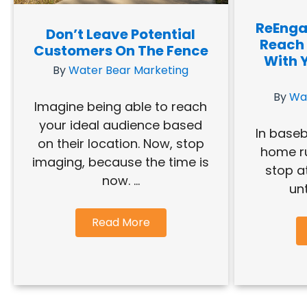
ReEnga
Don’t Leave Potential
Reach
Customers On The Fence
With 
By
Water Bear Marketing
By
Wa
Imagine being able to reach
your ideal audience based
In baseb
on their location. Now, stop
home ru
imaging, because the time is
stop a
now. ...
unt
Read More