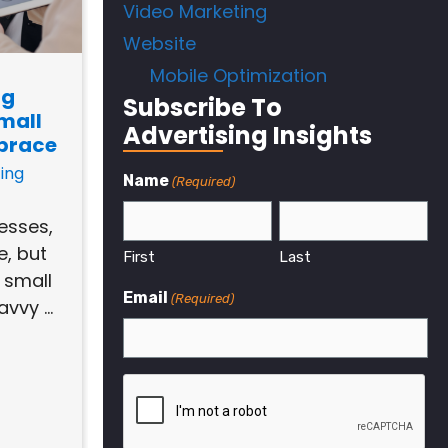
Video Marketing
Website
Mobile Optimization
ng
Subscribe To
mall
Advertising Insights
brace
ing
Name
(Required)
nesses,
e, but
First
Last
a small
Email
(Required)
vvy ...