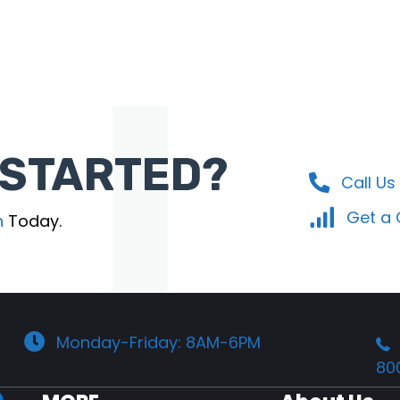
 STARTED?
Call Us
Get a
n
Today.
Monday-Friday: 8AM-6PM
80