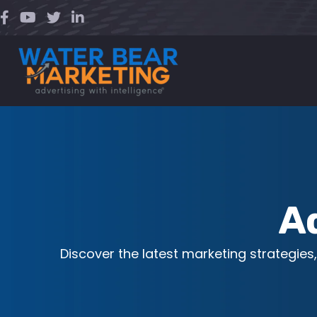
Skip
to
content
A
Discover the latest marketing strategies,