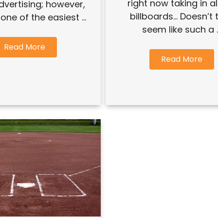
right now taking in al
advertising; however,
billboards… Doesn’t 
o one of the easiest ...
seem like such a ..
Read More
Read More