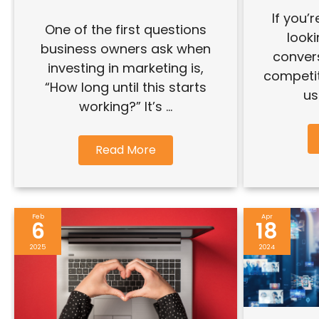
If you’
One of the first questions
look
business owners ask when
conver
investing in marketing is,
competit
“How long until this starts
us
working?” It’s ...
Read More
Feb
Apr
6
18
2025
2024