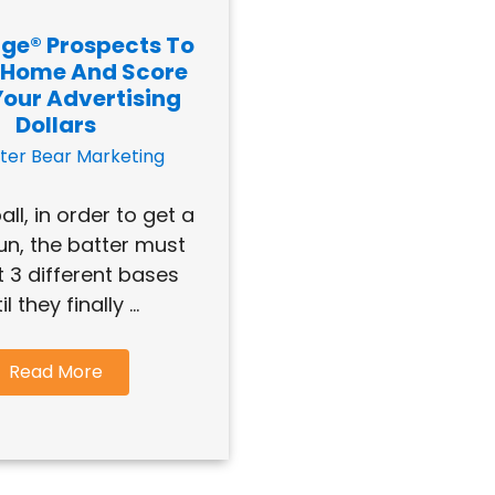
ge® Prospects To
 Home And Score
Your Advertising
Dollars
ter Bear Marketing
all, in order to get a
n, the batter must
t 3 different bases
il they finally ...
Read More