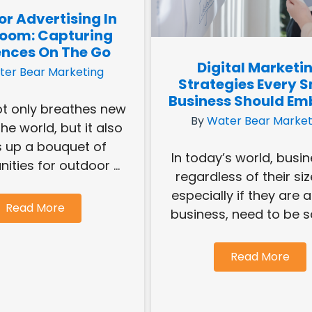
r Advertising In
Bloom: Capturing
nces On The Go
Digital Marketi
ter Bear Marketing
Strategies Every S
Business Should Em
ot only breathes new
By
Water Bear Market
 the world, but it also
 up a bouquet of
In today’s world, busi
ities for outdoor ...
regardless of their siz
especially if they are 
Read More
business, need to be sa
Read More