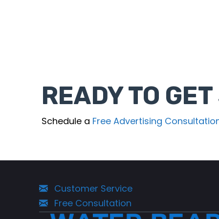
READY TO GET
Schedule a
Free Advertising Consultatio
Customer Service
Free Consultation