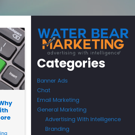
Categories
Banner Ads
Chat
Email Marketing
 Why
General Marketing
ith
nore
Advertising With Intelligence
Branding
ing