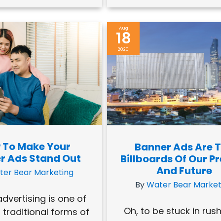
Aug
18
2020
 To Make Your
Banner Ads Are 
r Ads Stand Out
Billboards Of Our P
And Future
ter Bear Marketing
By
Water Bear Market
dvertising is one of
Oh, to be stuck in rus
 traditional forms of