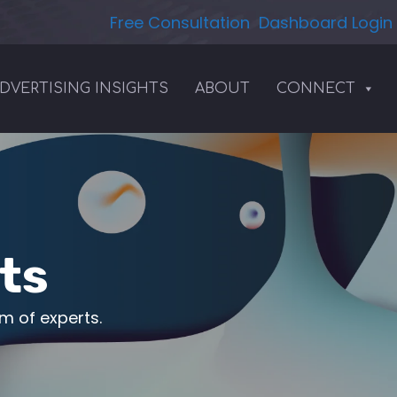
Free Consultation
Dashboard Login
DVERTISING INSIGHTS
ABOUT
CONNECT
ts
am of experts.