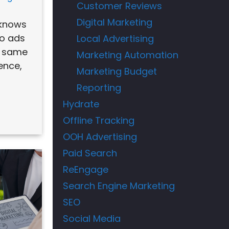
Customer Reviews
Digital Marketing
 knows
wo ads
Local Advertising
, same
Marketing Automation
ence,
Marketing Budget
Reporting
Hydrate
Offline Tracking
OOH Advertising
Paid Search
ReEngage
Search Engine Marketing
SEO
Social Media