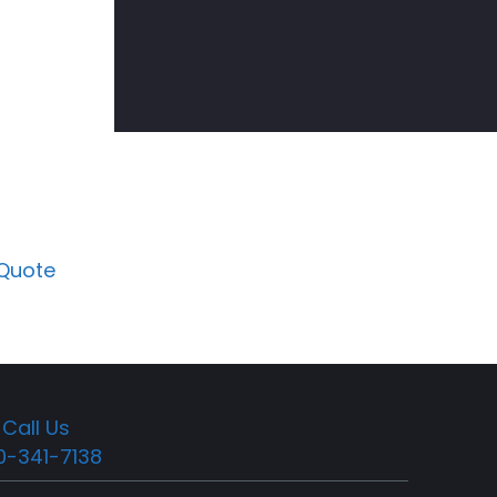
 Quote
Call Us
0-341-7138