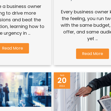
re a business owner
Every business owner
ing to drive more
the feeling, you run t
sions and beat the
with the same budget
ion, learning how to
offer, and same audi
e urgency in ...
yet ...
Read More
Read More
Feb
20
2024