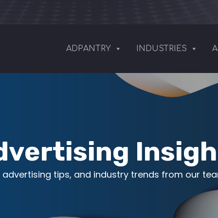
ADPANTRY
INDUSTRIES
A
dvertising Insigh
 advertising tips, and industry trends from our te