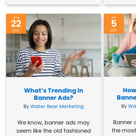
Aug
Apr
22
5
2023
2022
How
What’s Trending In
Banne
Banner Ads?
By
Wa
By
Water Bear Marketing
Banner a
We know, banner ads may
the most
seem like the old fashioned