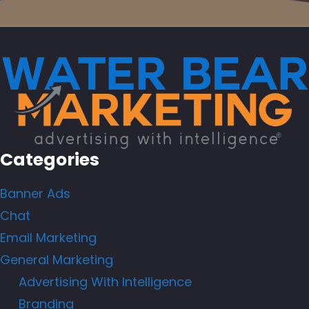
Categories
Banner Ads
Chat
Email Marketing
General Marketing
Advertising With Intelligence
Branding