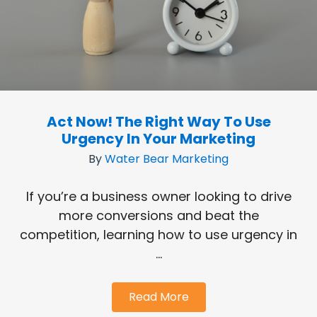
Act Now! The Right Way To Use
Urgency In Your Marketing
By
Water Bear Marketing
If you’re a business owner looking to drive
more conversions and beat the
competition, learning how to use urgency in
...
Read More