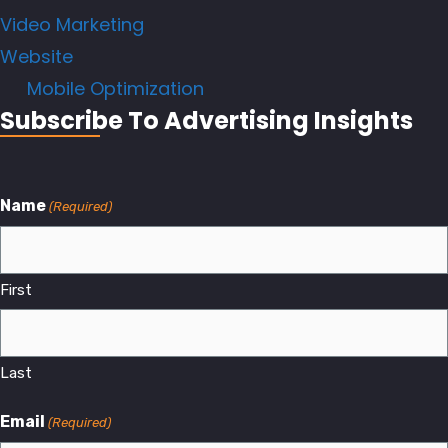
Video Marketing
Website
Mobile Optimization
Subscribe To Advertising Insights
Name
(Required)
First
Last
Email
(Required)