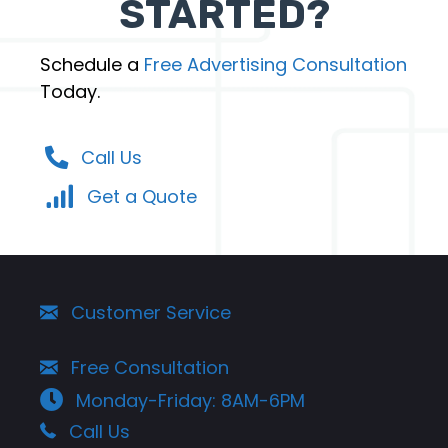
STARTED?
Schedule a
Free Advertising Consultation
Today.
Call Us
Get a Quote
Customer Service
Free Consultation
Monday-Friday: 8AM-6PM
Call Us