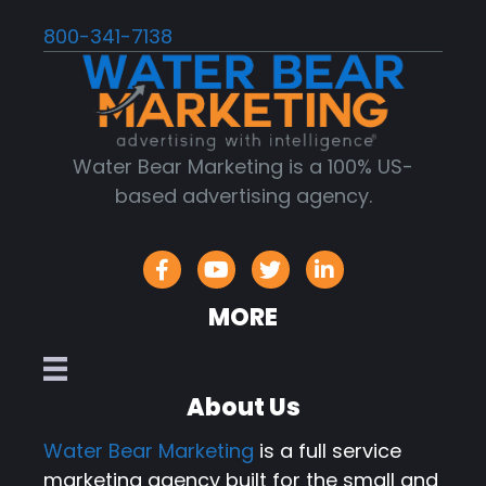
800-341-7138
Water Bear Marketing is a 100% US-
based advertising agency.
MORE
About Us
Water Bear Marketing
is a full service
marketing agency built for the small and