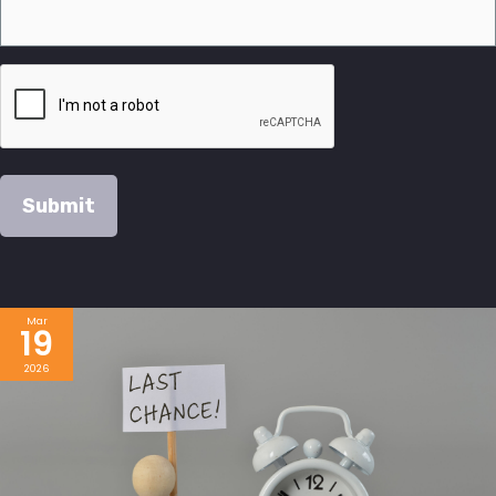
Mar
19
2026