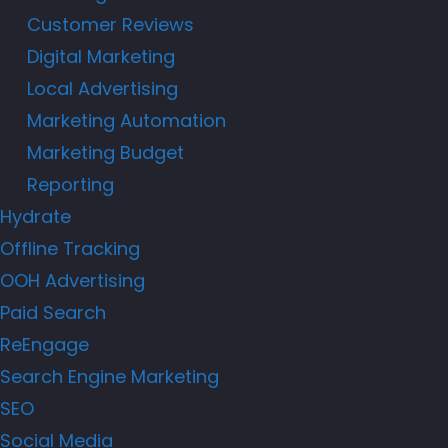
Customer Reviews
Digital Marketing
Local Advertising
Marketing Automation
Marketing Budget
Reporting
Hydrate
Offline Tracking
OOH Advertising
Paid Search
ReEngage
Search Engine Marketing
SEO
Social Media