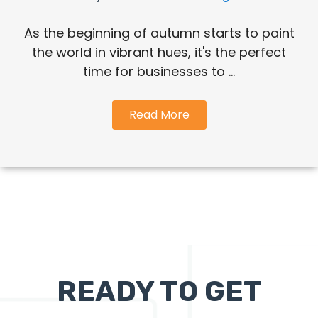
As the beginning of autumn starts to paint
the world in vibrant hues, it's the perfect
time for businesses to ...
Read More
READY TO GET