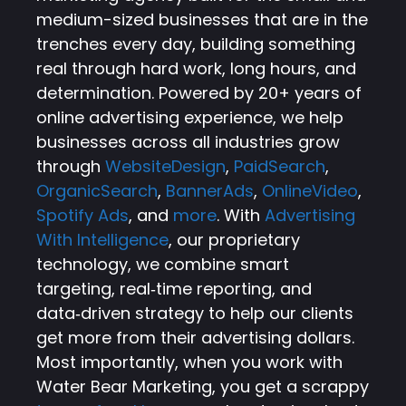
medium-sized businesses that are in the
trenches every day, building something
real through hard work, long hours, and
determination. Powered by 20+ years of
online advertising experience, we help
businesses across all industries grow
through
WebsiteDesign
,
PaidSearch
,
OrganicSearch
,
BannerAds
,
OnlineVideo
,
Spotify Ads
, and
more
. With
Advertising
With Intelligence
, our proprietary
technology, we combine smart
targeting, real‑time reporting, and
data‑driven strategy to help our clients
get more from their advertising dollars.
Most importantly, when you work with
Water Bear Marketing, you get a scrappy