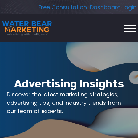
Skip
Free Consultation
Dashboard Login
to
content
Advertising Insights
Discover the latest marketing strategies,
advertising tips, and industry trends from
our team of experts.