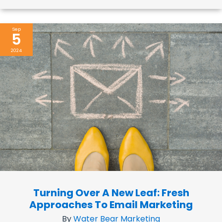
Sep
5
2024
Turning Over A New Leaf: Fresh
Approaches To Email Marketing
By
Water Bear Marketing