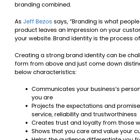
branding combined.
As
Jeff Bezos
says, “Branding is what people
product leaves an impression on your custom
your website. Brand identity is the process o
Creating a strong brand identity can be chall
form from above and just come down distinct
below characteristics:
Communicates your business’s person
you are
Projects the expectations and promises
service, reliability and trustworthiness
Creates trust and loyalty from those 
Shows that you care and value your c
Helps the audience differentiate you 