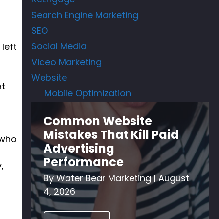
Search Engine Marketing
SEO
Social Media
left
Video Marketing
Website
at
Mobile Optimization
Common Website
Mistakes That Kill Paid
 who
Advertising
Performance
,
By
Water Bear Marketing
|
August
4, 2026