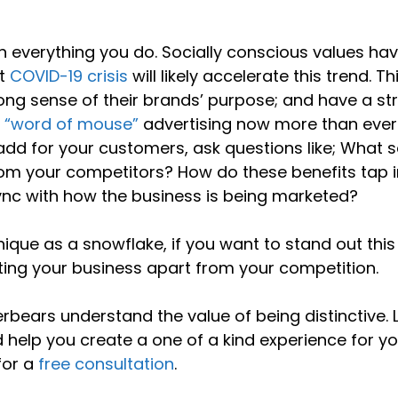
h everything you do. Socially conscious values ha
nt
COVID-19 crisis
will likely accelerate this trend. Th
g sense of their brands’ purpose; and have a st
e
“word of mouse”
advertising now more than ever
add for your customers, ask questions like; What s
om your competitors? How do these benefits tap i
ync with how the business is being marketed?
ique as a snowflake, if you want to stand out this
ting your business apart from your competition.
erbears understand the value of being distinctive. 
 help you create a one of a kind experience for yo
for a
free consultation
.