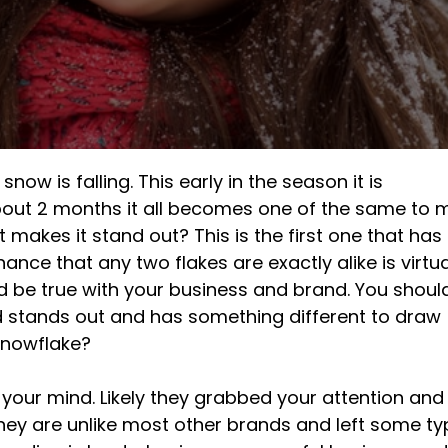
snow is falling. This early in the season it is
about 2 months it all becomes one of the same to 
 makes it stand out? This is the first one that has
hance that any two flakes are exactly alike is virtua
d be true with your business and brand. You shoul
 stands out and has something different to draw
snowflake?
 your mind. Likely they grabbed your attention and
they are unlike most other brands and left some ty