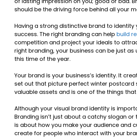
of lasting impression on you; good or bad. B
should be the driving force behind all your m
Having a strong distinctive brand to identity
success. The right branding can help
build r
competition and project your ideals to attr
right branding, your business can be just as u
this time of the year.
Your brand is your business’s identity. It cr
set out that picture perfect winter postcar
valuable assets and is one of the things that 
Although your visual brand identity is impor
Branding isn’t just about a catchy slogan or 
is about how you make your audience and cus
create for people who interact with your bra