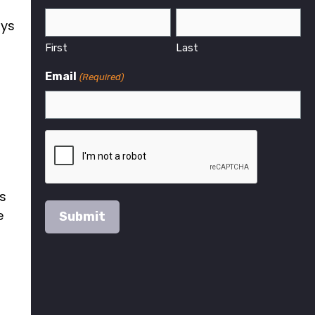
ays
First
Last
r
Email
(Required)
es
e