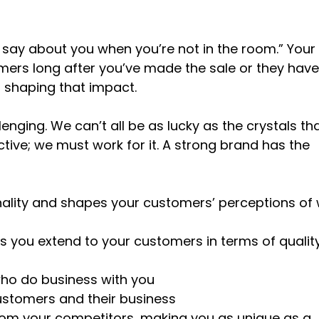
 say about you when you’re not in the room.” Your
ers long after you’ve made the sale or they have 
f shaping that impact.
enging. We can’t all be as lucky as the crystals th
ive; we must work for it. A strong brand has the
ality and shapes your customers’ perceptions of
 you extend to your customers in terms of quality
who do business with you
ustomers and their business
from your competitors, making you as unique as a