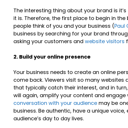
The interesting thing about your brand is it’s
it is. Therefore, the first place to begin in t
people think of you and your business (
Paul 
business by searching for your brand through
asking your customers and
website visitors
f
2. Build your online presence
Your business needs to create an online pe
come back. Viewers visit so many websites 
that typically catch their interest, and in tu
will again, amplify your content and engage
conversation with your audience
may be one 
business. Be authentic, have a unique voice
audience’s day to day lives.