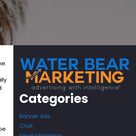
me.
lly
d
Categories
Banner Ads
Chat
pe
Email Marketing