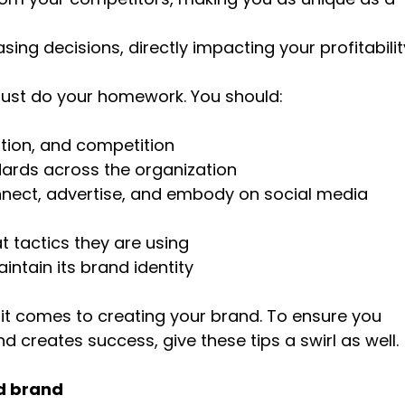
sing decisions, directly impacting your profitabilit
must do your homework. You should:
tion, and competition
dards across the organization
nnect, advertise, and embody on social media
 tactics they are using
ntain its brand identity
n it comes to creating your brand. To ensure you
creates success, give these tips a swirl as well.
nd brand