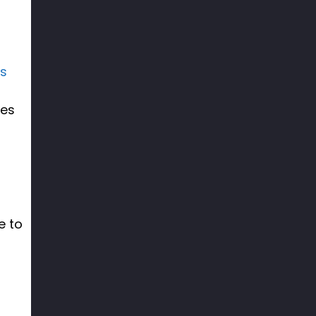
ss
ces
e to
f