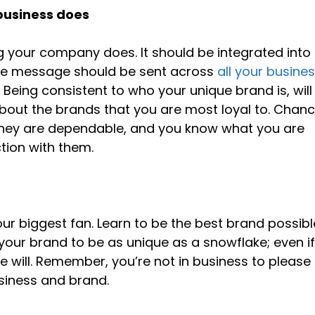
 business does
g your company does. It should be integrated into
me message should be sent across
all your busine
Being consistent to who your unique brand is, will
about the brands that you are most loyal to. Chan
 they are dependable, and you know what you are
tion with them.
our biggest fan. Learn to be the best brand possibl
 your brand to be as unique as a snowflake; even i
e will. Remember, you’re not in business to please
usiness and brand.