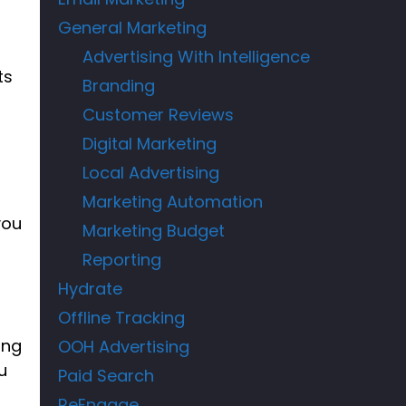
d
General Marketing
Advertising With Intelligence
ts
Branding
Customer Reviews
Digital Marketing
t
Local Advertising
Marketing Automation
you
Marketing Budget
Reporting
Hydrate
Offline Tracking
ing
OOH Advertising
u
Paid Search
ReEngage