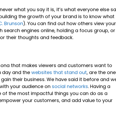
 never what you say it is, it’s what everyone else s
he building the growth of your brand is to know what
C. Brunson
). You can find out how others view you
 search engines online, holding a focus group, or
or their thoughts and feedback.
rsona that makes viewers and customers want to
a day and the
websites that stand out
, are the on
rn, gain their business. We have said it before and w
 with your audience on
social networks
. Having a
of the most impactful things you can do as a
, empower your customers, and add value to your