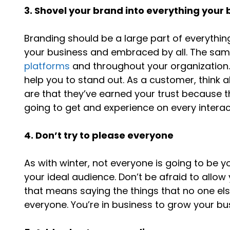
3. Shovel your brand into everything your
Branding should be a large part of everythin
your business and embraced by all. The sa
platforms
and throughout your organization. 
help you to stand out. As a customer, think 
are that they’ve earned your trust because
going to get and experience on every interac
4. Don’t try to please everyone
As with winter, not everyone is going to be y
your ideal audience. Don’t be afraid to allow
that means saying the things that no one els
everyone. You’re in business to grow your b