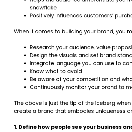
snowflake
Positively influences customers’ purcha
When it comes to building your brand, you 
Research your audience, value proposi
Design the visuals and set brand stan
Integrate language you can use to co
Know what to avoid
Be aware of your competition and what
Continuously monitor your brand to mai
The above is just the tip of the iceberg whe
create a brand that embodies uniqueness and 
1. Define how people see your business a