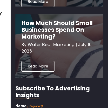
Read More
y
How Much Should Small
Businesses Spend On
Marketing?
By
Water Bear Marketing
|
July 16,
2026
Read More
Subscribe To Advertising
Insights
Name
(Required)