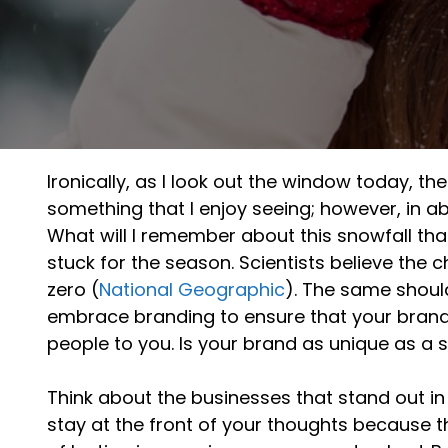
Ironically, as I look out the window today, the 
something that I enjoy seeing; however, in 
What will I remember about this snowfall that
stuck for the season. Scientists believe the c
zero (
National Geographic
). The same shoul
embrace branding to ensure that your brand
people to you. Is your brand as unique as a 
Think about the businesses that stand out in
stay at the front of your thoughts because 