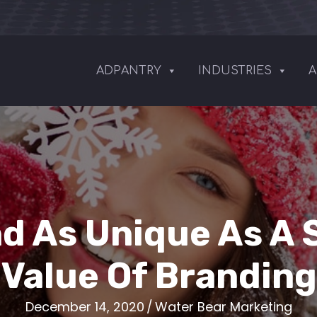
ADPANTRY
INDUSTRIES
A
nd As Unique As A 
Value Of Branding
December 14, 2020
/
Water Bear Marketing