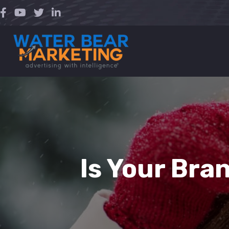
Skip
to
content
Is Your Bra