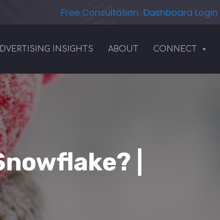
Free Consultation
Dashboard Login
DVERTISING INSIGHTS
ABOUT
CONNECT
Snowflake? |