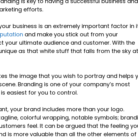
randing is key to having a successful business an
arketing efforts.
 your business is an extremely important factor in i
eputation
and make you stick out from your
act your ultimate audience and customer. With the
nique as that white stuff that falls from the sky a
eates the image that you wish to portray and helps 
d scene. Branding is one of your company’s most
is easiest for you to control.
tant, your brand includes more than your logo.
tagline, colorful wrapping, notable symbols; brand
tomers feel. It can be argued that the feeling yo
nd is more valuable than all the other elements of