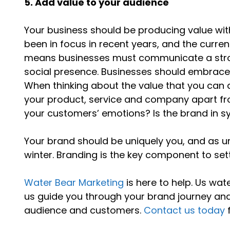
5. Add value to your audience
Your business should be producing value wit
been in focus in recent years, and the curre
means businesses must communicate a stron
social presence. Businesses should embrac
When thinking about the value that you can 
your product, service and company apart fr
your customers’ emotions? Is the brand in s
Your brand should be uniquely you, and as un
winter. Branding is the key component to set
Water Bear Marketing
is here to help. Us wat
us guide you through your brand journey and
audience and customers.
Contact us today