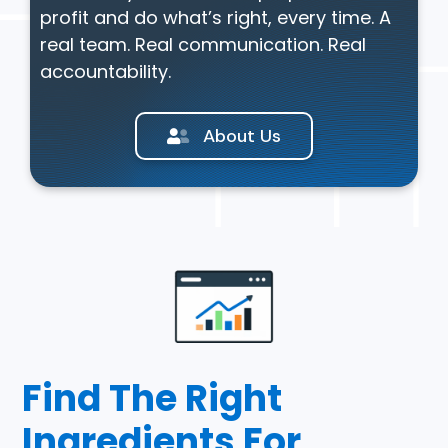
profit and do what’s right, every time. A
real team. Real communication. Real
accountability.
About Us
Find The Right
Ingredients For