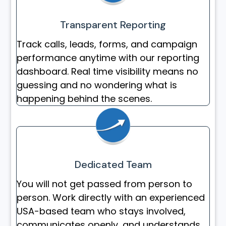
Transparent Reporting
Track calls, leads, forms, and campaign
performance anytime with our reporting
dashboard. Real time visibility means no
guessing and no wondering what is
happening behind the scenes.
Dedicated Team
You will not get passed from person to
person. Work directly with an experienced
USA-based team who stays involved,
communicates openly, and understands