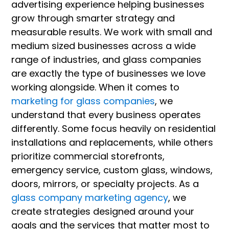
advertising experience helping businesses
grow through smarter strategy and
measurable results. We work with small and
medium sized businesses across a wide
range of industries, and glass companies
are exactly the type of businesses we love
working alongside. When it comes to
marketing for glass companies
, we
understand that every business operates
differently. Some focus heavily on residential
installations and replacements, while others
prioritize commercial storefronts,
emergency service, custom glass, windows,
doors, mirrors, or specialty projects. As a
glass company marketing agency
, we
create strategies designed around your
goals and the services that matter most to