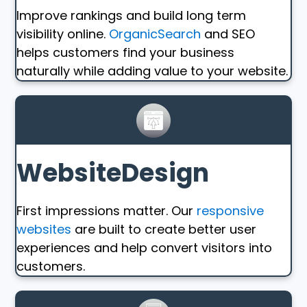
Improve rankings and build long term
visibility online.
OrganicSearch
and SEO
helps customers find your business
naturally while adding value to your website.
WebsiteDesign
First impressions matter. Our
responsive
websites
are built to create better user
experiences and help convert visitors into
customers.