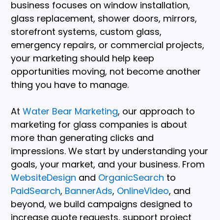
business focuses on window installation,
glass replacement, shower doors, mirrors,
storefront systems, custom glass,
emergency repairs, or commercial projects,
your marketing should help keep
opportunities moving, not become another
thing you have to manage.
At
Water Bear Marketing
, our approach to
marketing for glass companies is about
more than generating clicks and
impressions. We start by understanding your
goals, your market, and your business. From
WebsiteDesign
and
OrganicSearch
to
PaidSearch
,
BannerAds
,
OnlineVideo
, and
beyond, we build campaigns designed to
increase quote requests, support project