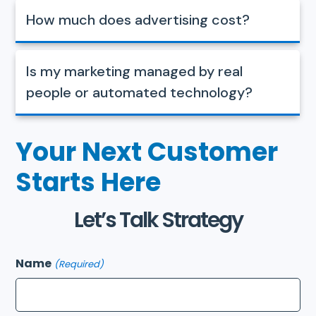
How much does advertising cost?
Is my marketing managed by real
people or automated technology?
Your Next Customer
Starts Here
Let’s Talk Strategy
Name
(Required)