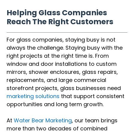
Helping Glass Companies
Reach The Right Customers
For glass companies, staying busy is not
always the challenge. Staying busy with the
right projects at the right time is. From
window and door installations to custom
mirrors, shower enclosures, glass repairs,
replacements, and large commercial
storefront projects, glass businesses need
marketing solutions
that support consistent
opportunities and long term growth.
At
Water Bear Marketing
, our team brings
more than two decades of combined