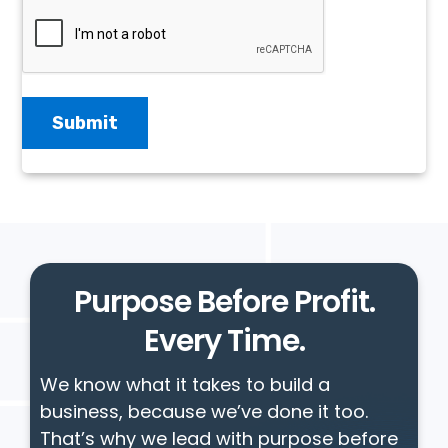
Purpose Before Profit.
Every Time.
We know what it takes to build a
business, because we’ve done it too.
That’s why we lead with purpose before