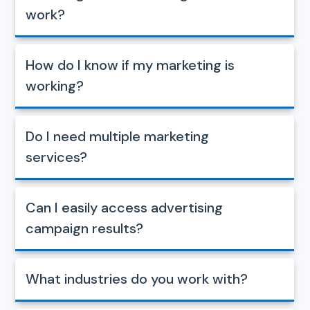
work?
How do I know if my marketing is
working?
Do I need multiple marketing
services?
Can I easily access advertising
campaign results?
What industries do you work with?