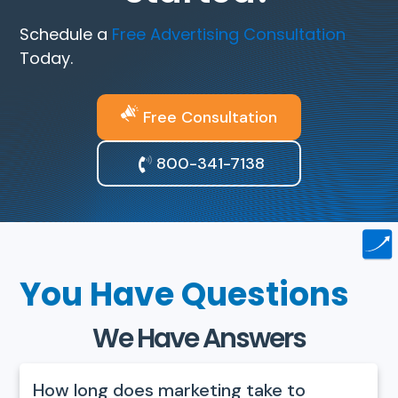
Schedule a
Free Advertising Consultation
Today.
Free Consultation
800-341-7138
You Have Questions
We Have Answers
How long does marketing take to