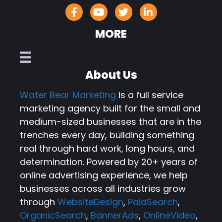
MORE
About Us
Water Bear Marketing
is a full service
marketing agency built for the small and
medium-sized businesses that are in the
trenches every day, building something
real through hard work, long hours, and
determination. Powered by 20+ years of
online advertising experience, we help
businesses across all industries grow
through
WebsiteDesign
,
PaidSearch
,
OrganicSearch
,
BannerAds
,
OnlineVideo
,