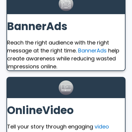
BannerAds
Reach the right audience with the right
message at the right time.
BannerAds
help
create awareness while reducing wasted
impressions online.
OnlineVideo
Tell your story through engaging
video