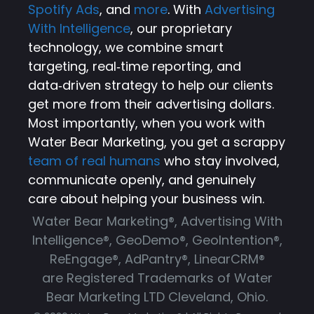
Spotify Ads
, and
more
. With
Advertising
With Intelligence
, our proprietary
technology, we combine smart
targeting, real‑time reporting, and
data‑driven strategy to help our clients
get more from their advertising dollars.
Most importantly, when you work with
Water Bear Marketing, you get a scrappy
team of real humans
who stay involved,
communicate openly, and genuinely
care about helping your business win.
Water Bear Marketing®, Advertising With
Intelligence®, GeoDemo®, GeoIntention®,
ReEngage®, AdPantry®, LinearCRM®
are Registered Trademarks of Water
Bear Marketing LTD Cleveland, Ohio.