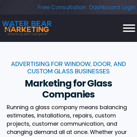
Skip
Free Consultation
Dashboard Login
to
content
ADVERTISING FOR WINDOW, DOOR, AND
CUSTOM GLASS BUSINESSES
Marketing for Glass
Companies
Running a glass company means balancing
estimates, installations, repairs, custom
projects, customer communication, and
changing demand all at once. Whether your