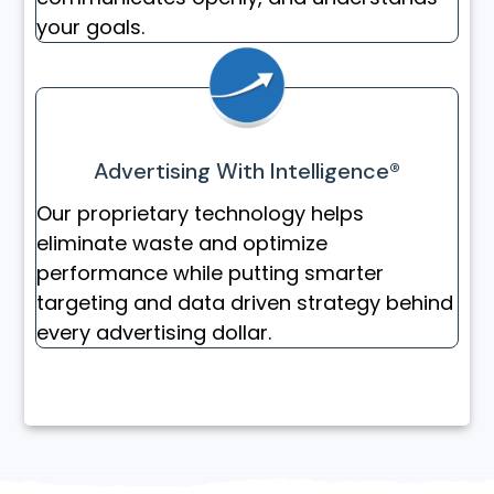
your goals.
Advertising With Intelligence®
Our proprietary technology helps
eliminate waste and optimize
performance while putting smarter
targeting and data driven strategy behind
every advertising dollar.