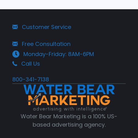
Customer Service
Free Consultation
Monday-Friday: 8AM-6PM
Call Us
800-341-7138
Water Bear Marketing is a 100% US-
based advertising agency.