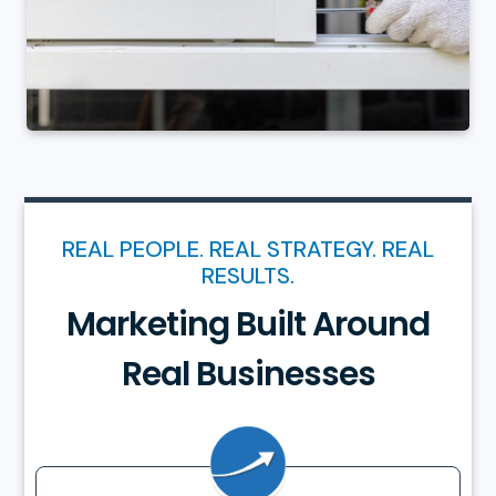
REAL PEOPLE. REAL STRATEGY. REAL
RESULTS.
Marketing Built Around
Real Businesses