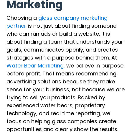
Marketing
Choosing a
glass company marketing
partner
is not just about finding someone
who can run ads or build a website. It is
about finding a team that understands your
goals, communicates openly, and creates
strategies with a purpose behind them. At
Water Bear Marketing
, we believe in purpose
before profit. That means recommending
advertising solutions because they make
sense for your business, not because we are
trying to sell you products. Backed by
experienced water bears, proprietary
technology, and real time reporting, we
focus on helping glass companies create
opportunities and clearly show the results.