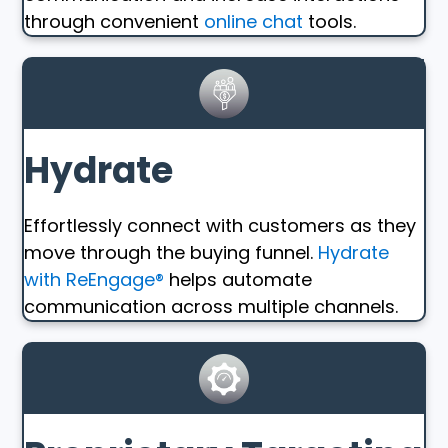
through convenient
online chat
tools.
Hydrate
Effortlessly connect with customers as they
move through the buying funnel.
Hydrate
with ReEngage®
helps automate
communication across multiple channels.