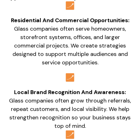
Residential And Commercial Opportunities:
Glass companies often serve homeowners,
storefront systems, offices, and larger
commercial projects. We create strategies
designed to support multiple audiences and
service opportunities.
Local Brand Recognition And Awareness:
Glass companies often grow through referrals,
repeat customers, and local visibility. We help
strengthen recognition so your business stays
top of mind.