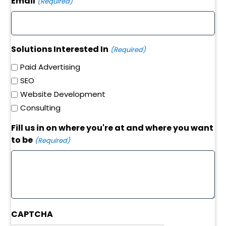
Email
(Required)
Solutions Interested In
(Required)
Paid Advertising
SEO
Website Development
Consulting
Fill us in on where you're at and where you want
to be
(Required)
CAPTCHA