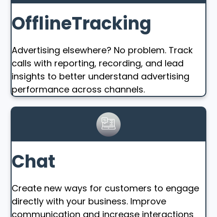
OfflineTracking
Advertising elsewhere? No problem. Track
calls with reporting, recording, and lead
insights to better understand advertising
performance across channels.
Chat
Create new ways for customers to engage
directly with your business. Improve
communication and increase interactions