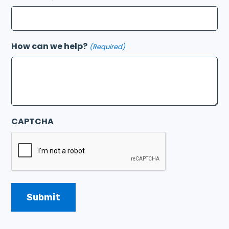
How can we help?
(Required)
CAPTCHA