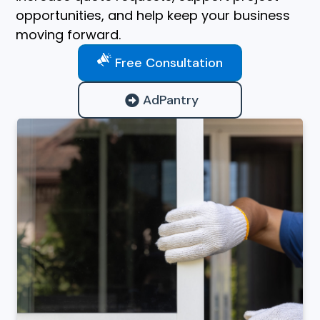
opportunities, and help keep your business
moving forward.
Free Consultation
AdPantry