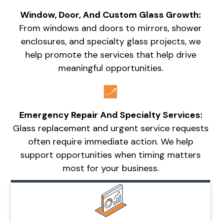
Window, Door, And Custom Glass Growth:
From windows and doors to mirrors, shower
enclosures, and specialty glass projects, we
help promote the services that help drive
meaningful opportunities.
Emergency Repair And Specialty Services:
Glass replacement and urgent service requests
often require immediate action. We help
support opportunities when timing matters
most for your business.