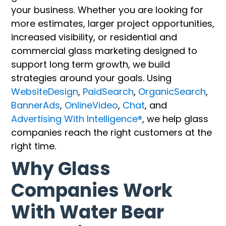
your business. Whether you are looking for
more estimates, larger project opportunities,
increased visibility, or residential and
commercial glass marketing designed to
support long term growth, we build
strategies around your goals. Using
WebsiteDesign
,
PaidSearch
,
OrganicSearch
,
BannerAds
,
OnlineVideo
,
Chat
, and
Advertising With Intelligence®
, we help glass
companies reach the right customers at the
right time.
Why Glass
Companies Work
With Water Bear