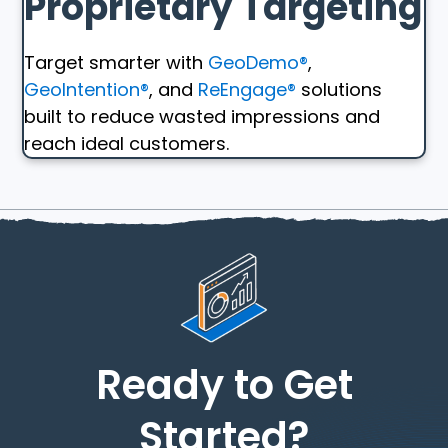
Proprietary Targeting
Target smarter with
GeoDemo®
,
GeoIntention®
, and
ReEngage®
solutions
built to reduce wasted impressions and
reach ideal customers.
Ready to Get
Started?