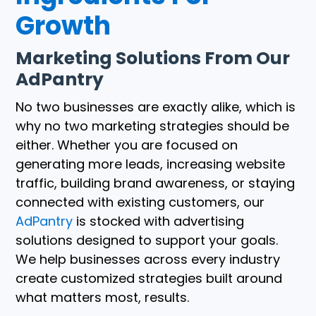
Growth
Marketing Solutions From Our
AdPantry
No two businesses are exactly alike, which is
why no two marketing strategies should be
either. Whether you are focused on
generating more leads, increasing website
traffic, building brand awareness, or staying
connected with existing customers, our
AdPantry
is stocked with advertising
solutions designed to support your goals.
We help businesses across every industry
create customized strategies built around
what matters most, results.