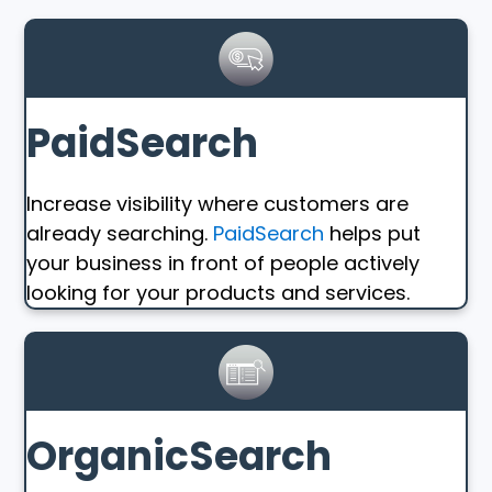
PaidSearch
Increase visibility where customers are
already searching.
PaidSearch
helps put
your business in front of people actively
looking for your products and services.
OrganicSearch