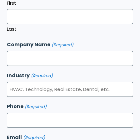
First
Last
Company Name
(Required)
Industry
(Required)
Phone
(Required)
Email
(Required)