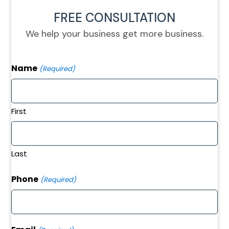
FREE CONSULTATION
We help your business get more business.
Name
(Required)
First
Last
Phone
(Required)