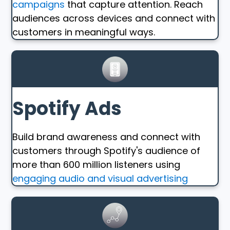
campaigns
that capture attention. Reach
audiences across devices and connect with
customers in meaningful ways.
Spotify Ads
Build brand awareness and connect with
customers through Spotify's audience of
more than 600 million listeners using
engaging audio and visual advertising