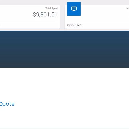
 Quote