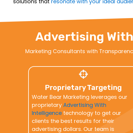
solutions that
resonate with your ideal audi
Advertising With
Marketing Consultants with Transparen
Proprietary Targeting
Water Bear Marketing leverages our
proprietary
Advertising With
Intelligence
technology to get our
clients the best results for their
advertising dollars. Our team is