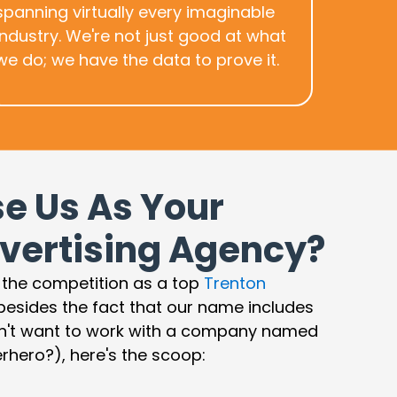
spanning virtually every imaginable
industry. We're not just good at what
we do; we have the data to prove it.
e Us As Your
vertising Agency?
 the competition as a top
Trenton
 besides the fact that our name includes
n't want to work with a company named
rhero?), here's the scoop: