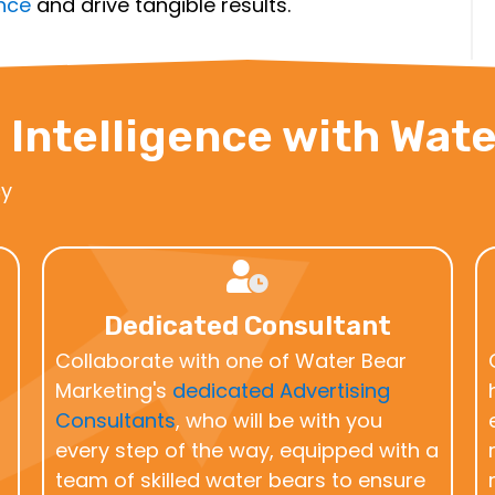
ence
and drive tangible results.
 Intelligence with Wat
cy
Dedicated Consultant
Collaborate with one of Water Bear
Marketing's
dedicated Advertising
Consultants
, who will be with you
every step of the way, equipped with a
team of skilled water bears to ensure