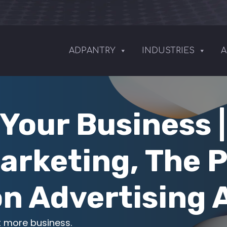
ADPANTRY
INDUSTRIES
A
Your Business 
arketing, The 
n Advertising
t more business.