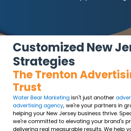
Customized New Jer
Strategies
The Trenton Advertis
Trust
Water Bear Marketing
isn't just another
adver
advertising agency
, we're your partners in g
helping your New Jersey business thrive. Spec
we're committed to elevating your brand's p
delivering real measurable results. We help 