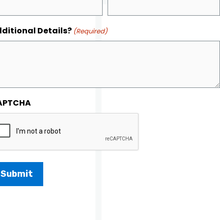
ditional Details?
(Required)
APTCHA