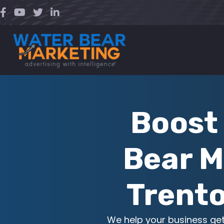
Skip
to
content
Boost 
Bear M
Trento
We help your business ge