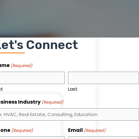
Let's Connect
ame
(Required)
st
Last
siness Industry
(Required)
hone
Email
(Required)
(Required)