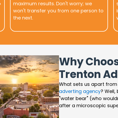
o
maximum results. Don't worry; we
won't transfer you from one person to
the next.
Why Choos
Trenton Ad
What sets us apart from
adverting agency
? Well,
"water bear" (who would
after a microscopic supe