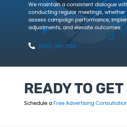
We maintain a consistent dialogue with
conducting regular meetings, whether in
assess campaign performance, imple
adjustments, and elevate outcomes.
(800) 341-7138
READY TO GET
Schedule a
Free Advertising Consultatio