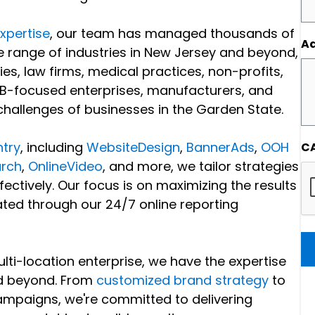
expertise
, our team has managed thousands of
Ad
 range of industries in New Jersey and beyond,
ies, law firms, medical practices, non-profits,
B-focused enterprises, manufacturers, and
allenges of businesses in the Garden State.
try
, including
WebsiteDesign
,
BannerAds
,
OOH
C
rch
,
OnlineVideo
, and more, we tailor strategies
ectively. Our focus is on maximizing the results
ted through our 24/7 online reporting
lti-location enterprise, we have the expertise
nd beyond. From
customized brand strategy
to
mpaigns, we're committed to delivering