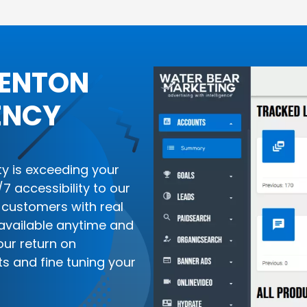
RENTON
ENCY
ity is exceeding your
 accessibility to our
customers with real
available anytime and
our return on
ts and fine tuning your