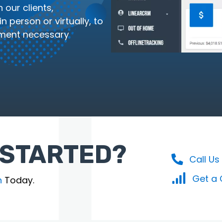
 our clients,
 person or virtually, to
ment necessary
 STARTED?
Call Us
Get a
n
Today.