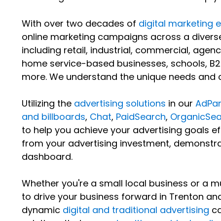
With over two decades of
digital marketing 
online marketing campaigns across a diverse
including retail, industrial, commercial, agenc
home service-based businesses, schools, B2
more. We understand the unique needs and ch
Utilizing the
advertising solutions
in our
AdPan
and billboards
,
Chat
,
PaidSearch
,
OrganicSea
to help you achieve your advertising goals eff
from your advertising investment, demonstra
dashboard.
Whether you're a small local business or a mu
to drive your business forward in Trenton a
dynamic
digital and traditional advertising
ca