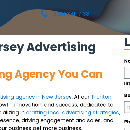
(800) 341-7138
sey Advertising
N
ing Agency You Can
Fir
Bu
tising agency in New Jerse
y. At our
Trenton
rowth, innovation, and success, dedicated to
ializing in
crafting local advertising strategies
,
resence, driving engagement and sales, and
P
your business get more business.