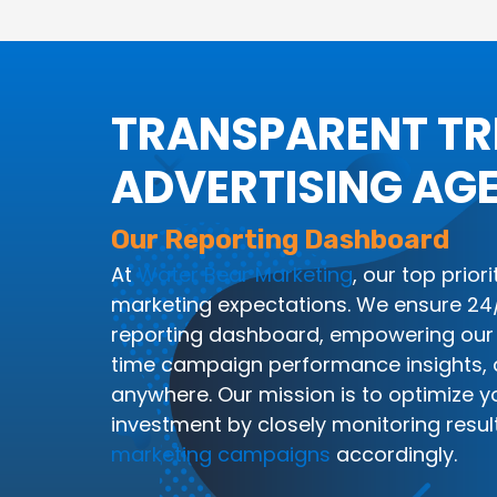
TRANSPARENT T
ADVERTISING AG
Our Reporting Dashboard
At
Water Bear Marketing
, our top prior
marketing expectations. We ensure 24/7
reporting dashboard, empowering our 
time campaign performance insights, 
anywhere. Our mission is to optimize y
investment by closely monitoring resul
marketing campaigns
accordingly.