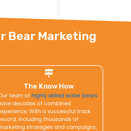
er Bear Marketing
The Know How
Our team of
highly skilled water bears
have decades of combined
experience. With a successful track
record, including thousands of
marketing strategies and campaigns,