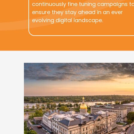
continuously fine tuning campaigns t
ensure they stay ahead in an ever
evolving digital landscape.