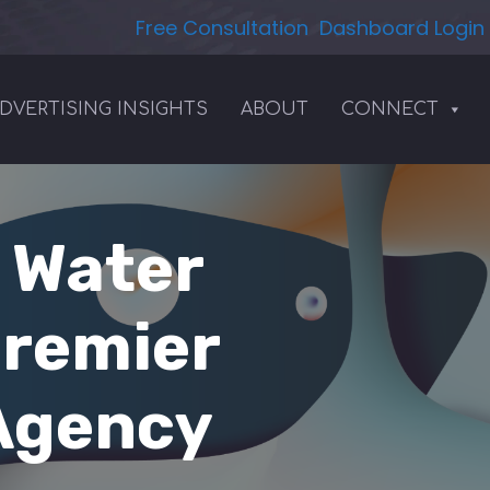
Free Consultation
Dashboard Login
DVERTISING INSIGHTS
ABOUT
CONNECT
| Water
Premier
 Agency