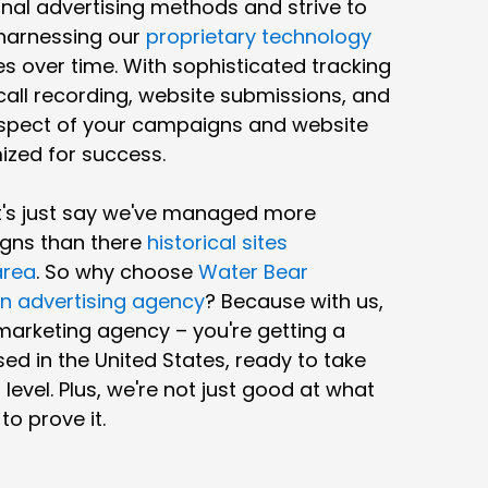
al advertising methods and strive to
harnessing our
proprietary technology
s over time. With sophisticated tracking
 call recording, website submissions, and
spect of your campaigns and website
ized for success.
et's just say we've managed more
gns than there
historical sites
area
. So why choose
Water Bear
n advertising agency
? Because with us,
 marketing agency – you're getting a
ed in the United States, ready to take
level. Plus, we're not just good at what
o prove it.