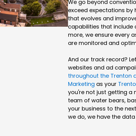
We go beyond convention
exceed expectations by 
that evolves and improve
capabilities that include
more, we ensure every a
are monitored and optim
And our track record? L
websites and ad campai
throughout the Trenton 
Marketing
as your
Trento
you're not just getting a
team of water bears, bas
your business to the next 
we do, we have the data t