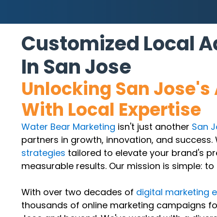
Customized Local Ad
In San Jose
Unlocking San Jose's 
With Local Expertise
Water Bear Marketing
isn't just another
San J
partners in growth, innovation, and success. 
strategies
tailored to elevate your brand's p
measurable results. Our mission is simple: to
With over two decades of
digital marketing 
thousands of online marketing campaigns for