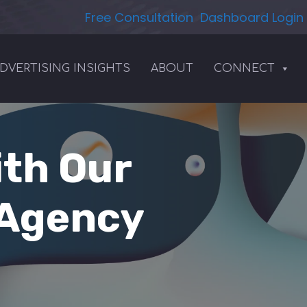
Free Consultation
Dashboard Login
DVERTISING INSIGHTS
ABOUT
CONNECT
ith Our
 Agency