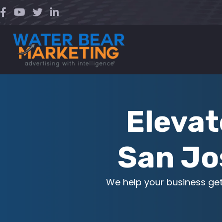
Skip
to
content
Elevat
San Jo
We help your business ge