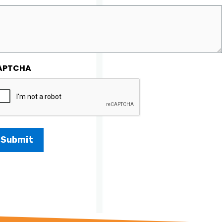
APTCHA