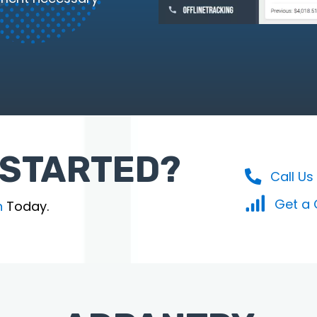
 STARTED?
Call Us
Get a
n
Today.