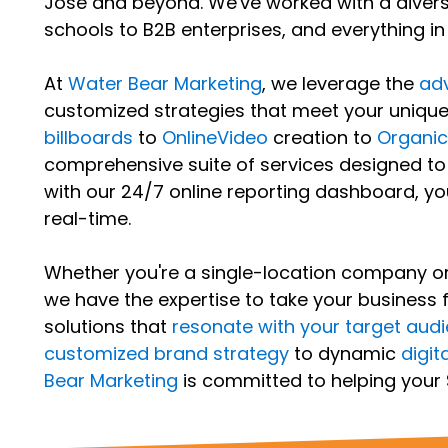
Jose and beyond. We've worked with a diverse 
schools to B2B enterprises, and everything i
At
Water Bear Marketing
, we leverage the
adv
customized strategies that meet your uniqu
billboards
to
OnlineVideo
creation to
Organi
comprehensive suite of services designed to
with our 24/7 online reporting dashboard, y
real-time.
Whether you're a single-location company or 
we have the expertise to take your business 
solutions that
resonate with your target aud
customized brand strategy
to dynamic
digit
Bear Marketing
is committed to helping your