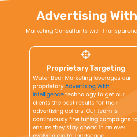
Advertising With
Marketing Consultants with Transparen
Proprietary Targeting
Water Bear Marketing leverages our
proprietary
Advertising With
Intelligence
technology to get our
clients the best results for their
advertising dollars. Our team is
continuously fine tuning campaigns t
ensure they stay ahead in an ever
evolving digital landscape.