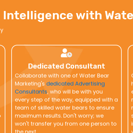
 Intelligence with Wat
cy
Dedicated Consultant
Collaborate with one of Water Bear
Marketing's
dedicated Advertising
Consultants
, who will be with you
every step of the way, equipped with a
team of skilled water bears to ensure
o
maximum results. Don't worry; we
won't transfer you from one person to
the next.