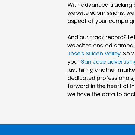
With advanced tracking ca
website submissions, we 
aspect of your campaig
And our track record? L
websites and ad campaig
Jose's Silicon Valley
. So 
your
San Jose advertisi
just hiring another marke
dedicated professionals
forward in the heart of in
we have the data to back 