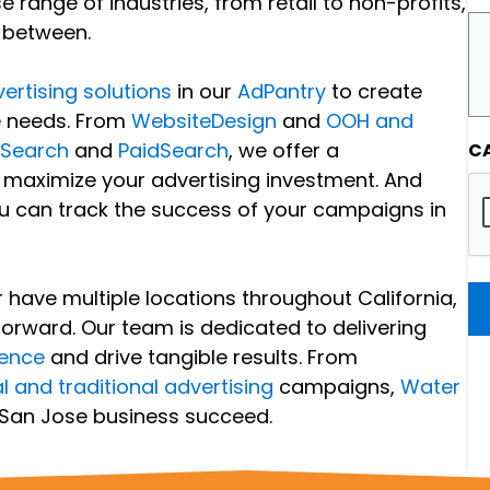
range of industries, from retail to non-profits,
n between.
ertising solutions
in our
AdPantry
to create
e needs. From
WebsiteDesign
and
OOH and
cSearch
and
PaidSearch
, we offer a
C
 maximize your advertising investment. And
ou can track the success of your campaigns in
have multiple locations throughout California,
forward. Our team is dedicated to delivering
ience
and drive tangible results. From
al and traditional advertising
campaigns,
Water
 San Jose business succeed.