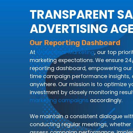
TRANSPARENT SA
ADVERTISING AG
Our Reporting Dashboard
At
Water Bear Marketing
, our top prior
marketing expectations. We ensure 24/7
reporting dashboard, empowering our 
time campaign performance insights, 
anywhere. Our mission is to optimize y
investment by closely monitoring resul
marketing campaigns
accordingly.
We maintain a consistent dialogue with
conducting regular meetings, whether in
assess campaign performance, imple