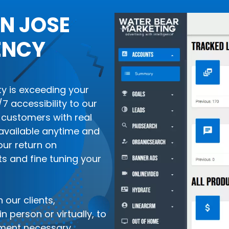
N JOSE
ENCY
ity is exceeding your
 accessibility to our
customers with real
available anytime and
our return on
ts and fine tuning your
 our clients,
 person or virtually, to
ment necessary