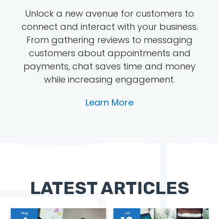
Unlock a new avenue for customers to
connect and interact with your business.
From gathering reviews to messaging
customers about appointments and
payments, chat saves time and money
while increasing engagement.
Learn More
LATEST ARTICLES
Aug
Jul