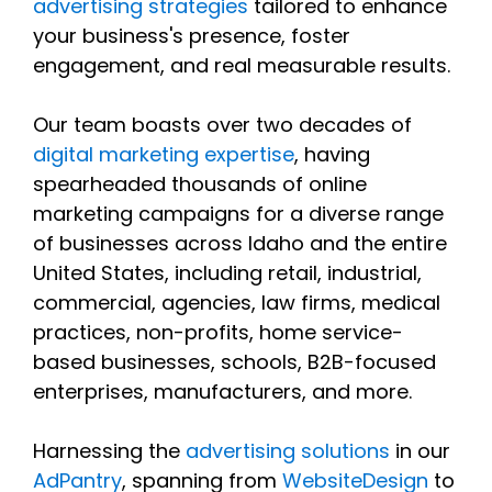
advertising strategies
tailored to enhance
your business's presence, foster
engagement, and real measurable results.
Our team boasts over two decades of
digital marketing expertise
, having
spearheaded thousands of online
marketing campaigns for a diverse range
of businesses across Idaho and the entire
United States, including retail, industrial,
commercial, agencies, law firms, medical
practices, non-profits, home service-
based businesses, schools, B2B-focused
enterprises, manufacturers, and more.
Harnessing the
advertising solutions
in our
AdPantry
, spanning from
WebsiteDesign
to