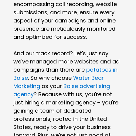
encompassing call recording, website
submissions, and more, ensure every
aspect of your campaigns and online
presence are meticulously monitored
and optimized for success.
And our track record? Let's just say
we've managed more websites and ad
campaigns than there are
potatoes in
Boise
. So why choose
Water Bear
Marketing
as your
Boise advertising
agency
? Because with us, you're not
just hiring a marketing agency – you're
gaining a team of dedicated
professionals, rooted in the United
States, ready to drive your business
forward. Plus, we're not just good at