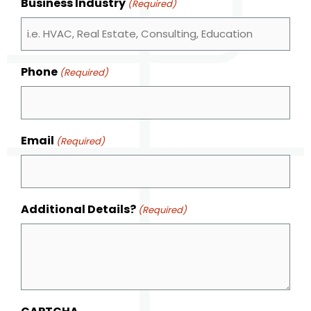
Business Industry
(Required)
Phone
(Required)
Email
(Required)
Additional Details?
(Required)