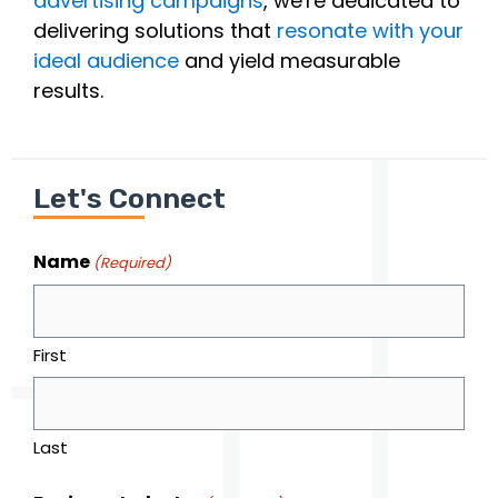
advertising campaigns
, we're dedicated to
delivering solutions that
resonate with your
ideal audience
and yield measurable
results.
Let's Connect
Name
(Required)
First
Last