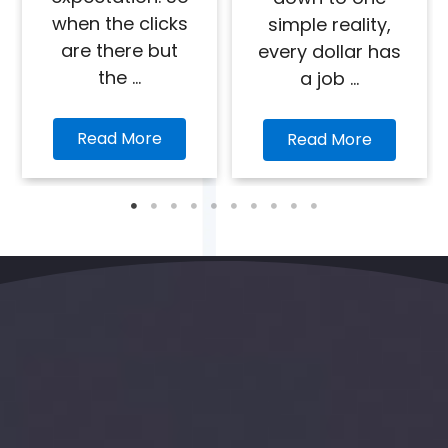
when the clicks
simple reality,
are there but
every dollar has
the ...
a job ...
Read More
Read More