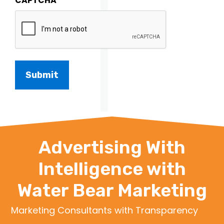
CAPTCHA
Advertising With
Intelligence with
Water Bear Marketing
Marketing Consultants with Transparency