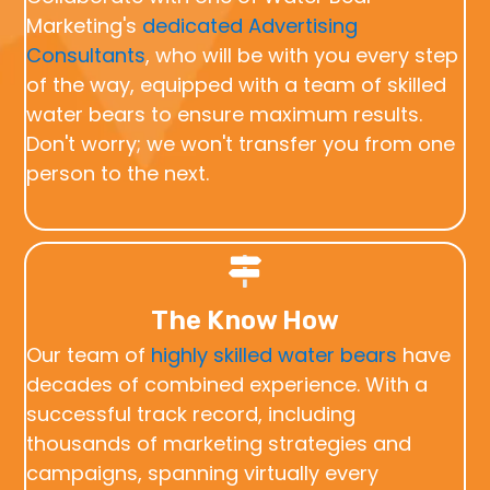
Marketing's
dedicated Advertising
Consultants
, who will be with you every step
of the way, equipped with a team of skilled
water bears to ensure maximum results.
Don't worry; we won't transfer you from one
person to the next.
The Know How
Our team of
highly skilled water bears
have
decades of combined experience. With a
successful track record, including
thousands of marketing strategies and
campaigns, spanning virtually every