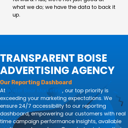
what we do; we have the data to back it
up.
TRANSPARENT BOISE
ADVERTISING AGENCY
Our Reporting Dashboard
At
Water Bear Marketing
, our top priority is
exceeding your marketing expectations. We
ensure 24/7 accessibility to our reporting
dashboard, empowering our customers with real
time campaign performance insights, available