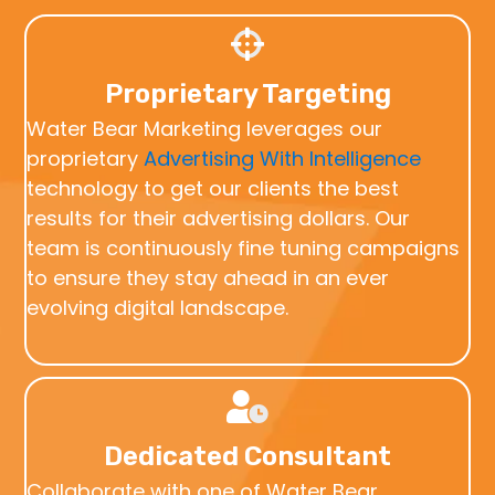
Proprietary Targeting
Water Bear Marketing leverages our
proprietary
Advertising With Intelligence
technology to get our clients the best
results for their advertising dollars. Our
team is continuously fine tuning campaigns
to ensure they stay ahead in an ever
evolving digital landscape.
Dedicated Consultant
Collaborate with one of Water Bear