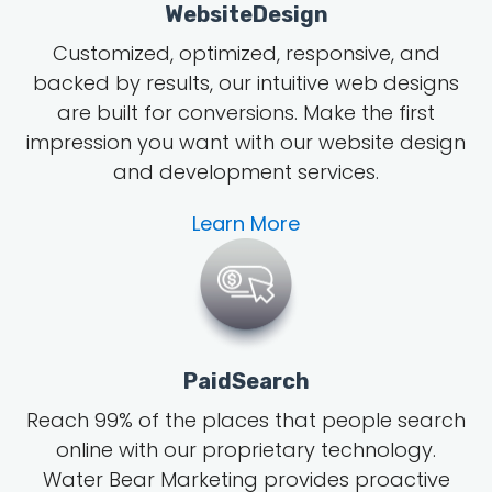
WebsiteDesign
Customized, optimized, responsive, and
backed by results, our intuitive web designs
are built for conversions. Make the first
impression you want with our website design
and development services.
Learn More
PaidSearch
Reach 99% of the places that people search
online with our proprietary technology.
Water Bear Marketing provides proactive