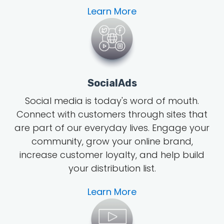
Learn More
SocialAds
Social media is today's word of mouth
.
Connect with customers through sites that
are part of our everyday lives. Engage your
community, grow
your online brand
,
increase customer loyalty, and help build
your distribution list.
Learn More