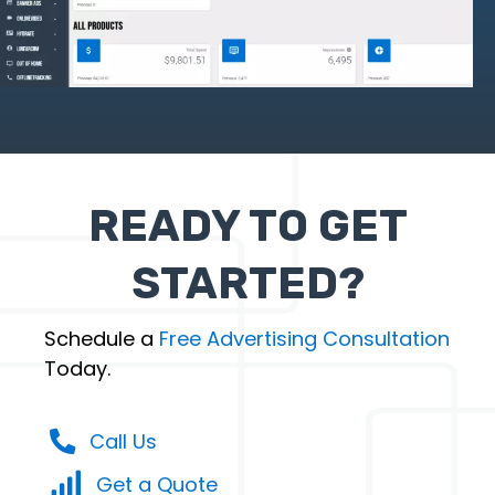
READY TO GET
STARTED?
Schedule a
Free Advertising Consultation
Today.
Call Us
Get a Quote