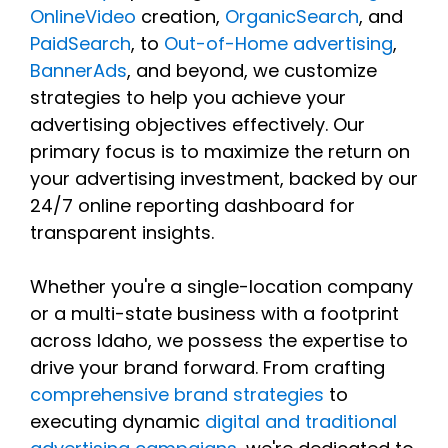
OnlineVideo
creation,
OrganicSearch
, and
PaidSearch
, to
Out-of-Home advertising
,
BannerAds
, and beyond, we customize
strategies to help you achieve your
advertising objectives effectively. Our
primary focus is to maximize the return on
your advertising investment, backed by our
24/7 online reporting dashboard for
transparent insights.
Whether you're a single-location company
or a multi-state business with a footprint
across Idaho, we possess the expertise to
drive your brand forward. From crafting
comprehensive brand strategies
to
executing dynamic
digital and traditional