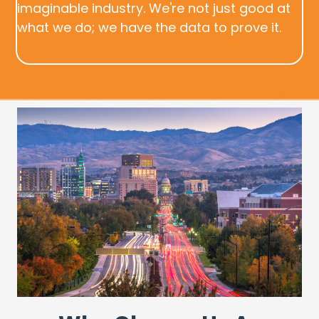
imaginable industry. We're not just good at
what we do; we have the data to prove it.