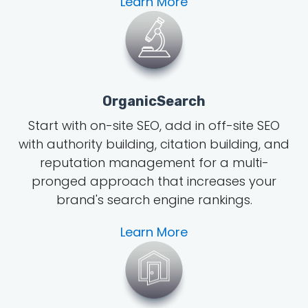
Learn More
OrganicSearch
Start with on-site SEO, add in off-site SEO
with authority building, citation building, and
reputation management for a multi-
pronged approach that increases your
brand's search engine rankings.
Learn More