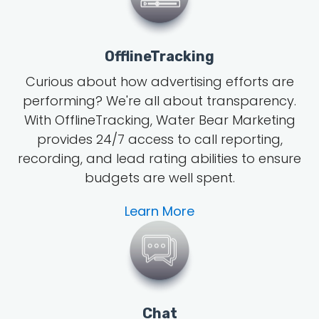
OfflineTracking
Curious about how advertising efforts are
performing? We're all about transparency.
With OfflineTracking, Water Bear Marketing
provides 24/7 access to call reporting,
recording, and lead rating abilities to ensure
budgets are well spent.
Learn More
Chat