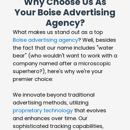
Why Choose Us As
Your Boise Advertising
Agency?
What makes us stand out as a top
Boise advertising agency
? Well, besides
the fact that our name includes "water
bear" (who wouldn't want to work with a
company named after a microscopic
superhero?), here's why we're your
premier choice:
We innovate beyond traditional
advertising methods, utilizing
proprietary technology
that evolves
and enhances over time. Our
sophisticated tracking capabilities,