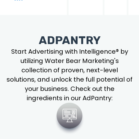
ADPANTRY
Start Advertising with Intelligence® by
utilizing Water Bear Marketing's
collection of proven, next-level
solutions, and unlock the full potential of
your business. Check out the
ingredients in our AdPantry: