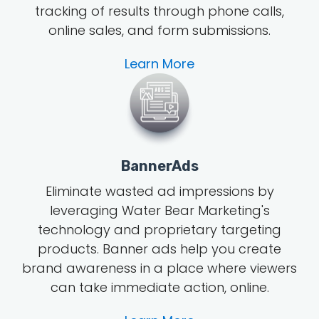
tracking of results through phone calls,
online sales, and form submissions.
Learn More
BannerAds
Eliminate wasted ad impressions by
leveraging Water Bear Marketing's
technology and proprietary targeting
products. Banner ads help you create
brand awareness in a place where viewers
can take immediate action, online.