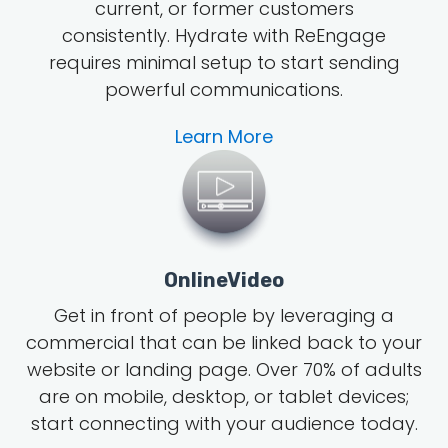
current, or former customers
consistently. Hydrate with ReEngage
requires minimal setup to start sending
powerful communications.
Learn More
OnlineVideo
Get in front of people by leveraging a
commercial that can be linked back to your
website or landing page.
Over 70% of adults
are on mobile, desktop, or tablet devices;
start connecting with your audience today.