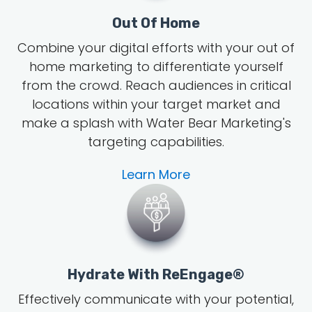
Out Of Home
Combine your digital efforts with your out of
home marketing to differentiate yourself
from the crowd. Reach audiences in critical
locations within your target market and
make a splash with Water Bear Marketing's
targeting capabilities.
Learn More
Hydrate With ReEngage®
Effectively communicate with your potential,