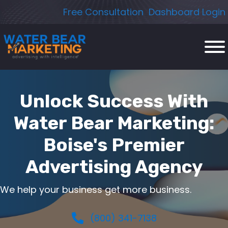
Skip
Free Consultation
Dashboard Login
to
content
Unlock Success With
Water Bear Marketing:
Boise's Premier
Advertising Agency
We help your business get more business.
(800) 341-7138