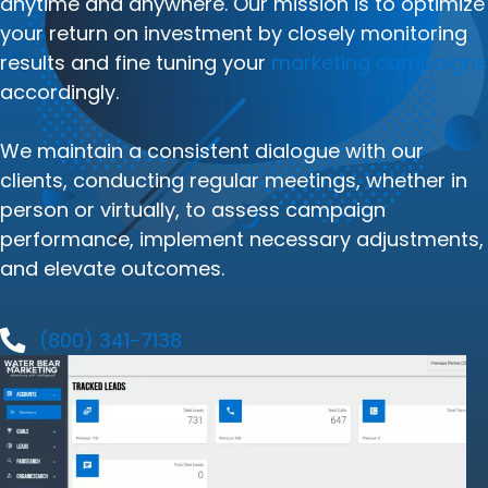
anytime and anywhere. Our mission is to optimize
your return on investment by closely monitoring
results and fine tuning your
marketing campaigns
accordingly.
We maintain a consistent dialogue with our
clients, conducting regular meetings, whether in
person or virtually, to assess campaign
performance, implement necessary adjustments,
and elevate outcomes.
(800) 341-7138