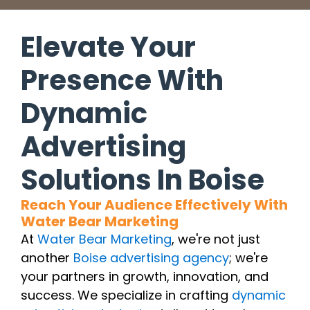
Elevate Your
Presence With
Dynamic
Advertising
Solutions In Boise
Reach Your Audience Effectively With
Water Bear Marketing
At
Water Bear Marketing
, we're not just
another
Boise advertising agency
; we're
your partners in growth, innovation, and
success. We specialize in crafting
dynamic