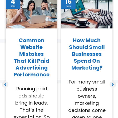
4
16
2026
2026
Common
How Much
Website
Should Small
Mistakes
Businesses
That Kill Paid
Spend On
Advertising
Marketing?
Performance
For many small
Running paid
business
ads should
owners,
bring in leads.
marketing
That’s the
decisions come
expectation. So
down to one