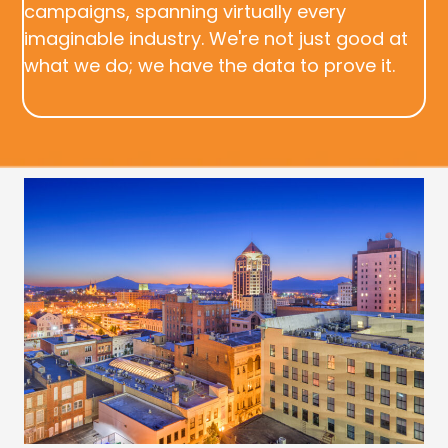
campaigns, spanning virtually every
imaginable industry. We're not just good at
what we do; we have the data to prove it.