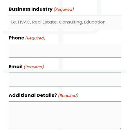
Business Industry
(Required)
Phone
(Required)
Email
(Required)
Additional Details?
(Required)