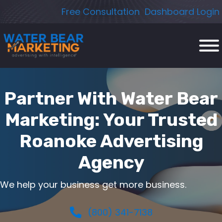
Skip
Free Consultation
Dashboard Login
to
content
Partner With Water Bear
Marketing: Your Trusted
Roanoke Advertising
Agency
We help your business get more business.
(800) 341-7138