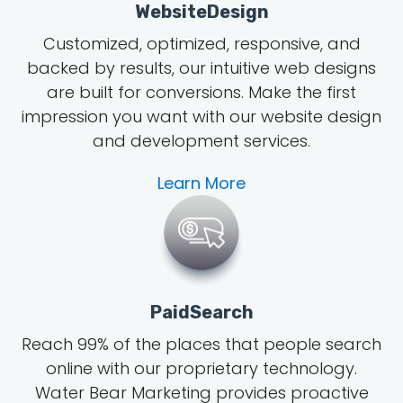
WebsiteDesign
Customized, optimized, responsive, and
backed by results, our intuitive web designs
are built for conversions. Make the first
impression you want with our website design
and development services.
Learn More
PaidSearch
Reach 99% of the places that people search
online with our proprietary technology.
Water Bear Marketing provides proactive