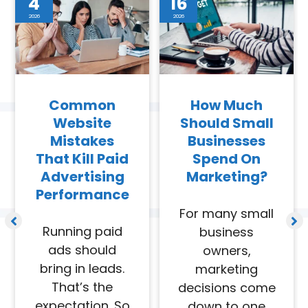
4
16
2026
2026
Common
How Much
Website
Should Small
Mistakes
Businesses
That Kill Paid
Spend On
Advertising
Marketing?
Performance
For many small
Running paid
business
ads should
owners,
bring in leads.
marketing
That’s the
decisions come
expectation. So
down to one