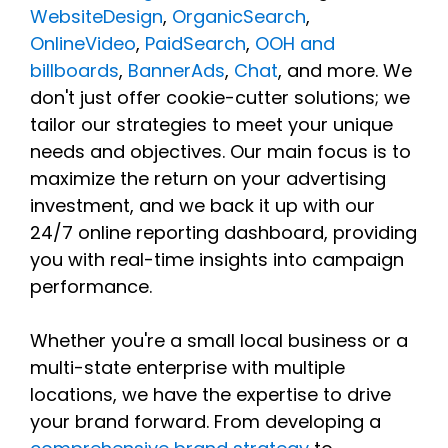
WebsiteDesign
,
OrganicSearch
,
OnlineVideo
,
PaidSearch
,
OOH and
billboards
,
BannerAds
,
Chat
, and more. We
don't just offer cookie-cutter solutions; we
tailor our strategies to meet your unique
needs and objectives. Our main focus is to
maximize the return on your advertising
investment, and we back it up with our
24/7 online reporting dashboard, providing
you with real-time insights into campaign
performance.
Whether you're a small local business or a
multi-state enterprise with multiple
locations, we have the expertise to drive
your brand forward. From developing a