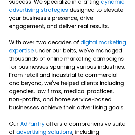
success. We specialize in crafting
dynamic
advertising strategies
designed to elevate
your business's presence, drive
engagement, and deliver real results.
With over two decades of
digital marketing
expertise
under our belts, we've managed
thousands of online marketing campaigns
for businesses spanning various industries.
From retail and industrial to commercial
and beyond, we've helped clients including
agencies, law firms, medical practices,
non-profits, and home service-based
businesses achieve their advertising goals.
Our
AdPantry
offers a comprehensive suite
of
advertising solutions
, including