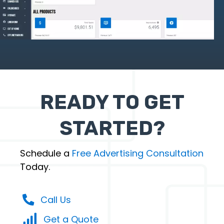
READY TO GET
STARTED?
Schedule a
Free Advertising Consultation
Today.
Call Us
Get a Quote