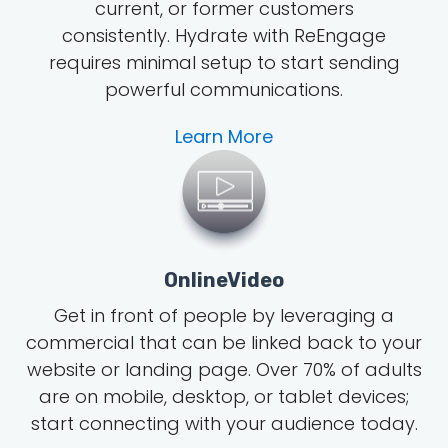
current, or former customers
consistently. Hydrate with ReEngage
requires minimal setup to start sending
powerful communications.
Learn More
OnlineVideo
Get in front of people by leveraging a
commercial that can be linked back to your
website or landing page.
Over 70% of adults
are on mobile, desktop, or tablet devices;
start connecting with your audience today.