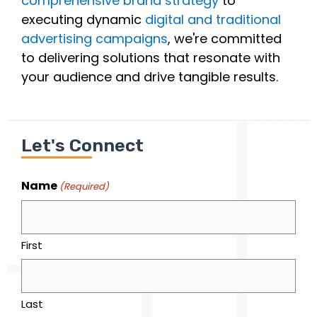
comprehensive brand strategy
to
executing dynamic
digital and traditional
advertising campaigns
, we're committed
to delivering solutions that resonate with
your audience and drive tangible results.
Let's Connect
Name
(Required)
First
Last