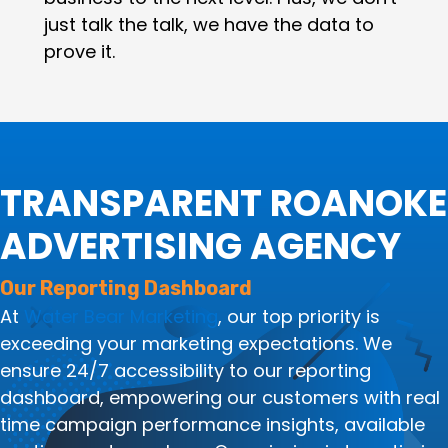
just talk the talk, we have the data to
prove it.
TRANSPARENT ROANOKE
ADVERTISING AGENCY
Our Reporting Dashboard
At
Water Bear Marketing
, our top priority is
exceeding your marketing expectations. We
ensure 24/7 accessibility to our reporting
dashboard, empowering our customers with real
time campaign performance insights, available