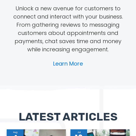
Unlock a new avenue for customers to
connect and interact with your business.
From gathering reviews to messaging
customers about appointments and
payments, chat saves time and money
while increasing engagement.
Learn More
LATEST ARTICLES
Aug
Jul