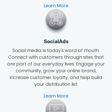
Learn More
SocialAds
Social media is today's word of mouth
.
Connect with customers through sites that
are part of our everyday lives. Engage your
community, grow
your online brand
,
increase customer loyalty, and help build
your distribution list.
Learn More