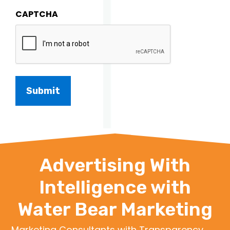
CAPTCHA
Advertising With
Intelligence with
Water Bear Marketing
Marketing Consultants with Transparency