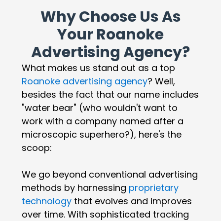
Why Choose Us As
Your Roanoke
Advertising Agency?
What makes us stand out as a top
Roanoke advertising agency
? Well,
besides the fact that our name includes
"water bear" (who wouldn't want to
work with a company named after a
microscopic superhero?), here's the
scoop:
We go beyond conventional advertising
methods by harnessing
proprietary
technology
that evolves and improves
over time. With sophisticated tracking