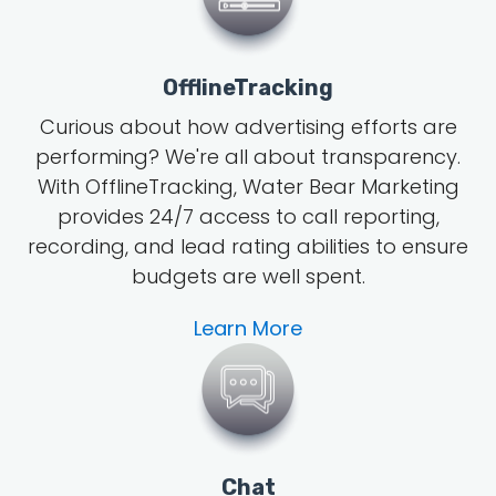
OfflineTracking
Curious about how advertising efforts are
performing? We're all about transparency.
With OfflineTracking, Water Bear Marketing
provides 24/7 access to call reporting,
recording, and lead rating abilities to ensure
budgets are well spent.
Learn More
Chat