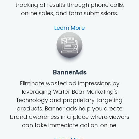
tracking of results through phone calls,
online sales, and form submissions.
Learn More
BannerAds
Eliminate wasted ad impressions by
leveraging Water Bear Marketing's
technology and proprietary targeting
products. Banner ads help you create
brand awareness in a place where viewers
can take immediate action, online.