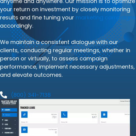
anytime and anywhere. Our mission is to optimize
your return on investment by closely monitoring
results and fine tuning your
marketing campaigns
accordingly.
We maintain a consistent dialogue with our
clients, conducting regular meetings, whether in
person or virtually, to assess campaign
performance, implement necessary adjustments,
and elevate outcomes.
(800) 341-7138