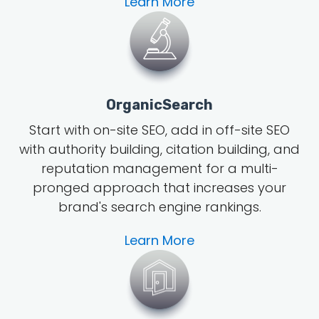
Learn More
OrganicSearch
Start with on-site SEO, add in off-site SEO
with authority building, citation building, and
reputation management for a multi-
pronged approach that increases your
brand's search engine rankings.
Learn More