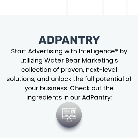
ADPANTRY
Start Advertising with Intelligence® by
utilizing Water Bear Marketing's
collection of proven, next-level
solutions, and unlock the full potential of
your business. Check out the
ingredients in our AdPantry: