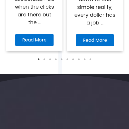
when the clicks
simple reality,
are there but
every dollar has
the ...
a job ...
Read More
Read More