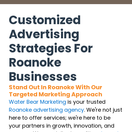
Customized
Advertising
Strategies For
Roanoke
Businesses
Stand Out In Roanoke With Our
Targeted Marketing Approach
Water Bear Marketing
is your trusted
Roanoke advertising agency
. We're not just
here to offer services; we're here to be
your partners in growth, innovation, and