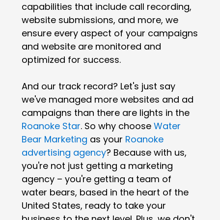
capabilities that include call recording,
website submissions, and more, we
ensure every aspect of your campaigns
and website are monitored and
optimized for success.
And our track record? Let's just say
we've managed more websites and ad
campaigns than there are lights in the
Roanoke Star
. So why choose
Water
Bear Marketing
as your
Roanoke
advertising agency
? Because with us,
you're not just getting a marketing
agency – you're getting a team of
water bears, based in the heart of the
United States, ready to take your
business to the next level. Plus, we don't