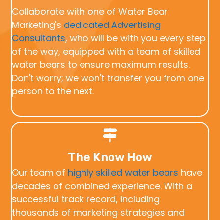
Collaborate with one of Water Bear
Marketing's
dedicated Advertising
Consultants
, who will be with you every step
of the way, equipped with a team of skilled
water bears to ensure maximum results.
Don't worry; we won't transfer you from one
person to the next.
The Know How
Our team of
highly skilled water bears
have
decades of combined experience. With a
successful track record, including
thousands of marketing strategies and