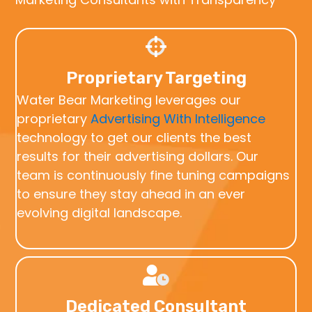
Proprietary Targeting
Water Bear Marketing leverages our
proprietary
Advertising With Intelligence
technology to get our clients the best
results for their advertising dollars. Our
team is continuously fine tuning campaigns
to ensure they stay ahead in an ever
evolving digital landscape.
Dedicated Consultant