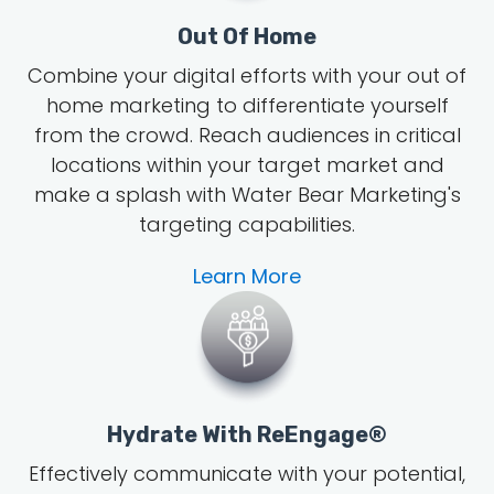
Out Of Home
Combine your digital efforts with your out of
home marketing to differentiate yourself
from the crowd. Reach audiences in critical
locations within your target market and
make a splash with Water Bear Marketing's
targeting capabilities.
Learn More
Hydrate With ReEngage®
Effectively communicate with your potential,