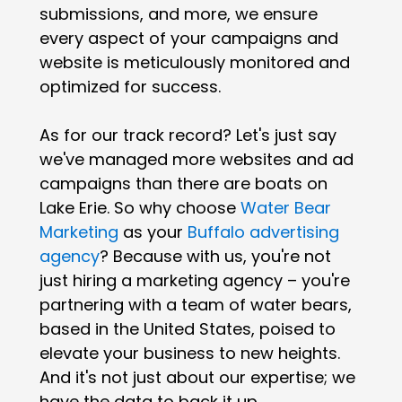
submissions, and more, we ensure
every aspect of your campaigns and
website is meticulously monitored and
optimized for success.
As for our track record? Let's just say
we've managed more websites and ad
campaigns than there are boats on
Lake Erie. So why choose
Water Bear
Marketing
as your
Buffalo advertising
agency
? Because with us, you're not
just hiring a marketing agency – you're
partnering with a team of water bears,
based in the United States, poised to
elevate your business to new heights.
And it's not just about our expertise; we
have the data to back it up.