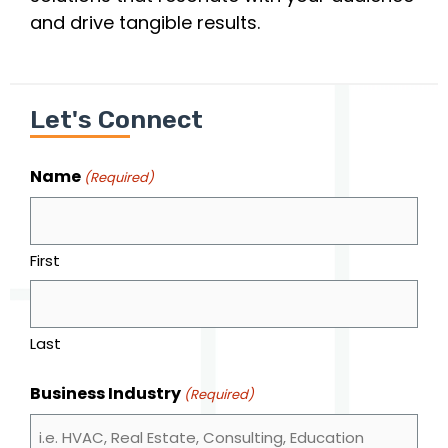
and drive tangible results.
Let's Connect
Name
(Required)
First
Last
Business Industry
(Required)