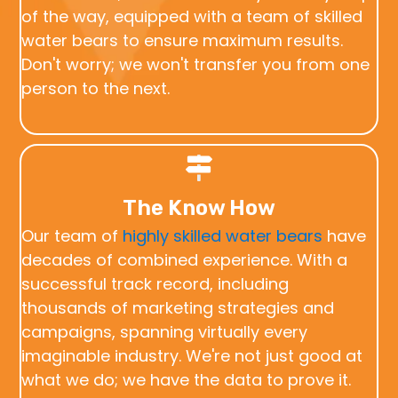
of the way, equipped with a team of skilled
water bears to ensure maximum results.
Don't worry; we won't transfer you from one
person to the next.
The Know How
Our team of
highly skilled water bears
have
decades of combined experience. With a
successful track record, including
thousands of marketing strategies and
campaigns, spanning virtually every
imaginable industry. We're not just good at
what we do; we have the data to prove it.