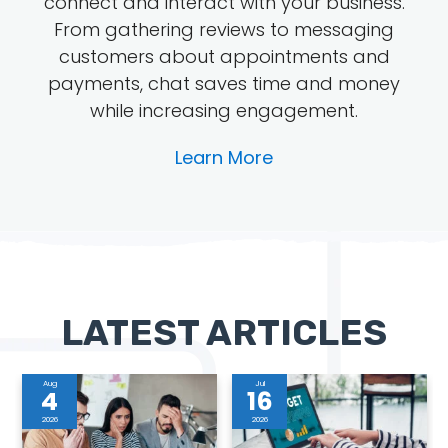
connect and interact with your business.
From gathering reviews to messaging
customers about appointments and
payments, chat saves time and money
while increasing engagement.
Learn More
LATEST ARTICLES
Aug
Jul
4
16
2026
2026