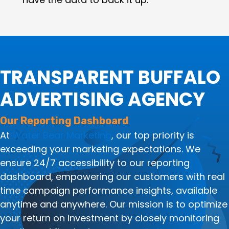
TRANSPARENT BUFFALO
ADVERTISING AGENCY
Our Reporting Dashboard
At
Water Bear Marketing
, our top priority is
exceeding your marketing expectations. We
ensure 24/7 accessibility to our reporting
dashboard, empowering our customers with real
time campaign performance insights, available
anytime and anywhere. Our mission is to optimize
your return on investment by closely monitoring