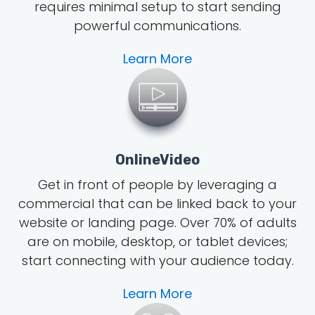
requires minimal setup to start sending
powerful communications.
Learn More
OnlineVideo
Get in front of people by leveraging a
commercial that can be linked back to your
website or landing page.
Over 70% of adults
are on mobile, desktop, or tablet devices;
start connecting with your audience today.
Learn More