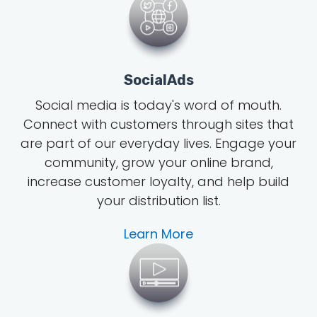
SocialAds
Social media is today's word of mouth
.
Connect with customers through sites that
are part of our everyday lives. Engage your
community, grow
your online brand
,
increase customer loyalty, and help build
your distribution list.
Learn More