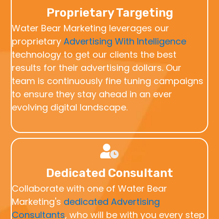
Proprietary Targeting
Water Bear Marketing leverages our
proprietary
Advertising With Intelligence
technology to get our clients the best
results for their advertising dollars. Our
team is continuously fine tuning campaigns
to ensure they stay ahead in an ever
evolving digital landscape.
Dedicated Consultant
Collaborate with one of Water Bear
Marketing's
dedicated Advertising
Consultants
, who will be with you every step