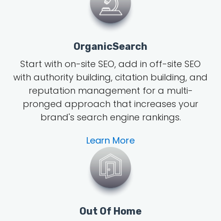
OrganicSearch
Start with on-site SEO, add in off-site SEO
with authority building, citation building, and
reputation management for a multi-
pronged approach that increases your
brand's search engine rankings.
Learn More
Out Of Home