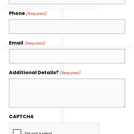
Phone
(Required)
Email
(Required)
Additional Details?
(Required)
CAPTCHA