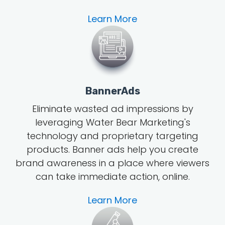
Learn More
BannerAds
Eliminate wasted ad impressions by
leveraging Water Bear Marketing's
technology and proprietary targeting
products. Banner ads help you create
brand awareness in a place where viewers
can take immediate action, online.
Learn More