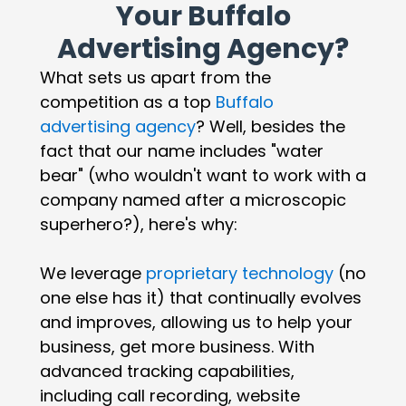
Your Buffalo
Advertising Agency?
What sets us apart from the
competition as a top
Buffalo
advertising agency
? Well, besides the
fact that our name includes "water
bear" (who wouldn't want to work with a
company named after a microscopic
superhero?), here's why:
We leverage
proprietary technology
(no
one else has it) that continually evolves
and improves, allowing us to help your
business, get more business. With
advanced tracking capabilities,
including call recording, website