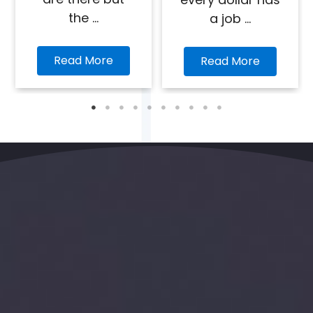
the ...
a job ...
Read More
Read More