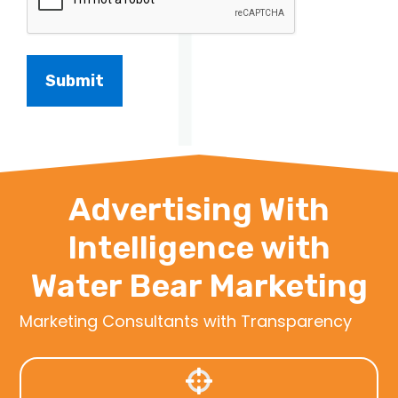
Advertising With
Intelligence with
Water Bear Marketing
Marketing Consultants with Transparency