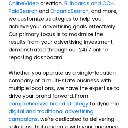
OnlineVideo
creation,
Billboards and OOH
,
PaidSearch
and
OrganicSearch
, and more,
we customize strategies to help you
achieve your advertising goals effectively.
Our primary focus is to maximize the
results from your advertising investment,
demonstrated through our 24/7 online
reporting dashboard.
Whether you operate as a single-location
company or a multi-state business with
multiple locations, we have the expertise to
drive your brand forward. From
comprehensive brand strategy
to dynamic
digital and traditional advertising
campaigns
, we're dedicated to delivering
solutions that resonate with your audience