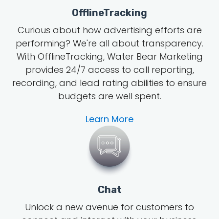
OfflineTracking
Curious about how advertising efforts are
performing? We're all about transparency.
With OfflineTracking, Water Bear Marketing
provides 24/7 access to call reporting,
recording, and lead rating abilities to ensure
budgets are well spent.
Learn More
Chat
Unlock a new avenue for customers to