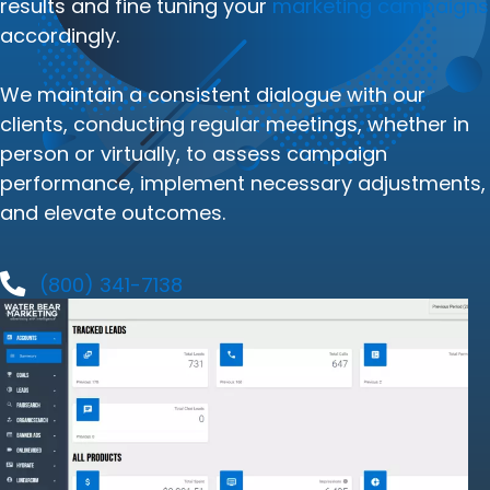
results and fine tuning your
marketing campaigns
accordingly.
We maintain a consistent dialogue with our
clients, conducting regular meetings, whether in
person or virtually, to assess campaign
performance, implement necessary adjustments,
and elevate outcomes.
(800) 341-7138