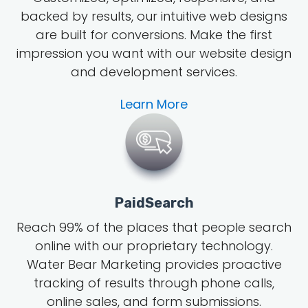
backed by results, our intuitive web designs
are built for conversions. Make the first
impression you want with our website design
and development services.
Learn More
PaidSearch
Reach 99% of the places that people search
online with our proprietary technology.
Water Bear Marketing provides proactive
tracking of results through phone calls,
online sales, and form submissions.