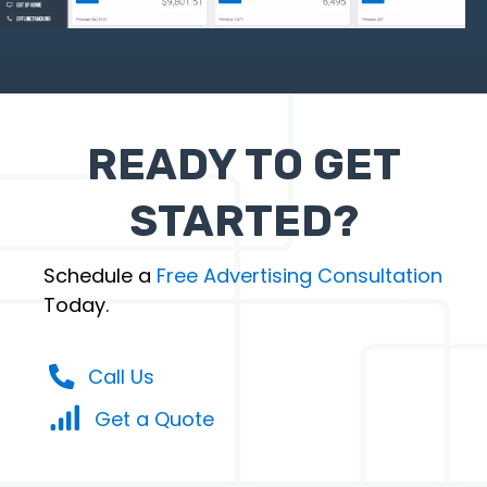
READY TO GET
STARTED?
Schedule a
Free Advertising Consultation
Today.
Call Us
Get a Quote