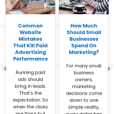
Common
How Much
Website
Should Small
Mistakes
Businesses
That Kill Paid
Spend On
Advertising
Marketing?
Performance
For many small
Running paid
business
ads should
owners,
bring in leads.
marketing
That’s the
decisions come
expectation. So
down to one
when the clicks
simple reality,
are there but
every dollar has