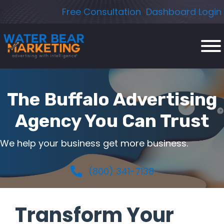
Skip
Free Consultation
Dashboard Login
to
content
The Buffalo Advertising
Agency You Can Trust
We help your business get more business.
(800) 341-7138
Transform Your