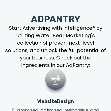
ADPANTRY
Start Advertising with Intelligence® by
utilizing Water Bear Marketing's
collection of proven, next-level
solutions, and unlock the full potential of
your business. Check out the
ingredients in our AdPantry:
WebsiteDesign
Customized, optimized, responsive, and