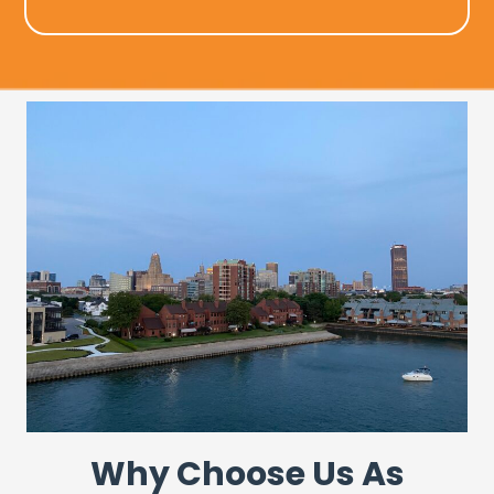
Why Choose Us As