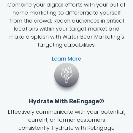
Combine your digital efforts with your out of
home marketing to differentiate yourself
from the crowd. Reach audiences in critical
locations within your target market and
make a splash with Water Bear Marketing's
targeting capabilities.
Learn More
Hydrate With ReEngage®
Effectively communicate with your potential,
current, or former customers
consistently. Hydrate with ReEngage