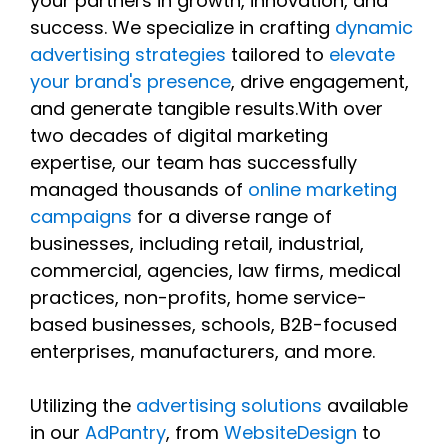
your partners in growth, innovation, and
success. We specialize in crafting
dynamic
advertising strategies
tailored to
elevate
your brand's presence
, drive engagement,
and generate tangible results.With over
two decades of digital marketing
expertise, our team has successfully
managed thousands of
online marketing
campaigns
for a diverse range of
businesses, including retail, industrial,
commercial, agencies, law firms, medical
practices, non-profits, home service-
based businesses, schools, B2B-focused
enterprises, manufacturers, and more.
Utilizing the
advertising solutions
available
in our
AdPantry
, from
WebsiteDesign
to