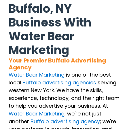
Buffalo, NY
Business With
Water Bear
Marketing
Your Premier Buffalo Advertising
Agency
Water Bear Marketing
is one of the best
local
Buffalo advertising agencies
serving
western New York. We have the skills,
experience, technology, and the right team
to help you advertise your business. At
Water Bear Marketing
, we're not just
another
Buffalo advertising agency
; we're