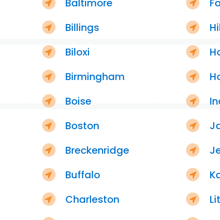
Baltimore
F
Billings
Hi
Biloxi
H
Birmingham
H
Boise
In
Boston
J
Breckenridge
Je
Buffalo
K
Charleston
Li