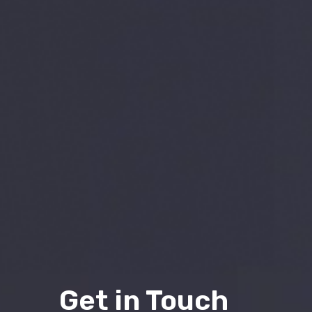
Get in Touch