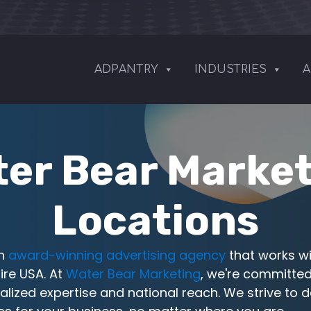
ADPANTRY
INDUSTRIES
A
er Bear Marke
Locations
an
award-winning advertising agency
that works wi
ire USA. At
Water Bear Marketing
, we're committed
alized expertise and national reach. We strive to d