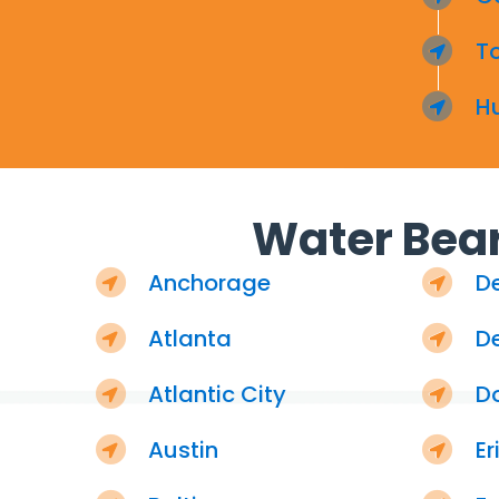
T
H
Water Bear
Anchorage
D
Atlanta
De
Atlantic City
D
Austin
Er