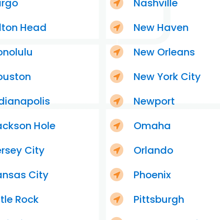
argo
Nashville
lton Head
New Haven
onolulu
New Orleans
ouston
New York City
dianapolis
Newport
ackson Hole
Omaha
rsey City
Orlando
ansas City
Phoenix
ttle Rock
Pittsburgh