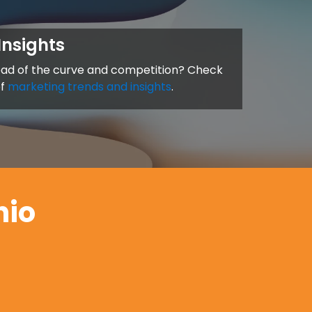
Insights
ead of the curve and competition? Check
of
marketing trends and insights
.
hio