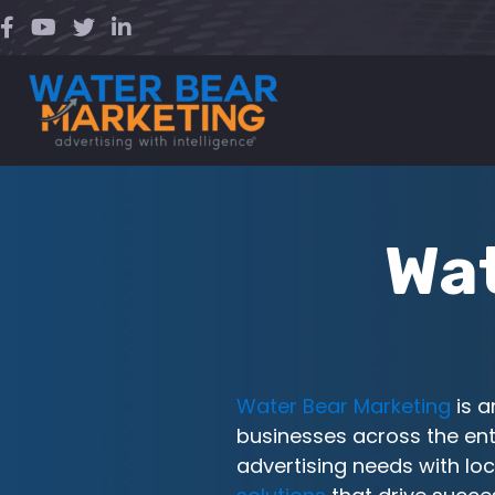
Skip
to
content
Wat
Water Bear Marketing
is 
businesses across the ent
advertising needs with loc