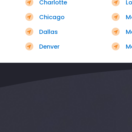
Charlotte
Lo
Chicago
M
Dallas
M
Denver
M