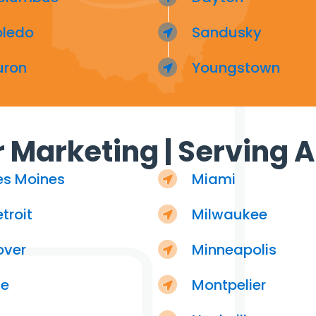
oledo
Sandusky
uron
Youngstown
 Marketing | Serving Al
es Moines
Miami
troit
Milwaukee
over
Minneapolis
ie
Montpelier