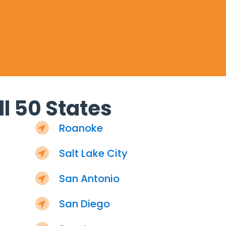
l 50 States
Roanoke
Salt Lake City
San Antonio
San Diego