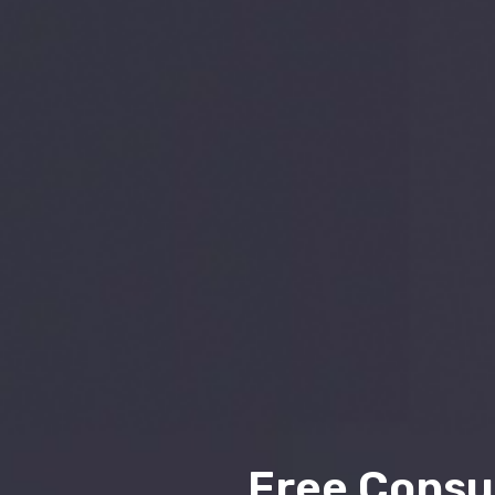
Free Consu