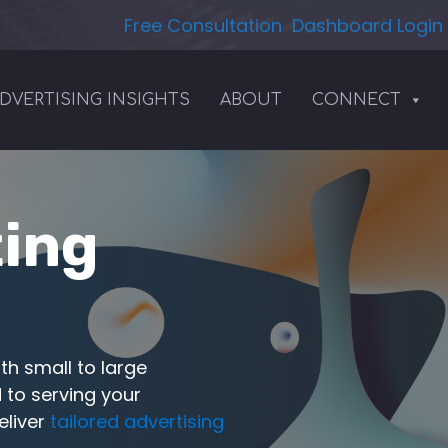
Free Consultation
Dashboard Login
DVERTISING INSIGHTS
ABOUT
CONNECT
ting
th small to large
 to serving your
eliver
tailored advertising