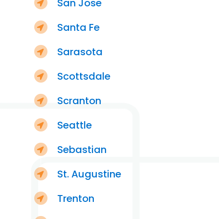
San Jose
Santa Fe
Sarasota
Scottsdale
Scranton
Seattle
Sebastian
St. Augustine
Trenton