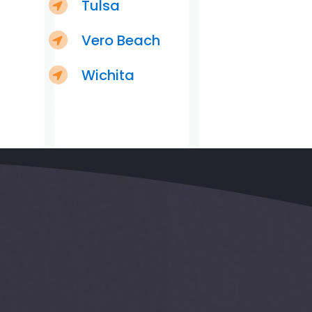
Tulsa
Vero Beach
Wichita