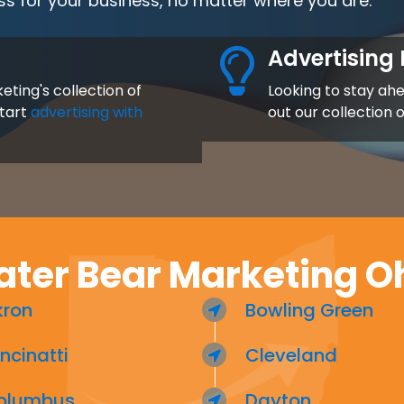
ss for your business, no matter where you are.
Advertising 
eting's collection of
Looking to stay ah
start
advertising with
out our collection 
ter Bear Marketing O
kron
Bowling Green
ncinatti
Cleveland
olumbus
Dayton