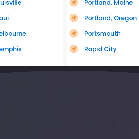
uisville
Portland, Maine
aui
Portland, Oregon
elbourne
Portsmouth
emphis
Rapid City