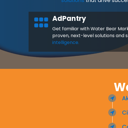
solutions
that drive succe
AdPantry
Get familiar with Water Bear Mark
proven, next-level solutions and 
intelligence.
Wa
A
Ci
C