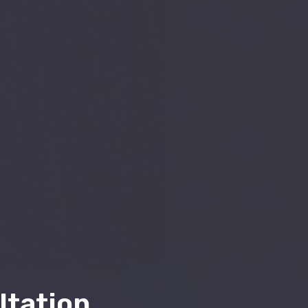
ltation