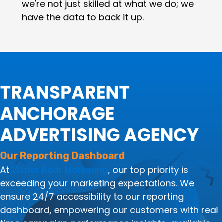
we're not just skilled at what we do; we
have the data to back it up.
TRANSPARENT
ANCHORAGE
ADVERTISING AGENCY
Our Reporting Dashboard
At
Water Bear Marketing
, our top priority is
exceeding your marketing expectations. We
ensure 24/7 accessibility to our reporting
dashboard, empowering our customers with real