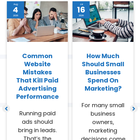
Aug
Jul
4
16
2026
2026
Common
How Much
Website
Should Small
Mistakes
Businesses
That Kill Paid
Spend On
Advertising
Marketing?
Performance
For many small
Running paid
business
ads should
owners,
bring in leads.
marketing
That’s the
decisions come