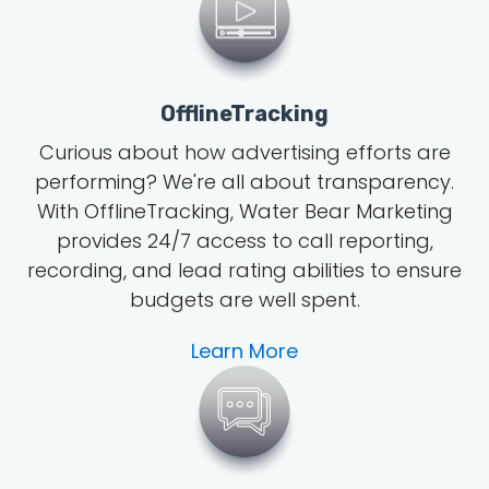
OfflineTracking
Curious about how advertising efforts are
performing? We're all about transparency.
With OfflineTracking, Water Bear Marketing
provides 24/7 access to call reporting,
recording, and lead rating abilities to ensure
budgets are well spent.
Learn More