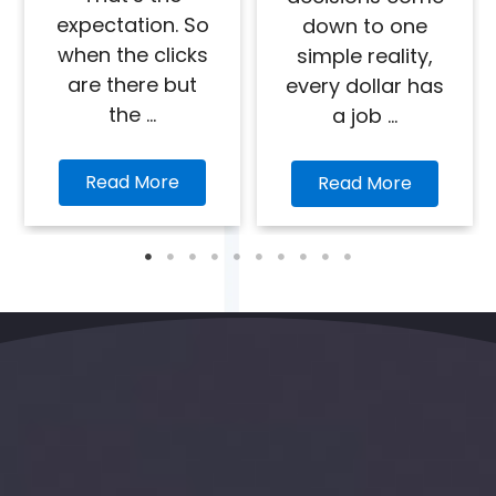
expectation. So
down to one
when the clicks
simple reality,
are there but
every dollar has
the ...
a job ...
Read More
Read More