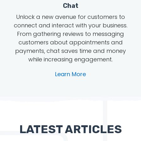
Chat
Unlock a new avenue for customers to
connect and interact with your business.
From gathering reviews to messaging
customers about appointments and
payments, chat saves time and money
while increasing engagement.
Learn More
LATEST ARTICLES