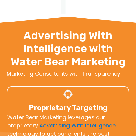
Advertising With
Intelligence with
Water Bear Marketing
Marketing Consultants with Transparency
Proprietary Targeting
Water Bear Marketing leverages our
proprietary
Advertising With Intelligence
technology to get our clients the best