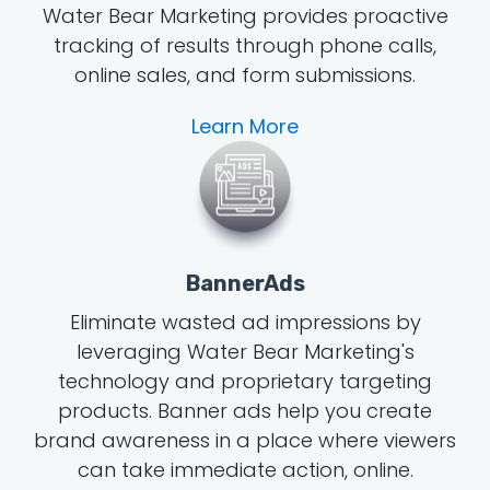
Water Bear Marketing provides proactive
tracking of results through phone calls,
online sales, and form submissions.
Learn More
BannerAds
Eliminate wasted ad impressions by
leveraging Water Bear Marketing's
technology and proprietary targeting
products. Banner ads help you create
brand awareness in a place where viewers
can take immediate action, online.