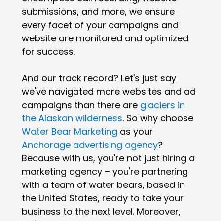
submissions, and more, we ensure
every facet of your campaigns and
website are monitored and optimized
for success.
And our track record? Let's just say
we've navigated more websites and ad
campaigns than there are
glaciers in
the Alaskan wilderness
. So why choose
Water Bear Marketing
as your
Anchorage advertising agency
?
Because with us, you're not just hiring a
marketing agency – you're partnering
with a team of water bears, based in
the United States, ready to take your
business to the next level. Moreover,