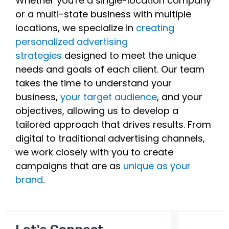
Whether you're a single-location company
or a multi-state business with multiple
locations, we specialize in
creating
personalized advertising
strategies
designed to meet the unique
needs and goals of each client. Our team
takes the time to understand your
business,
your target audience
, and your
objectives, allowing us to develop a
tailored approach that drives results. From
digital to traditional advertising channels,
we work closely with you to create
campaigns that are as
unique as your
brand
.