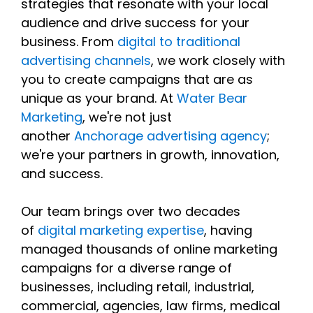
strategies that resonate with your local
audience and drive success for your
business. From
digital to traditional
advertising channels
, we work closely with
you to create campaigns that are as
unique as your brand. At
Water Bear
Marketing
, we're not just
another
Anchorage advertising agency
;
we're your partners in growth, innovation,
and success.
Our team brings over two decades
of
digital marketing expertise
, having
managed thousands of online marketing
campaigns for a diverse range of
businesses, including retail, industrial,
commercial, agencies, law firms, medical