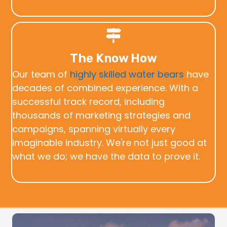
The Know How
Our team of
highly skilled water bears
have
decades of combined experience. With a
successful track record, including
thousands of marketing strategies and
campaigns, spanning virtually every
imaginable industry. We're not just good at
what we do; we have the data to prove it.