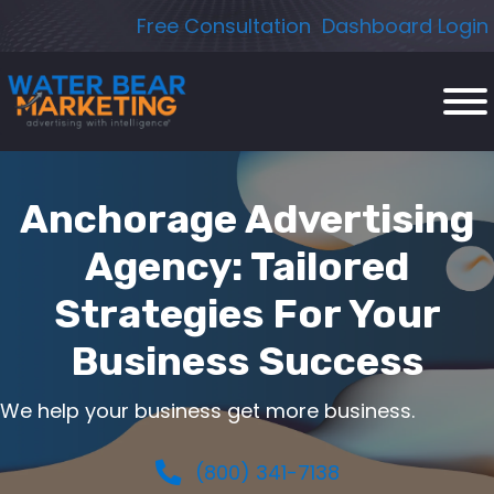
Skip
Free Consultation
Dashboard Login
to
content
Anchorage Advertising
Agency: Tailored
Strategies For Your
Business Success
We help your business get more business.
(800) 341-7138