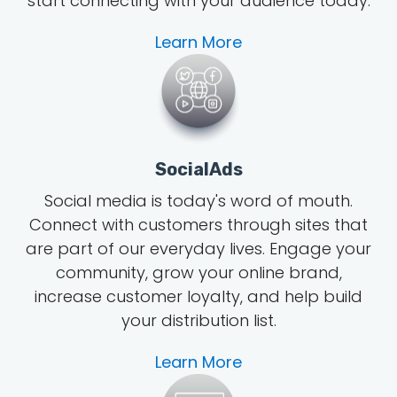
start connecting with your audience today.
Learn More
SocialAds
Social media is today's word of mouth
.
Connect with customers through sites that
are part of our everyday lives. Engage your
community, grow
your online brand
,
increase customer loyalty, and help build
your distribution list.
Learn More