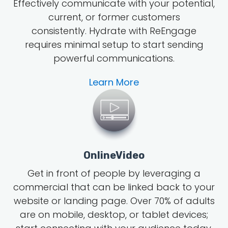
Effectively communicate with your potential,
current, or former customers
consistently. Hydrate with ReEngage
requires minimal setup to start sending
powerful communications.
Learn More
OnlineVideo
Get in front of people by leveraging a
commercial that can be linked back to your
website or landing page.
Over 70% of adults
are on mobile, desktop, or tablet devices;