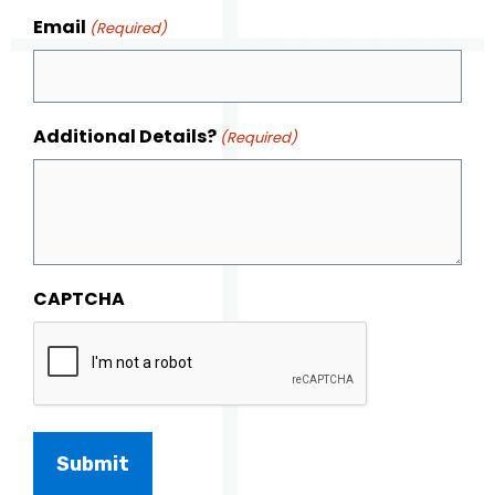
Email
(Required)
Additional Details?
(Required)
CAPTCHA