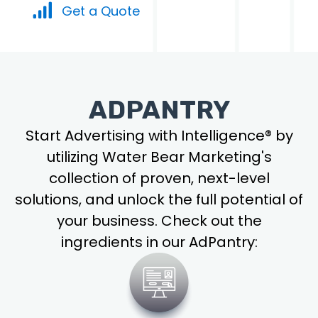
Get a Quote
ADPANTRY
Start Advertising with Intelligence® by
utilizing Water Bear Marketing's
collection of proven, next-level
solutions, and unlock the full potential of
your business. Check out the
ingredients in our AdPantry: