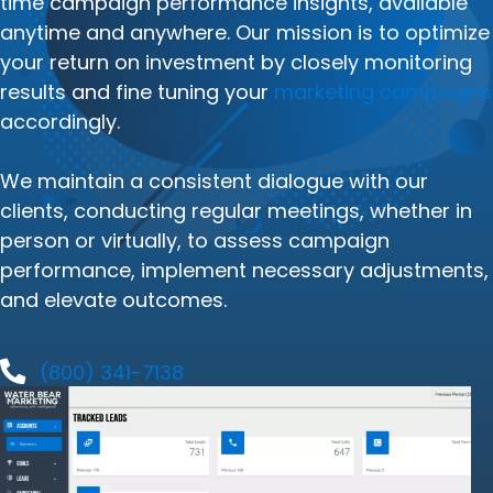
time campaign performance insights, available
anytime and anywhere. Our mission is to optimize
your return on investment by closely monitoring
results and fine tuning your
marketing campaigns
accordingly.
We maintain a consistent dialogue with our
clients, conducting regular meetings, whether in
person or virtually, to assess campaign
performance, implement necessary adjustments,
and elevate outcomes.
(800) 341-7138