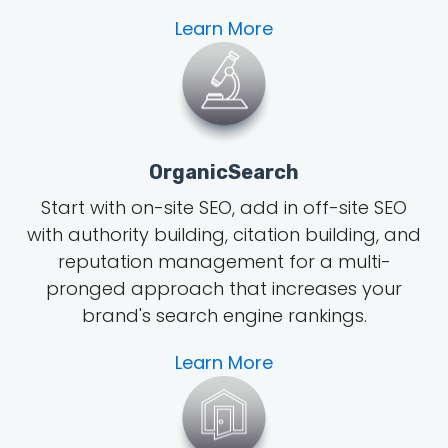
Learn More
OrganicSearch
Start with on-site SEO, add in off-site SEO
with authority building, citation building, and
reputation management for a multi-
pronged approach that increases your
brand's search engine rankings.
Learn More