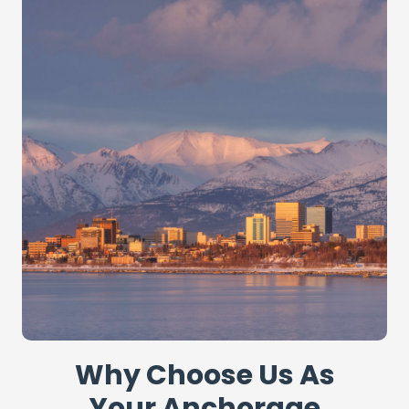
Why Choose Us As
Your Anchorage