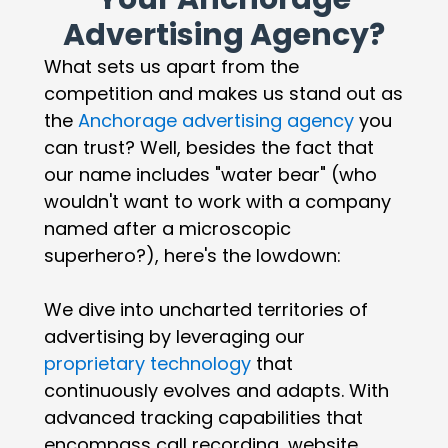
Advertising Agency?
What sets us apart from the
competition and makes us stand out as
the
Anchorage advertising agency
you
can trust? Well, besides the fact that
our name includes "water bear" (who
wouldn't want to work with a company
named after a microscopic
superhero?), here's the lowdown:
We dive into uncharted territories of
advertising by leveraging our
proprietary technology
that
continuously evolves and adapts. With
advanced tracking capabilities that
encompass call recording, website