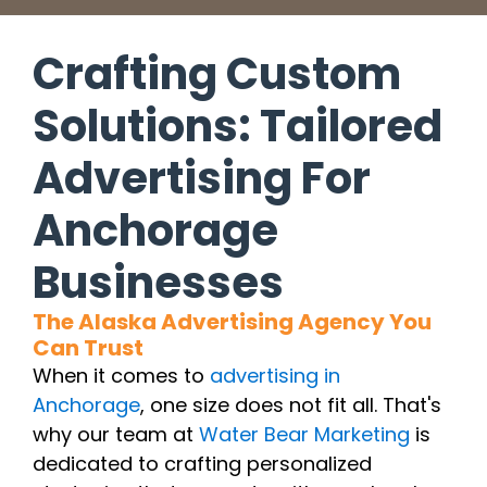
Crafting Custom
Solutions: Tailored
Advertising For
Anchorage
Businesses
The Alaska Advertising Agency You
Can Trust
When it comes to
advertising in
Anchorage
, one size does not fit all. That's
why our team at
Water Bear Marketing
is
dedicated to crafting personalized