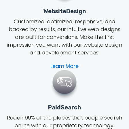
WebsiteDesign
Customized, optimized, responsive, and
backed by results, our intuitive web designs
are built for conversions. Make the first
impression you want with our website design
and development services.
Learn More
PaidSearch
Reach 99% of the places that people search
online with our proprietary technology.