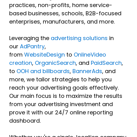
practices, non-profits, home service-
based businesses, schools, B2B-focused
enterprises, manufacturers, and more.
Leveraging the
advertising solutions
in
our
AdPantry
,
from
WebsiteDesign
to
OnlineVideo
creation
,
OrganicSearch
, and
PaidSearch
,
to
OOH and billboards
,
BannerAds
, and
more, we tailor strategies to help you
reach your advertising goals effectively.
Our main focus is to maximize the results
from your advertising investment and
prove it with our 24/7 online reporting
dashboard.