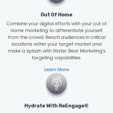
Out Of Home
Combine your digital efforts with your out of
home marketing to differentiate yourself
from the crowd. Reach audiences in critical
locations within your target market and
make a splash with Water Bear Marketing's
targeting capabilities.
Learn More
Hydrate With ReEngage®