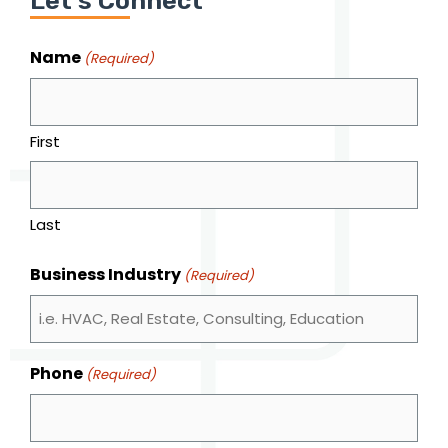
Let's Connect
Name
(Required)
First
Last
Business Industry
(Required)
Phone
(Required)