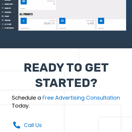
READY TO GET
STARTED?
Schedule a
Free Advertising Consultation
Today.
Call Us