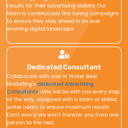
results for their advertising dollars. Our
team is continuously fine tuning campaigns
to ensure they stay ahead in an ever
evolving digital landscape.
Dedicated Consultant
Collaborate with one of Water Bear
Marketing's
dedicated Advertising
Consultants
, who will be with you every step
of the way, equipped with a team of skilled
water bears to ensure maximum results.
Don't worry; we won't transfer you from one
person to the next.