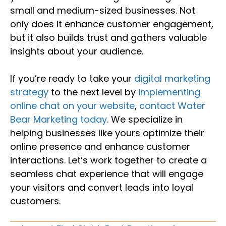
small and medium-sized businesses. Not
only does it enhance customer engagement,
but it also builds trust and gathers valuable
insights about your audience.
If you’re ready to take your
digital marketing
strategy
to the next level by
implementing
online chat on your website
,
contact Water
Bear Marketing today
. We specialize in
helping businesses like yours optimize their
online presence and enhance customer
interactions. Let’s work together to create a
seamless chat experience that will engage
your visitors and convert leads into loyal
customers.