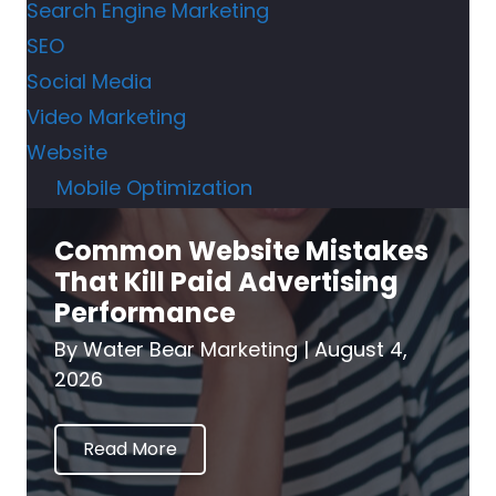
Search Engine Marketing
SEO
Social Media
Video Marketing
Website
Mobile Optimization
Common Website Mistakes
That Kill Paid Advertising
Performance
By
Water Bear Marketing
|
August 4,
2026
Read More