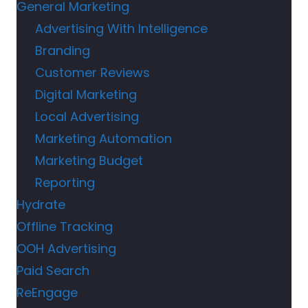
General Marketing
Advertising With Intelligence
Branding
Customer Reviews
Digital Marketing
Local Advertising
Marketing Automation
Marketing Budget
Reporting
Hydrate
Offline Tracking
OOH Advertising
Paid Search
ReEngage