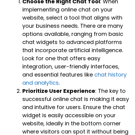
Choose the Right Chat Tool
: When
implementing online chat on your
website, select a tool that aligns with
your business needs. There are many
options available, ranging from basic
chat widgets to advanced platforms
that incorporate artificial intelligence.
Look for one that offers easy
integration, user-friendly interfaces,
and essential features like
chat history
and analytics
.
Prioritize User Experience
: The key to
successful online chat is making it easy
and intuitive for users. Ensure the chat
widget is easily accessible on your
website, ideally in the bottom corner
where visitors can spot it without being