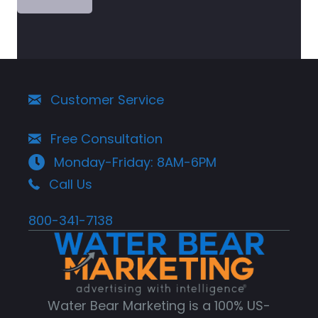
Customer Service
Free Consultation
Monday-Friday: 8AM-6PM
Call Us
800-341-7138
Water Bear Marketing is a 100% US-