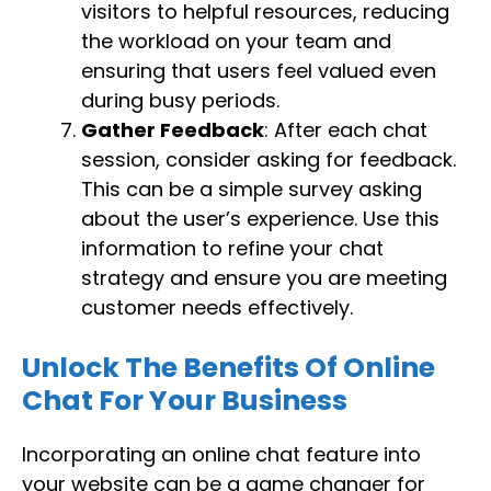
visitors to helpful resources, reducing
the workload on your team and
ensuring that users feel valued even
during busy periods.
Gather Feedback
: After each chat
session, consider asking for feedback.
This can be a simple survey asking
about the user’s experience. Use this
information to refine your chat
strategy and ensure you are meeting
customer needs effectively.
Unlock The Benefits Of Online
Chat For Your Business
Incorporating an online chat feature into
your website can be a game changer for