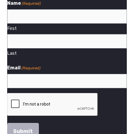
Name
(Required)
First
Last
Email
(Required)