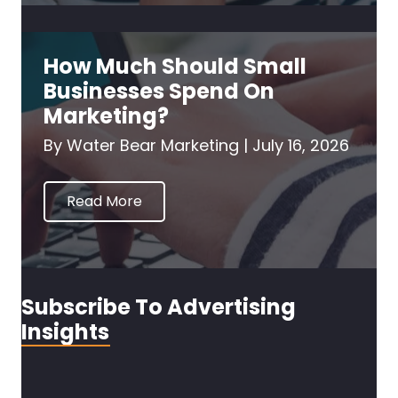
How Much Should Small
Businesses Spend On
Marketing?
By
Water Bear Marketing
|
July 16, 2026
Read More
Subscribe To Advertising
Insights