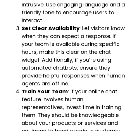
intrusive. Use engaging language and a
friendly tone to encourage users to
interact.
Set Clear Availability
: Let visitors know
when they can expect a response. If
your team is available during specific
hours, make this clear on the chat
widget. Additionally, if you’re using
automated chatbots, ensure they
provide helpful responses when human
agents are offline.
Train Your Team
: If your online chat
feature involves human
representatives, invest time in training
them. They should be knowledgeable
about your products or services and
equipped to handle various customer