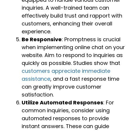
inquiries. A well-trained team can
effectively build trust and rapport with
customers, enhancing their overall
experience.
Be Responsive
: Promptness is crucial
when implementing online chat on your
website. Aim to respond to inquiries as
quickly as possible. Studies show that
customers appreciate immediate
assistance
, and a fast response time
can greatly improve customer
satisfaction.
Utilize Automated Responses
: For
common inquiries, consider using
automated responses to provide
instant answers. These can guide