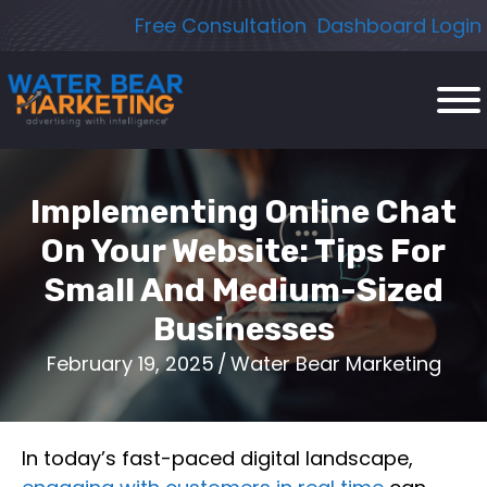
Skip
Free Consultation
Dashboard Login
to
content
Implementing Online Chat
On Your Website: Tips For
Small And Medium-Sized
Businesses
February 19, 2025
/
Water Bear Marketing
In today’s fast-paced digital landscape,