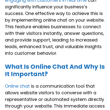
engaging with customers in real time
can
significantly influence your business’s
success. One effective way to achieve this is
by implementing online chat on your website.
This feature enables businesses to connect
with their visitors instantly, answer questions,
and provide support, leading to increased
leads, enhanced trust, and valuable insights
into customer behavior.
What Is Online Chat And Why Is
It Important?
Online chat
is a communication tool that
allows website visitors to converse with a
representative or automated system directly
through your website. This immediate access