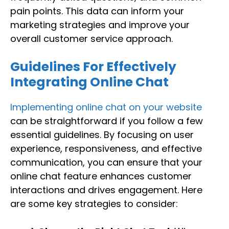
pain points. This data can inform your
marketing strategies and improve your
overall customer service approach.
Guidelines For Effectively
Integrating Online Chat
Implementing online chat on your website
can be straightforward if you follow a few
essential guidelines. By focusing on user
experience, responsiveness, and effective
communication, you can ensure that your
online chat feature enhances customer
interactions and drives engagement. Here
are some key strategies to consider: