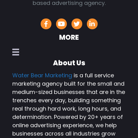
based advertising agency.
MORE
About Us
Water Bear Marketing
is a full service
marketing agency built for the small and
medium-sized businesses that are in the
trenches every day, building something
real through hard work, long hours, and
determination. Powered by 20+ years of
online advertising experience, we help
businesses across all industries grow