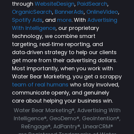
through
WebsiteDesign
,
PaidSearch
,
OrganicSearch
,
BannerAds
,
OnlineVideo
,
Spotify Ads
, and
more
. With
Advertising
With Intelligence
, our proprietary
technology, we combine smart
targeting, real‑time reporting, and
data‑driven strategy to help our clients
get more from their advertising dollars.
Most importantly, when you work with
Water Bear Marketing, you get a scrappy
team of real humans
who stay involved,
communicate openly, and genuinely
care about helping your business win.
Water Bear Marketing®, Advertising With
Intelligence®, GeoDemo®, GeoIntention®,
ReEngage®, AdPantry®, LinearCRM®