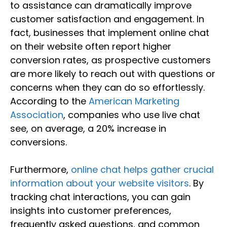
to assistance can dramatically improve
customer satisfaction and engagement. In
fact, businesses that implement online chat
on their website often report higher
conversion rates, as prospective customers
are more likely to reach out with questions or
concerns when they can do so effortlessly.
According to the
American Marketing
Association
, companies who use live chat
see, on average, a 20% increase in
conversions.
Furthermore,
online chat helps gather crucial
information about your website visitors
. By
tracking chat interactions, you can gain
insights into customer preferences,
frequently asked questions, and common