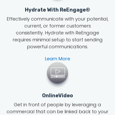
Hydrate With ReEngage®
Effectively communicate with your potential,
current, or former customers
consistently. Hydrate with ReEngage
requires minimal setup to start sending
powerful communications.
Learn More
OnlineVideo
Get in front of people by leveraging a
commercial that can be linked back to your