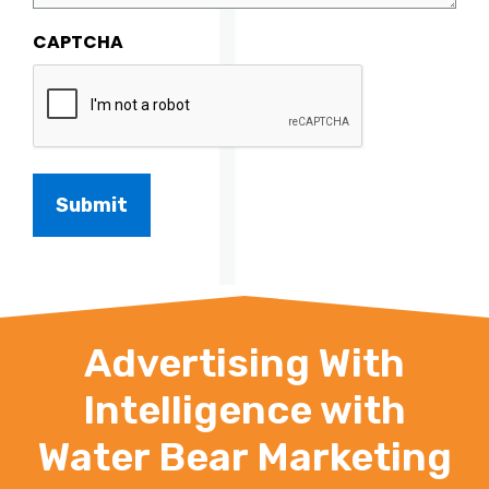
CAPTCHA
Advertising With
Intelligence with
Water Bear Marketing