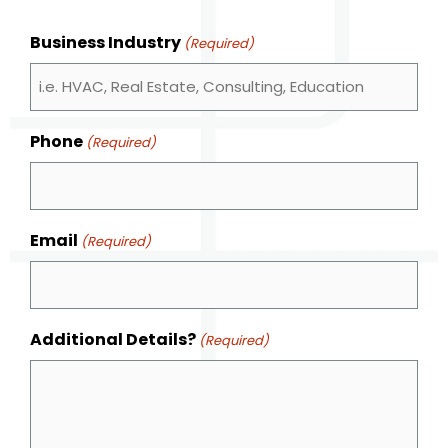
Business Industry
(Required)
Phone
(Required)
Email
(Required)
Additional Details?
(Required)