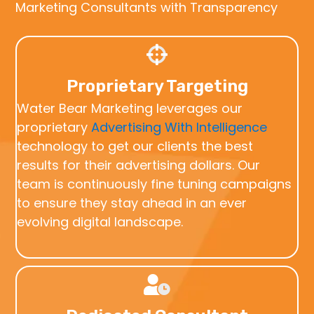
Marketing Consultants with Transparency
Proprietary Targeting
Water Bear Marketing leverages our
proprietary
Advertising With Intelligence
technology to get our clients the best
results for their advertising dollars. Our
team is continuously fine tuning campaigns
to ensure they stay ahead in an ever
evolving digital landscape.