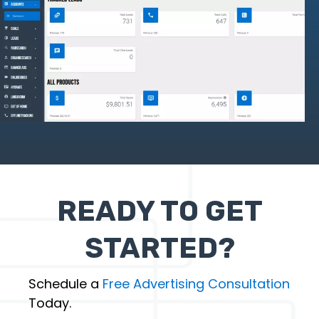
READY TO GET
STARTED?
Schedule a
Free Advertising Consultation
Today.