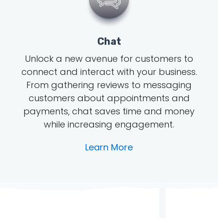
Chat
Unlock a new avenue for customers to
connect and interact with your business.
From gathering reviews to messaging
customers about appointments and
payments, chat saves time and money
while increasing engagement.
Learn More