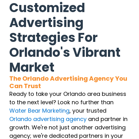
Customized
Advertising
Strategies For
Orlando's Vibrant
Market
The Orlando Advertising Agency You
Can Trust
Ready to take your Orlando area business
to the next level? Look no further than
Water Bear Marketing
, your trusted
Orlando advertising agency
and partner in
growth. We're not just another advertising
agency; we're dedicated partners in your