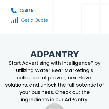
Call Us
Get a Quote
ADPANTRY
Start Advertising with Intelligence® by
utilizing Water Bear Marketing's
collection of proven, next-level
solutions, and unlock the full potential of
your business. Check out the
ingredients in our AdPantry: