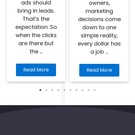
ads should
owners,
bring in leads.
marketing
That’s the
decisions come
expectation. So
down to one
when the clicks
simple reality,
are there but
every dollar has
the ...
a job ...
Read More
Read More