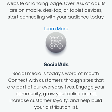
website or landing page.
Over 70% of adults
are on mobile, desktop, or tablet devices;
start connecting with your audience today.
Learn More
SocialAds
Social media is today's word of mouth
.
Connect with customers through sites that
are part of our everyday lives. Engage your
community, grow
your online brand
,
increase customer loyalty, and help build
your distribution list.