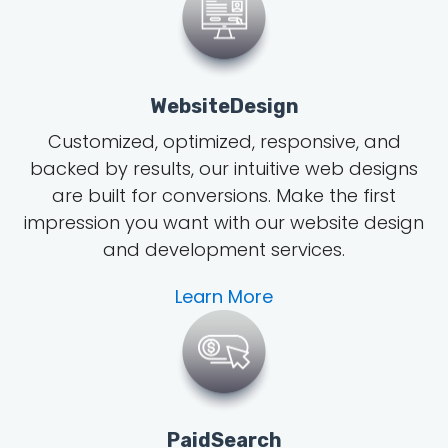
WebsiteDesign
Customized, optimized, responsive, and
backed by results, our intuitive web designs
are built for conversions. Make the first
impression you want with our website design
and development services.
Learn More
PaidSearch