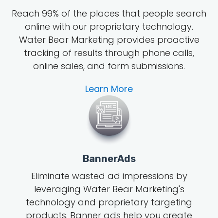
Reach 99% of the places that people search
online with our proprietary technology.
Water Bear Marketing provides proactive
tracking of results through phone calls,
online sales, and form submissions.
Learn More
BannerAds
Eliminate wasted ad impressions by
leveraging Water Bear Marketing's
technology and proprietary targeting
products. Banner ads help you create