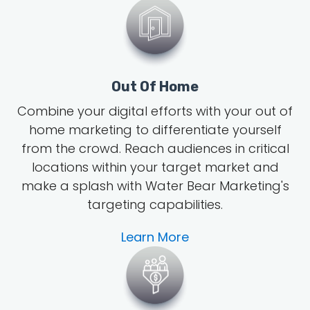
Out Of Home
Combine your digital efforts with your out of
home marketing to differentiate yourself
from the crowd. Reach audiences in critical
locations within your target market and
make a splash with Water Bear Marketing's
targeting capabilities.
Learn More