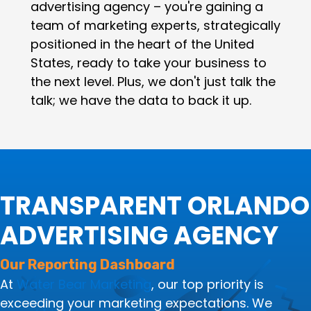
advertising agency – you're gaining a
team of marketing experts, strategically
positioned in the heart of the United
States, ready to take your business to
the next level. Plus, we don't just talk the
talk; we have the data to back it up.
TRANSPARENT ORLANDO
ADVERTISING AGENCY
Our Reporting Dashboard
At
Water Bear Marketing
, our top priority is
exceeding your marketing expectations. We