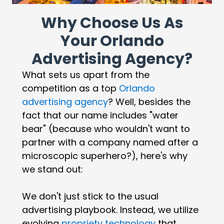
Why Choose Us As
Your Orlando
Advertising Agency?
What sets us apart from the
competition as a top
Orlando
advertising agency
? Well, besides the
fact that our name includes "water
bear" (because who wouldn't want to
partner with a company named after a
microscopic superhero?), here's why
we stand out:
We don't just stick to the usual
advertising playbook. Instead, we utilize
evolving
propriety technology
that