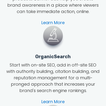
brand awareness in a place where viewers
can take immediate action, online.
Learn More
OrganicSearch
Start with on-site SEO, add in off-site SEO
with authority building, citation building, and
reputation management for a multi-
pronged approach that increases your
brand's search engine rankings.
Learn More