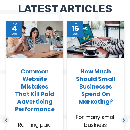
LATEST ARTICLES
Aug
Jul
4
16
2026
2026
Common
How Much
Website
Should Small
Mistakes
Businesses
That Kill Paid
Spend On
Advertising
Marketing?
Performance
For many small
Running paid
business