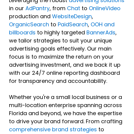
Leveraging the robust
advertising solutions
in our
AdPantry
, from
Chat
to
OnlineVideo
production and
WebsiteDesign
,
OrganicSearch
to
PaidSearch
,
OOH and
billboards
to highly targeted
BannerAds
,
we tailor strategies to suit your unique
advertising goals effectively. Our main
focus is to maximize the return on your
advertising investment, and we back it up
with our 24/7 online reporting dashboard
for transparency and accountability.
Whether you're a small local business or a
multi-location enterprise spanning across
Florida and beyond, we have the expertise
to drive your brand forward. From crafting
comprehensive brand strategies
to