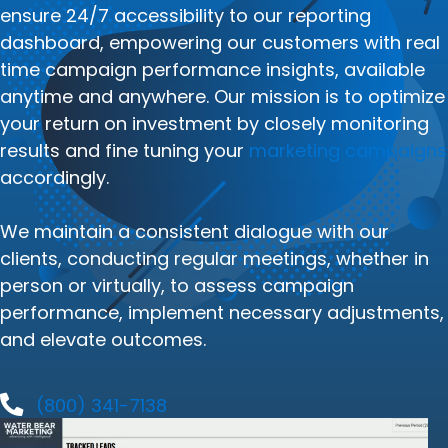
ensure 24/7 accessibility to our reporting
dashboard, empowering our customers with real
time campaign performance insights, available
anytime and anywhere. Our mission is to optimize
your return on investment by closely monitoring
results and fine tuning your
marketing campaigns
accordingly.
We maintain a consistent dialogue with our
clients, conducting regular meetings, whether in
person or virtually, to assess campaign
performance, implement necessary adjustments,
and elevate outcomes.
(800) 341-7138