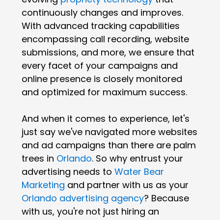
continuously changes and improves.
With advanced tracking capabilities
encompassing call recording, website
submissions, and more, we ensure that
every facet of your campaigns and
online presence is closely monitored
and optimized for maximum success.
And when it comes to experience, let's
just say we've navigated more websites
and ad campaigns than there are palm
trees in
Orlando
. So why entrust your
advertising needs to
Water Bear
Marketing
and partner with us as your
Orlando advertising agency
? Because
with us, you're not just hiring an