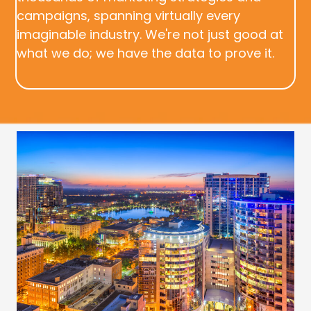
campaigns, spanning virtually every
imaginable industry. We're not just good at
what we do; we have the data to prove it.