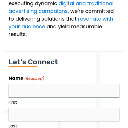
executing dynamic
digital and traditional
advertising campaigns
, we're committed
to delivering solutions that
resonate with
your audience
and yield measurable
results.
Let's Connect
Name
(Required)
First
Last