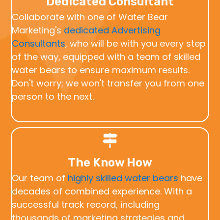
Dedicated Consultant
Collaborate with one of Water Bear
Marketing's
dedicated Advertising
Consultants
, who will be with you every step
of the way, equipped with a team of skilled
water bears to ensure maximum results.
Don't worry; we won't transfer you from one
person to the next.
The Know How
Our team of
highly skilled water bears
have
decades of combined experience. With a
successful track record, including
thousands of marketing strategies and