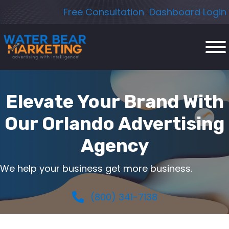
Skip
Free Consultation
Dashboard Login
to
content
Elevate Your Brand With
Our Orlando Advertising
Agency
We help your business get more business.
(800) 341-7138