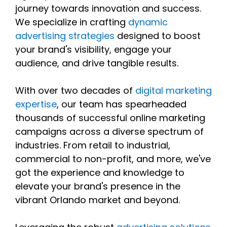
journey towards innovation and success.
We specialize in crafting
dynamic
advertising strategies
designed to boost
your brand's visibility, engage your
audience, and drive tangible results.
With over two decades of
digital marketing
expertise
, our team has spearheaded
thousands of successful online marketing
campaigns across a diverse spectrum of
industries. From retail to industrial,
commercial to non-profit, and more, we've
got the experience and knowledge to
elevate your brand's presence in the
vibrant Orlando market and beyond.