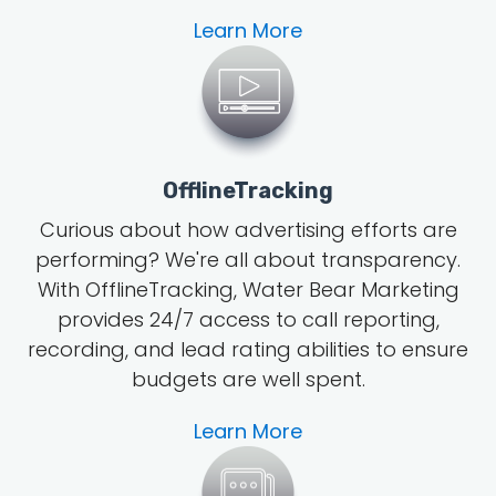
Learn More
OfflineTracking
Curious about how advertising efforts are
performing? We're all about transparency.
With OfflineTracking, Water Bear Marketing
provides 24/7 access to call reporting,
recording, and lead rating abilities to ensure
budgets are well spent.
Learn More