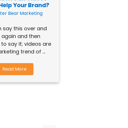
 Help Your Brand?
ter Bear Marketing
 say this over and
 again and then
to say it; videos are
rketing trend of ...
Read More