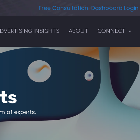
Free Consultation
Dashboard Login
DVERTISING INSIGHTS
ABOUT
CONNECT
ts
am of experts.