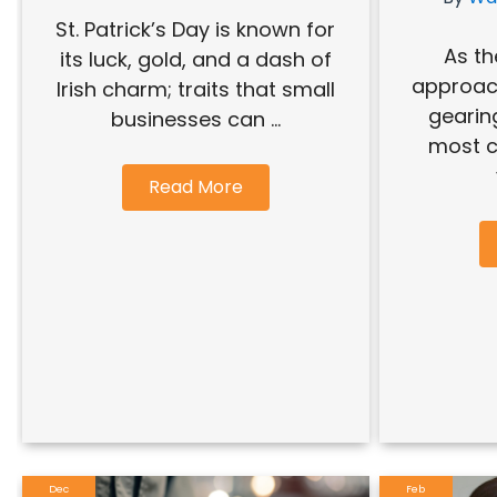
St. Patrick’s Day is known for
As th
its luck, gold, and a dash of
approac
Irish charm; traits that small
gearin
businesses can ...
most cr
Read More
Dec
Feb