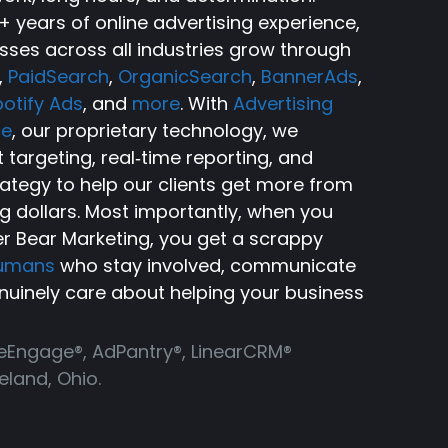
 years of online advertising experience,
sses across all industries grow through
,
PaidSearch
,
OrganicSearch
,
BannerAds
,
otify Ads
, and
more
. With
Advertising
ce
, our proprietary technology, we
targeting, real‑time reporting, and
rategy to help our clients get more from
ng dollars. Most importantly, when you
r Bear Marketing, you get a scrappy
humans
who stay involved, communicate
nuinely care about helping your business
ReEngage®, AdPantry®, LinearCRM®
land, Ohio.