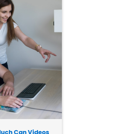
uch Can Videos