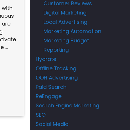
Customer Reviews
d with
Digital Marketing
nuous
Local Advertising
 are
Marketing Automation
ng
tivate
Marketing Budget
 ...
Reporting
Hydrate
Offline Tracking
OOH Advertising
Paid Search
ReEngage
Search Engine Marketing
SEO
Social Media