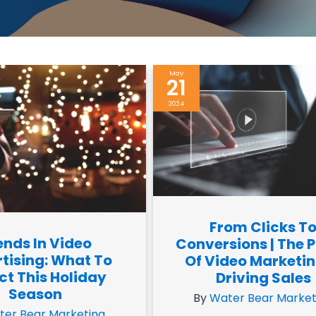
May
21
2024
From Clicks T
ends In Video
Conversions | The 
tising: What To
Of Video Marketin
ct This Holiday
Driving Sales
Season
By
Water Bear Market
ter Bear Marketing