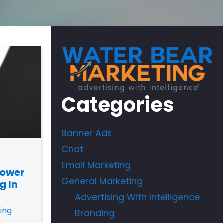
Categories
Banner Ads
Chat
o
Email Marketing
Power
General Marketing
g In
Advertising With Intelligence
ing
Branding