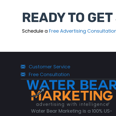
READY TO GET
Schedule a
Free Advertising Consultatio
Customer Service
Free Consultation
Water Bear Marketing is a 100% US-