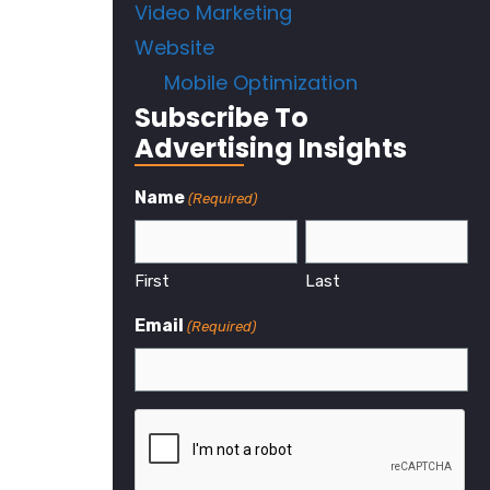
Video Marketing
Website
Mobile Optimization
Subscribe To
Advertising Insights
Name
(Required)
First
Last
Email
(Required)