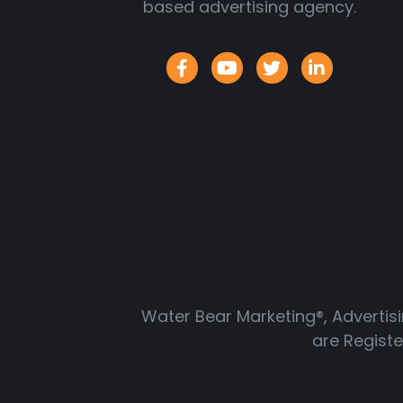
based advertising agency.
Water Bear Marketing®, Advertis
are Regist