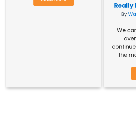
Really
By
Wa
We can
over
continue 
the ma