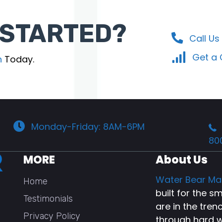
 STARTED?
Call Us
Get a
n
Today.
Monday-Friday: 8AM-6PM
80
MORE
About Us
Water Bear Ma
Home
built for the 
Testimonials
are in the tren
Privacy Policy
through hard w