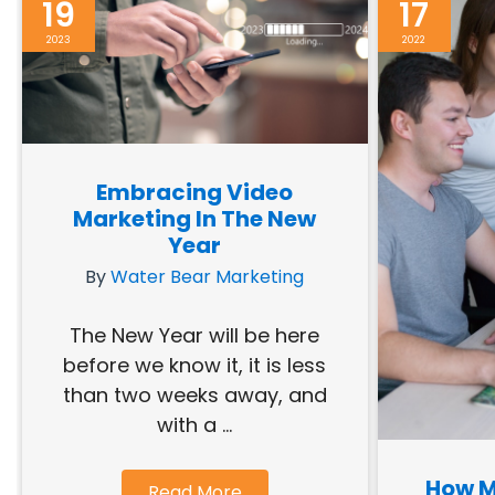
19
17
2023
2022
Embracing Video
Marketing In The New
Year
By
Water Bear Marketing
The New Year will be here
before we know it, it is less
than two weeks away, and
with a ...
How M
Read More