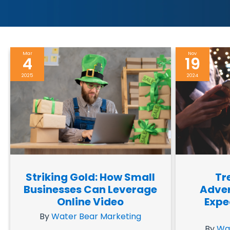
Mar
Nov
4
19
2025
2024
Striking Gold: How Small
Tr
Businesses Can Leverage
Adver
Online Video
Expe
By
Water Bear Marketing
By
Wa