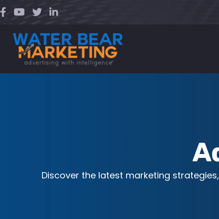
Skip
to
content
A
Discover the latest marketing strategies,