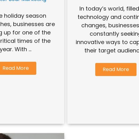
In today’s world, fille
e holiday season
technology and conti
hes, businesses are
changes, businesses
g up for one of the
constantly seeki
itical times of the
innovative ways to cap
year. With ...
their target audience
Read More
Read More