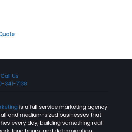
 Quote
Call Us
0-341-7138
rketing
is a full service marketing agency
small and medium-sized businesses that
ches every day, building something real
ork, long hours, and determination.