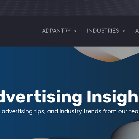
ADPANTRY
INDUSTRIES
A
dvertising Insigh
 advertising tips, and industry trends from our te