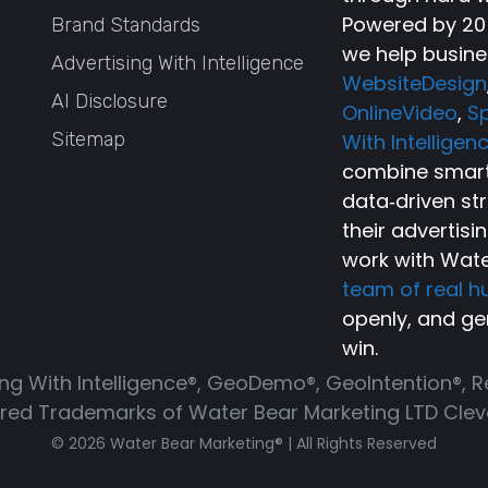
Powered by 20+
Brand Standards
we help busine
Advertising With Intelligence
WebsiteDesign
AI Disclosure
OnlineVideo
,
Sp
Sitemap
With Intelligen
combine smart 
data‑driven st
their advertisi
work with Wate
team of real 
openly, and ge
win.
ing With Intelligence®, GeoDemo®, GeoIntention®, 
ered Trademarks of Water Bear Marketing LTD Cleve
© 2026 Water Bear Marketing® | All Rights Reserved