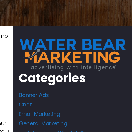
u no
r
Categories
Banner Ads
Chat
Email Marketing
s
our
General Marketing
your