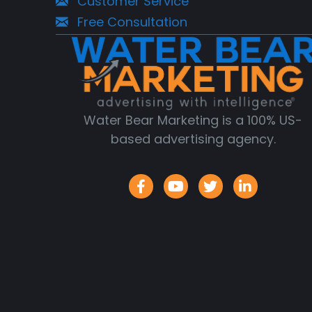
Customer Service
Free Consultation
Water Bear Marketing is a 100% US-
based advertising agency.