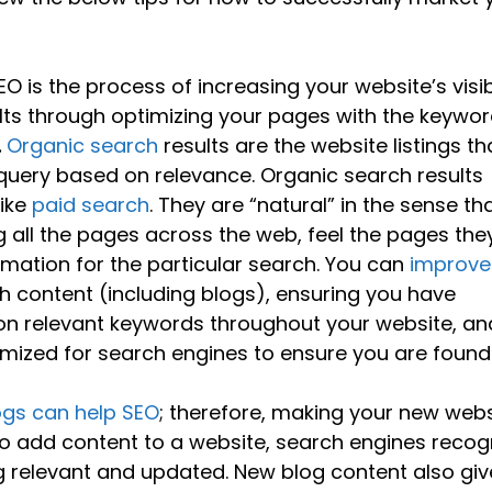
EO is the process of increasing your website’s visibi
ults through optimizing your pages with the keywo
.
Organic search
results are the website listings th
query based on relevance. Organic search results
like
paid search
. They are “natural” in the sense tha
 all the pages across the web, feel the pages the
rmation for the particular search. You can
improve
h content (including blogs), ensuring you have
on relevant keywords throughout your website, an
mized for search engines to ensure you are found
ogs can help SEO
; therefore, making your new webs
 to add content to a website, search engines recog
ng relevant and updated. New blog content also giv