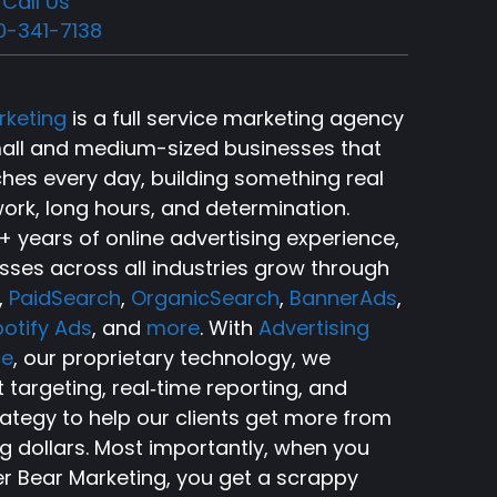
Call Us
0-341-7138
rketing
is a full service marketing agency
small and medium-sized businesses that
ches every day, building something real
ork, long hours, and determination.
 years of online advertising experience,
sses across all industries grow through
,
PaidSearch
,
OrganicSearch
,
BannerAds
,
otify Ads
, and
more
. With
Advertising
ce
, our proprietary technology, we
targeting, real‑time reporting, and
rategy to help our clients get more from
ng dollars. Most importantly, when you
r Bear Marketing, you get a scrappy