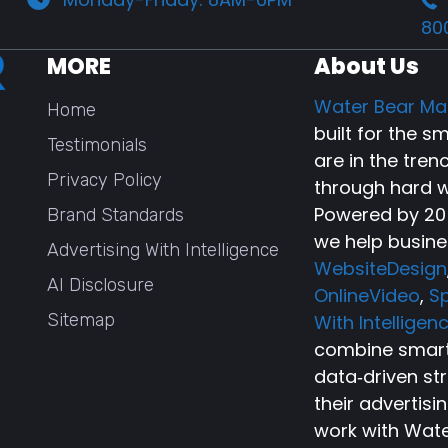
80
MORE
About Us
Water Bear Ma
Home
built for the 
Testimonials
are in the tren
Privacy Policy
through hard w
Powered by 20+
Brand Standards
we help busine
Advertising With Intelligence
WebsiteDesign
AI Disclosure
OnlineVideo
,
Sp
Sitemap
With Intelligen
combine smart 
data‑driven st
their advertisi
work with Wate