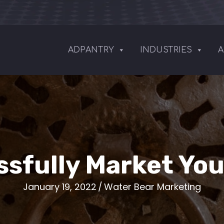
ADPANTRY
INDUSTRIES
A
sfully Market Yo
January 19, 2022
/
Water Bear Marketing