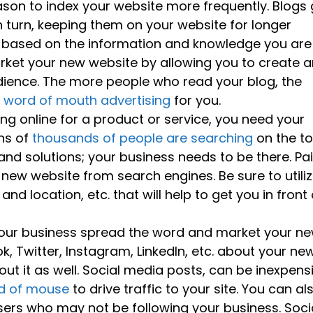
son to index your website more frequently. Blogs 
n turn, keeping them on your website for longer
rs based on the information and knowledge you are
rket your new website by allowing you to create a
dience. The more people who read your blog, the
e
word of mouth advertising
for you.
g online for a product or service, you need your
ens of
thousands of people are searching
on the t
and solutions; your business needs to be there. Pa
r new website from search engines. Be sure to utili
 location, etc. that will help to get you in front 
our business spread the word and market your n
k, Twitter, Instagram, LinkedIn, etc. about your ne
ut it as well. Social media posts, can be inexpens
rd of mouse
to drive traffic to your site. You can al
ers who may not be following your business. Soci