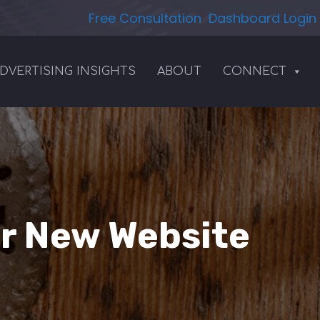
Free Consultation
Dashboard Login
DVERTISING INSIGHTS
ABOUT
CONNECT
ur New Website