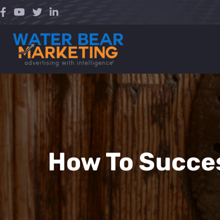
Skip
to
content
How To Succes