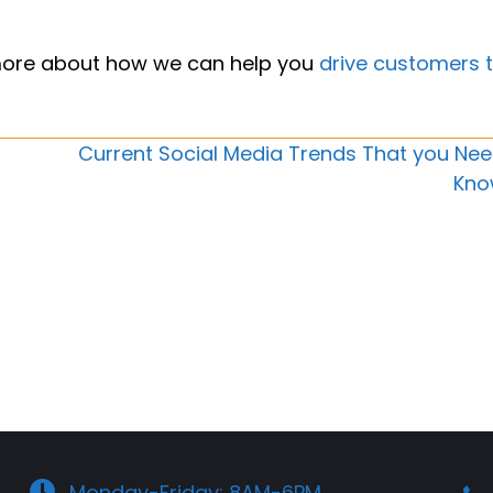
more about how we can help you
drive customers 
Current Social Media Trends That you Nee
Kno
Monday-Friday: 8AM-6PM