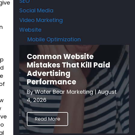
SEO
give
Social Media
Video Marketing
n
Website
Mobile Optimization
Common Website
op
Mistakes That Kill Paid
id
Advertising
ze
Performance
of
By
Water Bear Marketing
|
August
4, 2026
ew
w
ive
Read More
so
al