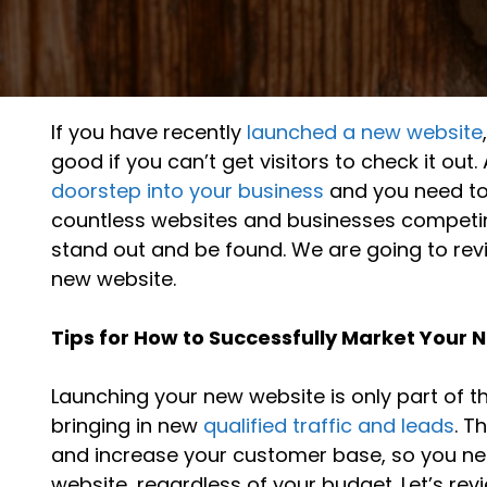
If you have recently
launched a new website
good if you can’t get visitors to check it ou
doorstep into your business
and you need to
countless websites and businesses competing
stand out and be found. We are going to rev
new website.
Tips for How to Successfully Market Your
Launching your new website is only part of t
bringing in new
qualified traffic and leads
. T
and increase your customer base, so you need
website, regardless of your budget. Let’s rev