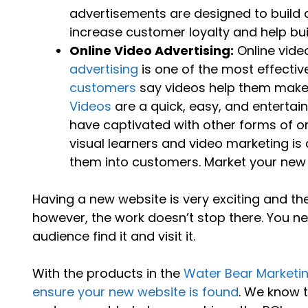
advertisements are designed to buil
increase customer loyalty and help build
Online Video Advertising:
Online vide
advertising
is one of the most effectiv
customers
say videos help them make 
Videos
are a quick, easy, and enterta
have captivated with other forms of on
visual learners and video marketing is
them into customers. Market your new we
Having a new website is very exciting and th
however, the work doesn’t stop there. You n
audience find it and visit it.
With the products in the
Water Bear Marketi
ensure your new website is found
. We know 