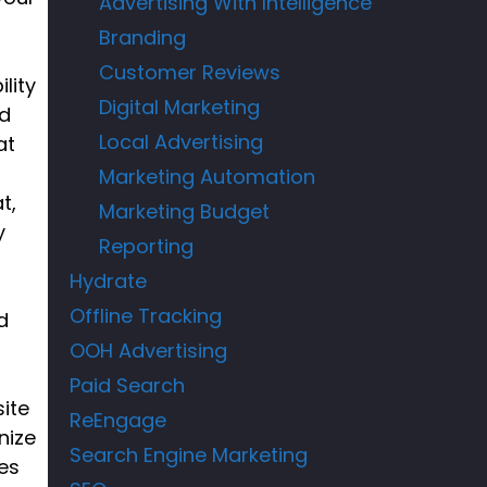
Advertising With Intelligence
Branding
Customer Reviews
lity
Digital Marketing
rd
Local Advertising
at
Marketing Automation
t,
Marketing Budget
y
Reporting
Hydrate
Offline Tracking
d
OOH Advertising
Paid Search
ite
ReEngage
nize
Search Engine Marketing
es