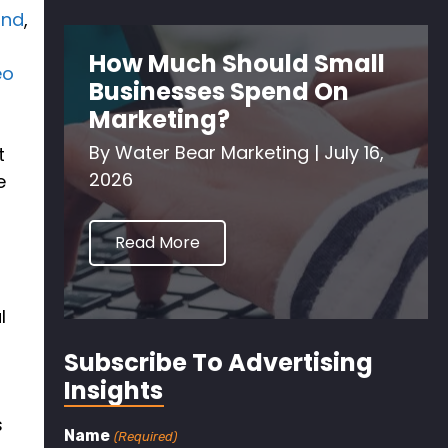
and
,
How Much Should Small
eo
Businesses Spend On
Marketing?
By
Water Bear Marketing
|
July 16,
t
2026
e
Read More
l
Subscribe To Advertising
Insights
s
Name
(Required)