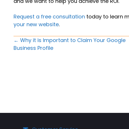
and we want to help you achieve the ROI.
Request a free consultation
today to learn 
your new website
.
Posts
← Why it is Important to Claim Your Google
Business Profile
Navigation