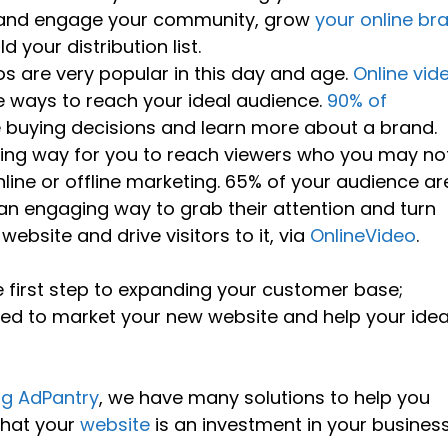
d and engage your community, grow
your online br
 your distribution list.
os are very popular in this day and age.
Online vid
e ways to reach your ideal audience.
90% of
buying decisions and learn more about a brand.
ining way for you to reach viewers who you may no
line or offline marketing. 65% of your audience ar
 an engaging way to grab their attention and turn
bsite and drive visitors to it, via
OnlineVideo
.
e first step to expanding your customer base;
eed to market your new website and help your idea
ng AdPantry
, we have many solutions to help you
that your
website
is an investment in your busines