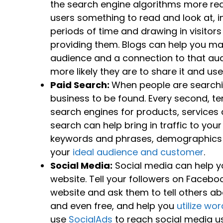
the search engine algorithms more rea
users something to read and look at, i
periods of time and drawing in visito
providing them. Blogs can help you ma
audience and a connection to that au
more likely they are to share it and us
Paid Search:
When people are searchin
business to be found. Every second, t
search engines for products, services 
search can help bring in traffic to you
keywords and phrases, demographics and
your
ideal audience and customer
.
Social Media:
Social media can help y
website. Tell your followers on Faceboo
website and ask them to tell others abo
and even free, and help you
utilize wo
use
SocialAds
to reach social media us