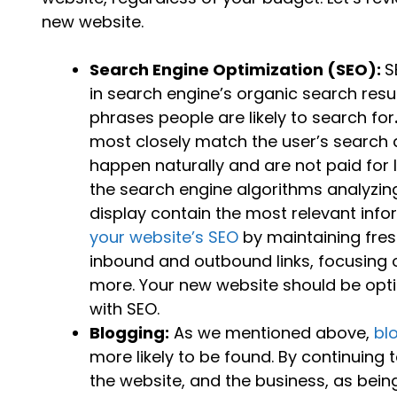
new website.
Search Engine Optimization (SEO):
S
in search engine’s organic search res
phrases people are likely to search for
most closely match the user’s search 
happen naturally and are not paid for 
the search engine algorithms analyzing
display contain the most relevant info
your website’s SEO
by maintaining fres
inbound and outbound links, focusing 
more. Your new website should be opti
with SEO.
Blogging:
As we mentioned above,
bl
more likely to be found. By continuing
the website, and the business, as bei