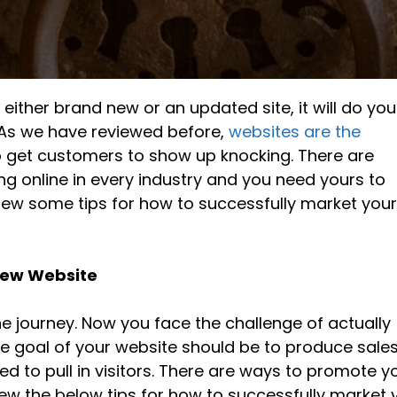
, either brand new or an updated site, it will do yo
t. As we have reviewed before,
websites are the
 get customers to show up knocking. There are
 online in every industry and you need yours to
iew some tips for how to successfully market you
 New Website
he journey. Now you face the challenge of actually
he goal of your website should be to produce sale
 to pull in visitors. There are ways to promote y
iew the below tips for how to successfully market 