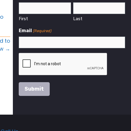
to
First
Last
Email
(Required)
d to
w →