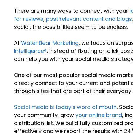
There are many ways to connect with your
i
for reviews
,
post relevant content and blogs
social, the possibilities seem to be endless.
At
Water Bear Marketing
, we focus on surpa
Intelligence®
, instead of fixating on click cos
can help you with your social media strategy
One of our most popular social media marke
directly connect to your current and potent
through sites that are part of their everyday l
Social media is today’s word of mouth
. Soc
your community, grow
your online brand
, in
distribution list. We build fully customized
effectively and we report the results with 2