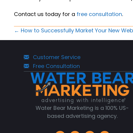
Contact us today for a
free consultation
.
Posts
← How to Successfully Market Your New Web
Navigation
Customer Service
Free Consultation
Water Bear Marketing is a 100% US-
based advertising agency.