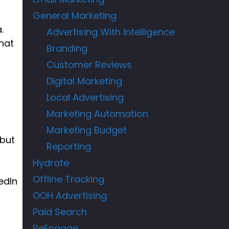
General Marketing
.
Advertising With Intelligence
hat
Branding
Customer Reviews
Digital Marketing
s
Local Advertising
Marketing Automation
Marketing Budget
 but
Reporting
Hydrate
Offline Tracking
edIn
OOH Advertising
Paid Search
ReEngage