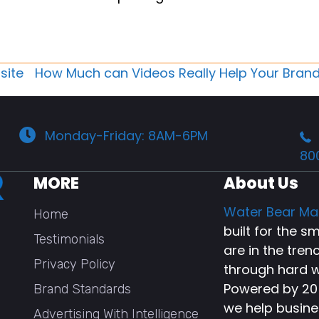
site
How Much can Videos Really Help Your Bran
Monday-Friday: 8AM-6PM
80
MORE
About Us
Water Bear Ma
Home
built for the 
Testimonials
are in the tren
Privacy Policy
through hard w
Powered by 20+
Brand Standards
we help busine
Advertising With Intelligence