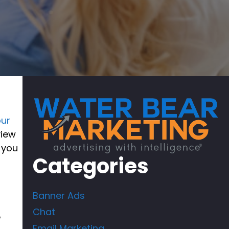
our
view
 you
Categories
Banner Ads
Chat
e
Email Marketing