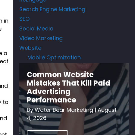
Search Engine Marketing
SEO
m in
Social Media
e
Video Marketing
Website
e a
Mobile Optimization
pect
Common Website
Mistakes That Kill Paid
and
Advertising
Performance
y to
By
Water Bear Marketing
|
August
4, 2026
and
ent