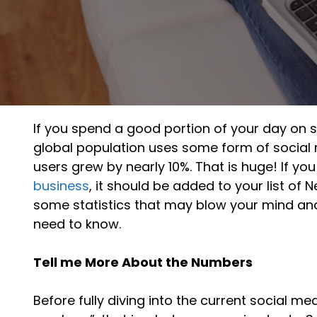
If you spend a good portion of your day on s
global population uses some form of social 
users grew by nearly 10%. That is huge! If you 
business
, it should be added to your list of
some statistics that may blow your mind and
need to know.
Tell me More About the Numbers
Before fully diving into the current social m