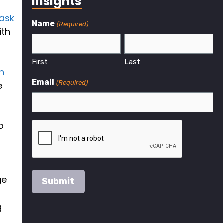
Insights
ask
Name
(Required)
ith
First
Last
h
Email
(Required)
e
o
ge
g