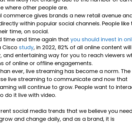
be where other people are.
al commerce gives brands a new retail avenue an
rectly within popular social channels. People like 
eir time, on social.
d time and time again that
you should invest in onl
a Cisco
study
, in 2022, 82% of all online content wil
y, and entertaining way for you to reach viewers 
s of online or offline engagements.
than ever, live streaming has become a norm. The
se live streaming to communicate and now that
eaming will continue to grow. People want to intera
do it live with video.
rrent social media trends that we believe you need
grow and change daily, and as a brand, it is