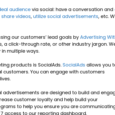
deal audience
via social: have a conversation and
,
share videos
,
utilize social advertisements
, etc. W
ssing our customers’ lead goals by
Advertising Wit
ts, a click-through rate, or other industry jargon. W
 in multiple ways.
ting products is SocialAds.
SocialAds
allows you t
ial customers. You can engage with customers
ives.
ial advertisements are designed to build and enga
crease customer loyalty and help build your
 programs to help you ensure you are communicatin
4/7 access to our reporting dashboard.