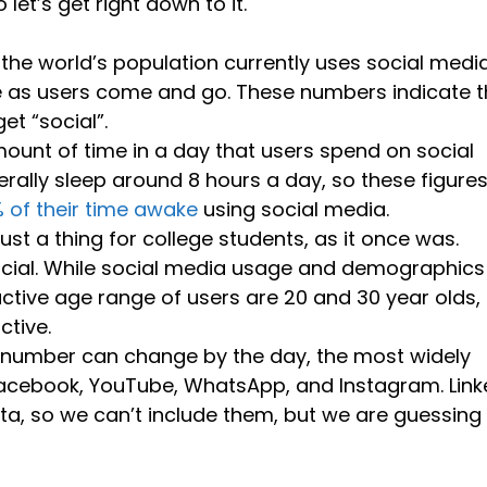
let’s get right down to it.
 the world’s population currently uses social media
e as users come and go. These numbers indicate t
et “social”.
ount of time in a day that users spend on social
erally sleep around 8 hours a day, so these figure
% of their time awake
using social media.
just a thing for college students, as it once was.
social. While social media usage and demographics
active age range of users are 20 and 30 year olds,
ctive.
is number can change by the day, the most widely
acebook, YouTube, WhatsApp, and Instagram. Link
ta, so we can’t include them, but we are guessing