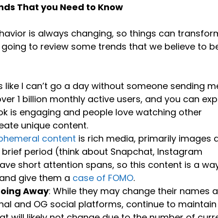
rends That you Need to Know
havior is always changing, so things can transfor
re going to review some trends that we believe to b
ms like I can’t go a day without someone sending m
ver 1 billion monthly active users, and you can ex
ok is engaging and people love watching other
eate unique content.
phemeral content
is rich media, primarily images 
a brief period (think about Snapchat, Instagram
have short attention spans, so this content is a wa
 and give them a
case of FOMO
.
 Going Away
: While they may change their names 
nal and OG social platforms, continue to maintain
t will likely not change due to the number of curr