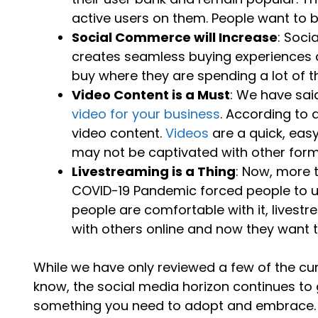
active users on them. People want to 
Social Commerce will Increase
: Soci
creates seamless buying experiences di
buy where they are spending a lot of th
Video Content is a Must
: We have sai
video for your business
. According to 
video content.
Videos
are a quick, eas
may not be captivated with other form
Livestreaming is a Thing
: Now, more 
COVID-19 Pandemic forced people to u
people are comfortable with it, livestr
with others online and now they want to 
While we have only reviewed a few of the cu
know, the social media horizon continues to 
something you need to adopt and embrace.