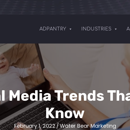
ADPANTRY
INDUSTRIES
A
l Media Trends Th
Know
February 1, 2022
/
Water Bear Marketing