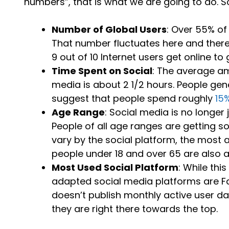
numbers”, that is what we are going to do. So 
Number of Global Users
: Over 55% of
That number fluctuates here and ther
9 out of 10 Internet users get online to g
Time Spent on Social
: The average am
media is about 2 1/2 hours. People gen
suggest that people spend roughly
15
Age Range
: Social media is no longer 
People of all age ranges are getting 
vary by the social platform, the most 
people under 18 and over 65 are also a
Most Used Social Platform
: While th
adapted social media platforms are F
doesn’t publish monthly active user da
they are right there towards the top.