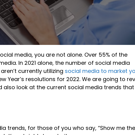
ocial media, you are not alone. Over 55% of the
media. In 2021 alone, the number of social media
aren’t currently utilizing
social media to market y
 New Year’s resolutions for 2022. We are going to re
 also look at the current social media trends that
edia trends, for those of you who say, “Show me th