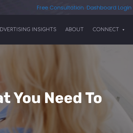
Free Consultation
Dashboard Login
DVERTISING INSIGHTS
ABOUT
CONNECT
at You Need To