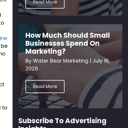
Read More
d
to
How Much Should Small
ine
Businesses Spend On
l be
Marketing?
who
By
Water Bear Marketing
|
July 16,
2026
ct
Read More
 to
Subscribe To Advertising