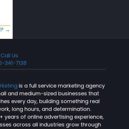
d? →
Call Us
0-341-7138
rketing
is a full service marketing agency
small and medium-sized businesses that
ches every day, building something real
ork, long hours, and determination.
 years of online advertising experience,
sses across all industries grow through