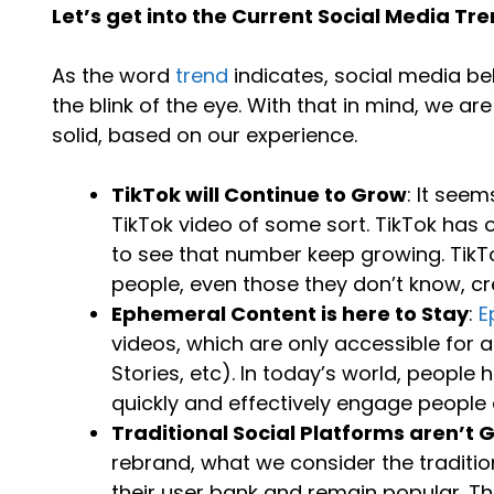
Let’s get into the Current Social Media T
As the word
trend
indicates, social media be
the blink of the eye. With that in mind, we a
solid, based on our experience.
TikTok will Continue to Grow
: It see
TikTok video of some sort. TikTok has o
to see that number keep growing. TikT
people, even those they don’t know, cr
Ephemeral Content is here to Stay
:
E
videos, which are only accessible for 
Stories, etc). In today’s world, people 
quickly and effectively engage people
Traditional Social Platforms aren’t
rebrand, what we consider the traditio
their user bank and remain popular. Tha