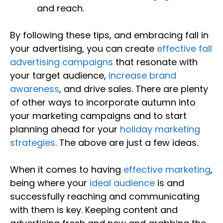
and reach.
By following these tips, and embracing fall in
your advertising, you can create
effective fall
advertising campaigns
that resonate with
your target audience,
increase brand
awareness
, and drive sales. There are plenty
of other ways to incorporate autumn into
your marketing campaigns and to start
planning ahead for your
holiday marketing
strategies
. The above are just a few ideas.
When it comes to having
effective marketing
,
being where your
ideal audience
is and
successfully reaching and communicating
with them is key. Keeping content and