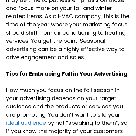
and focus more on your fall and winter
related items. As a HVAC company, this is the
time of the year where your marketing focus
should shift from air conditioning to heating
services. You get the point. Seasonal
advertising can be a highly effective way to
drive engagement and sales.
Tips for Embracing Fall in Your Advertising
How much you focus on the fall season in
your advertising depends on your target
audience and the products or services you
are promoting. You don’t want to silo your
ideal audience
by not “speaking to them”, so
if you know the majority of your customers