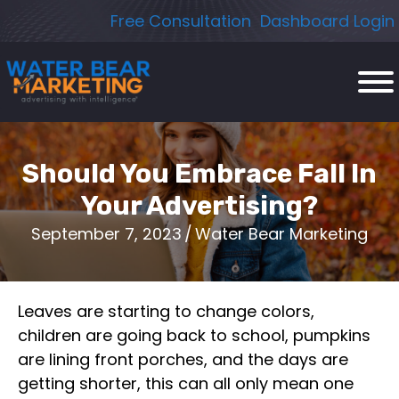
Skip
Free Consultation
Dashboard Login
to
content
Should You Embrace Fall In
Your Advertising?
September 7, 2023
/
Water Bear Marketing
Leaves are starting to change colors,
children are going back to school, pumpkins
are lining front porches, and the days are
getting shorter, this can all only mean one