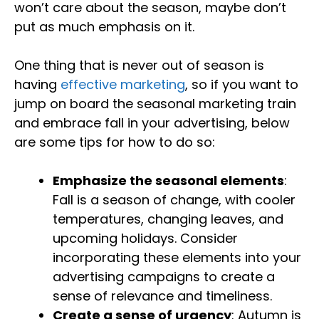
won’t care about the season, maybe don’t
put as much emphasis on it.
One thing that is never out of season is
having
effective marketing
, so if you want to
jump on board the seasonal marketing train
and embrace fall in your advertising, below
are some tips for how to do so:
Emphasize the seasonal elements
:
Fall is a season of change, with cooler
temperatures, changing leaves, and
upcoming holidays. Consider
incorporating these elements into your
advertising campaigns to create a
sense of relevance and timeliness.
Create a sense of urgency
: Autumn is