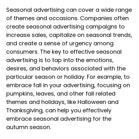
Seasonal advertising can cover a wide range
of themes and occasions. Companies often
create seasonal advertising campaigns to
increase sales, capitalize on seasonal trends,
and create a sense of urgency among
consumers. The key to effective seasonal
advertising is to tap into the emotions,
desires, and behaviors associated with the
particular season or holiday. For example, to
embrace fall in your advertising, focusing on
pumpkins, leaves, and other fall related
themes and holidays, like Halloween and
Thanksgiving, can help you effectively
embrace seasonal advertising for the
autumn season.