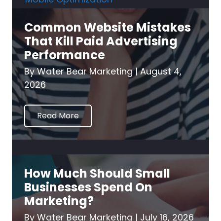
Common Website Mistakes
That Kill Paid Advertising
Performance
By
Water Bear Marketing
|
August 4,
2026
Read More
How Much Should Small
Businesses Spend On
Marketing?
By
Water Bear Marketing
|
July 16, 2026