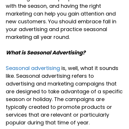
with the season, and having the right
marketing can help you gain attention and
new customers. You should embrace fall in
your advertising and practice seasonal
marketing all year round.
What is Seasonal Advertising?
Seasonal advertising
is, well, what it sounds
like. Seasonal advertising refers to
advertising and marketing campaigns that
are designed to take advantage of a specific
season or holiday. The campaigns are
typically created to promote products or
services that are relevant or particularly
popular during that time of year.