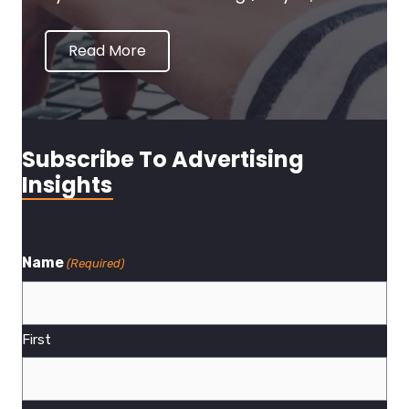
Read More
Subscribe To Advertising
Insights
Name
(Required)
First