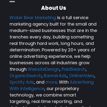
About Us
Water Bear Marketing
is a full service
marketing agency built for the small and
medium-sized businesses that are in the
trenches every day, building something
real through hard work, long hours, and
determination. Powered by 20+ years of
online advertising experience, we help
businesses across all industries grow
through
WebsiteDesign
,
PaidSearch
,
OrganicSearch
,
BannerAds
,
OnlineVideo
,
Spotify Ads
, and
more
. With
Advertising
With Intelligence
, our proprietary
technology, we combine smart
targeting, real‑time reporting, and