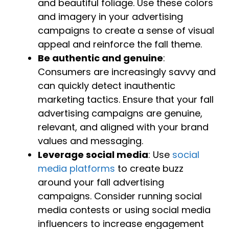
and beautiful foliage. Use these colors
and imagery in your advertising
campaigns to create a sense of visual
appeal and reinforce the fall theme.
Be authentic and genuine
:
Consumers are increasingly savvy and
can quickly detect inauthentic
marketing tactics. Ensure that your fall
advertising campaigns are genuine,
relevant, and aligned with your brand
values and messaging.
Leverage social media
: Use
social
media platforms
to create buzz
around your fall advertising
campaigns. Consider running social
media contests or using social media
influencers to increase engagement