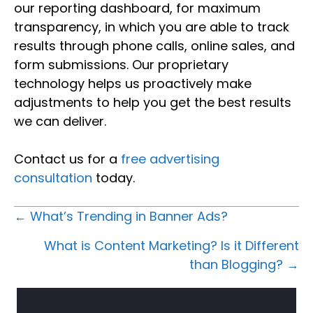
our reporting dashboard, for maximum
transparency, in which you are able to track
results through phone calls, online sales, and
form submissions. Our proprietary
technology helps us proactively make
adjustments to help you get the best results
we can deliver.
Contact us for a
free advertising
consultation
today.
Posts
← What’s Trending in Banner Ads?
Navigation
What is Content Marketing? Is it Different
than Blogging? →