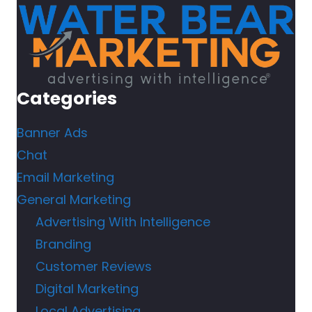
Categories
Banner Ads
Chat
Email Marketing
General Marketing
Advertising With Intelligence
Branding
Customer Reviews
Digital Marketing
Local Advertising