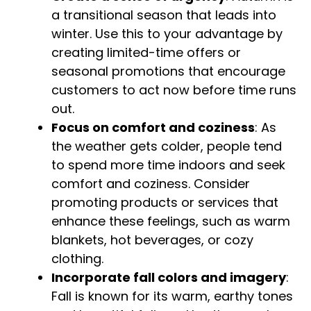
a transitional season that leads into
winter. Use this to your advantage by
creating limited-time offers or
seasonal promotions that encourage
customers to act now before time runs
out.
Focus on comfort and coziness
: As
the weather gets colder, people tend
to spend more time indoors and seek
comfort and coziness. Consider
promoting products or services that
enhance these feelings, such as warm
blankets, hot beverages, or cozy
clothing.
Incorporate fall colors and imagery
:
Fall is known for its warm, earthy tones