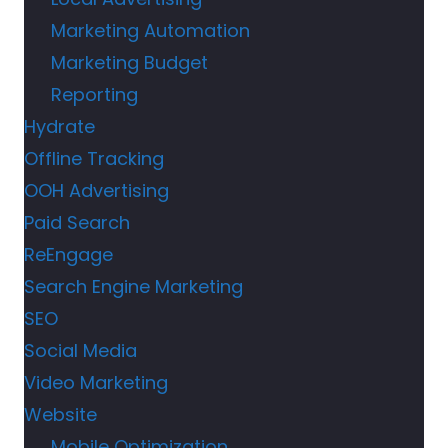
Marketing Automation
Marketing Budget
Reporting
Hydrate
Offline Tracking
OOH Advertising
Paid Search
ReEngage
Search Engine Marketing
SEO
Social Media
Video Marketing
Website
Mobile Optimization