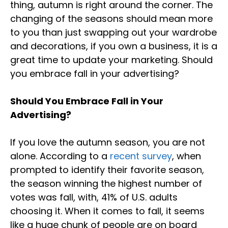
thing, autumn is right around the corner. The
changing of the seasons should mean more
to you than just swapping out your wardrobe
and decorations, if you own a business, it is a
great time to update your marketing. Should
you embrace fall in your advertising?
Should You Embrace Fall in Your
Advertising?
If you love the autumn season, you are not
alone. According to a
recent survey
, when
prompted to identify their favorite season,
the season winning the highest number of
votes was fall, with, 41% of U.S. adults
choosing it. When it comes to fall, it seems
like a huge chunk of people are on board