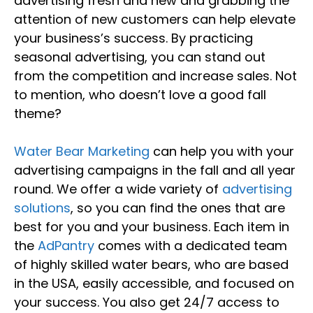
advertising fresh and new and grabbing the
attention of new customers can help elevate
your business’s success. By practicing
seasonal advertising, you can stand out
from the competition and increase sales. Not
to mention, who doesn’t love a good fall
theme?
Water Bear Marketing
can help you with your
advertising campaigns in the fall and all year
round. We offer a wide variety of
advertising
solutions
, so you can find the ones that are
best for you and your business. Each item in
the
AdPantry
comes with a dedicated team
of highly skilled water bears, who are based
in the USA, easily accessible, and focused on
your success. You also get 24/7 access to