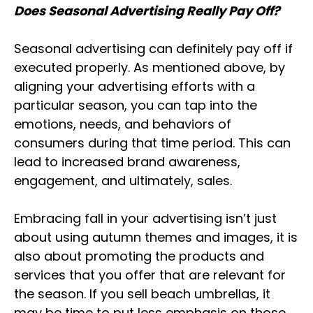
Does Seasonal Advertising Really Pay Off?
Seasonal advertising can definitely pay off if
executed properly. As mentioned above, by
aligning your advertising efforts with a
particular season, you can tap into the
emotions, needs, and behaviors of
consumers during that time period. This can
lead to increased brand awareness,
engagement, and ultimately, sales.
Embracing fall in your advertising isn’t just
about using autumn themes and images, it is
also about promoting the products and
services that you offer that are relevant for
the season. If you sell beach umbrellas, it
may be time to put less emphasis on those