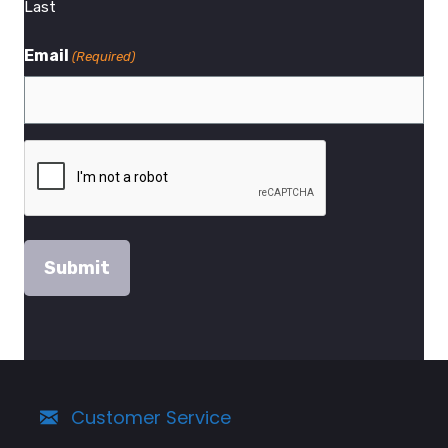
Last
Email
(Required)
Customer Service