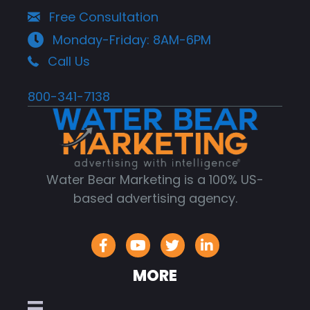
Free Consultation
Monday-Friday: 8AM-6PM
Call Us
800-341-7138
Water Bear Marketing is a 100% US-
based advertising agency.
MORE