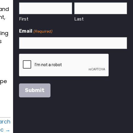
 and
nt,
First
Last
Email
(Required)
ring
s
ype
arch
ic →