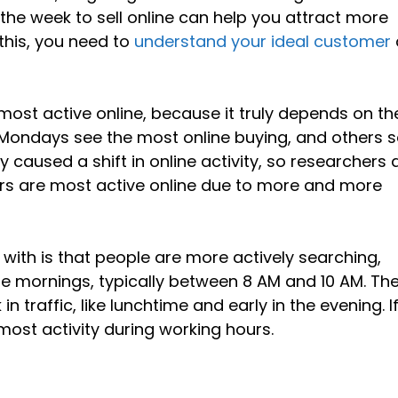
the week to sell online can help you attract more
this, you need to
understand your ideal customer
most active online, because it truly depends on th
ondays see the most online buying, and others 
aused a shift in online activity, so researchers 
mers are most active online due to more and more
 with is that people are more actively searching,
he mornings, typically between 8 AM and 10 AM. Th
n traffic, like lunchtime and early in the evening. I
e most activity during working hours.