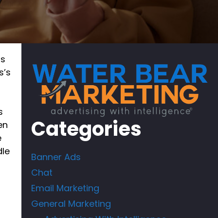
rs
s’s
s
Categories
en
e
dle
Banner Ads
Chat
Email Marketing
General Marketing