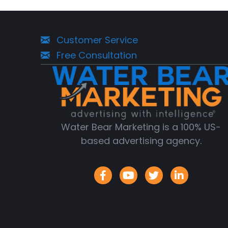
Navigation
Customer Service
Free Consultation
Water Bear Marketing is a 100% US-
based advertising agency.