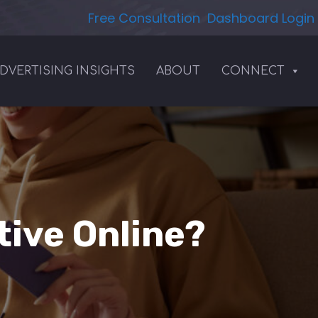
Free Consultation
Dashboard Login
DVERTISING INSIGHTS
ABOUT
CONNECT
ive Online?