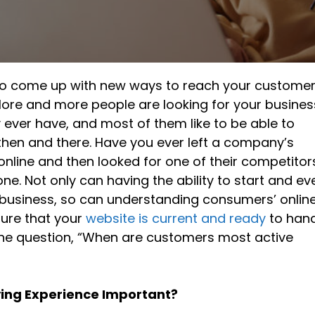
ng to come up with new ways to reach your custome
More and more people are looking for your busines
y ever have, and most of them like to be able to
hen and there. Have you ever left a company’s
line and then looked for one of their competitor
one. Not only can having the ability to start and ev
business, so can understanding consumers’ onlin
ure that your
website is current and ready
to han
 the question, “When are customers most active
ying Experience Important?