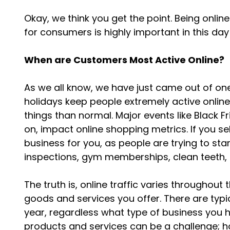
Okay, we think you get the point. Being onli
for consumers is highly important in this d
When are Customers Most Active Online?
As we all know, we have just came out of one
holidays keep people extremely active onlin
things than normal. Major events like Black F
on, impact online shopping metrics. If you se
business for you, as people are trying to sta
inspections, gym memberships, clean teeth,
The truth is, online traffic varies throughou
goods and services you offer. There are typi
year, regardless what type of business you
products and services can be a challenge; h