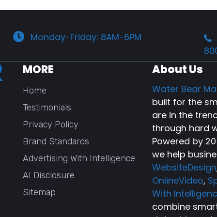
Monday-Friday: 8AM-6PM
80
MORE
About Us
Water Bear Ma
Home
built for the 
Testimonials
are in the tren
Privacy Policy
through hard w
Powered by 20+
Brand Standards
we help busine
Advertising With Intelligence
WebsiteDesign
AI Disclosure
OnlineVideo
,
Sp
Sitemap
With Intelligen
combine smart 