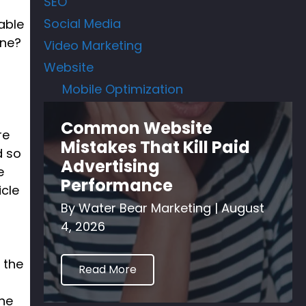
SEO
Social Media
able
ine?
Video Marketing
Website
Mobile Optimization
Common Website
re
Mistakes That Kill Paid
d so
Advertising
e
Performance
icle
By
Water Bear Marketing
|
August
4, 2026
 the
Read More
the