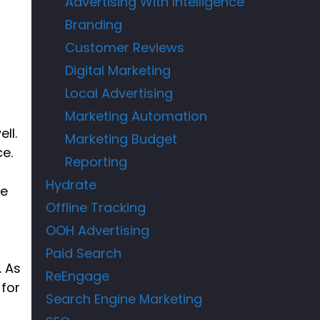
Advertising With Intelligence
Branding
Customer Reviews
Digital Marketing
Local Advertising
Marketing Automation
ll.
Marketing Budget
ce.
Reporting
Hydrate
re
Offline Tracking
OOH Advertising
Paid Search
. As
ReEngage
 for
Search Engine Marketing