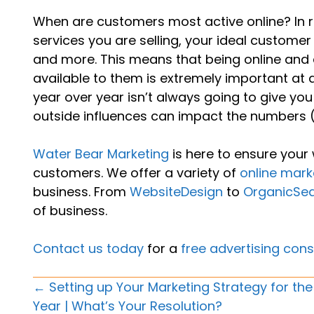
When are customers most active online? In r
services you are selling, your ideal custome
and more. This means that being online and 
available to them is extremely important at 
year over year isn’t always going to give you
outside influences can impact the numbers (i
Water Bear Marketing
is here to ensure your 
customers. We offer a variety of
online mark
business. From
WebsiteDesign
to
OrganicSe
of business.
Contact us today
for a
free advertising cons
Posts
← Setting up Your Marketing Strategy for th
Year | What’s Your Resolution?