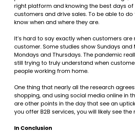
right platform and knowing the best days of 
customers and drive sales. To be able to do 
know when and where they are.
It’s hard to say exactly when customers are 
customer. Some studies show Sundays and M
Mondays and Thursdays. The pandemic really c
still trying to truly understand when custo
people working from home.
One thing that nearly all the research agrees
shopping, and using social media online in t
are other points in the day that see an uptick i
you offer B2B services, you will likely see th
In Conclusion