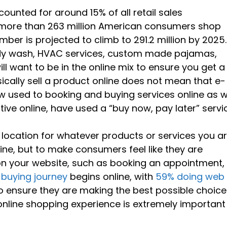
unted for around 15% of all retail sales
 more than 263 million American consumers shop
mber is projected to climb to 291.2 million by 2025.
ody wash, HVAC services, custom made pajamas,
ll want to be in the online mix to ensure you get a
ically sell a product online does not mean that e-
used to booking and buying services online as we
ive online, have used a “buy now, pay later” servi
l location for whatever products or services you a
line, but to make consumers feel like they are
on your website, such as booking an appointment,
buying journey
begins online, with
59% doing web
 ensure they are making the best possible choice
online shopping experience is extremely important