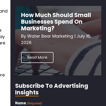
and
How Much Should Small
Businesses Spend On
Marketing?
e
By
Water Bear Marketing
|
July 16,
say
2026
are
Read More
ere
f
Subscribe To Advertising
Insights
Name
(Required)