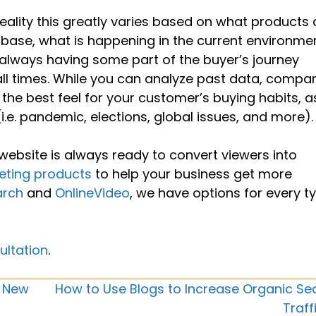
eality this greatly varies based on what products
r base, what is happening in the current environme
always having some part of the buyer’s journey
all times. While you can analyze past data, compa
 the best feel for your customer’s buying habits, a
.e. pandemic, elections, global issues, and more).
website is always ready to convert viewers into
eting products
to help your business get more
arch
and
OnlineVideo
, we have options for every t
ultation
.
e New
How to Use Blogs to Increase Organic Se
Traff