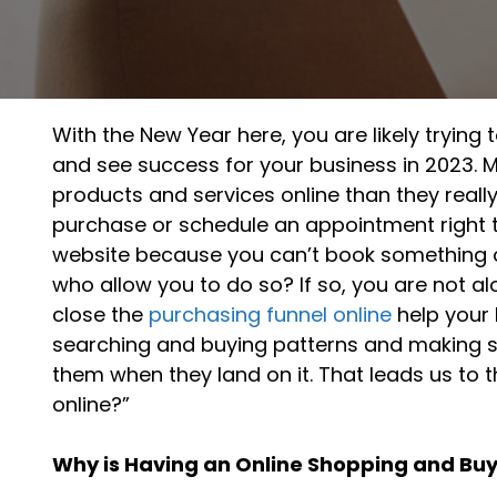
With the New Year here, you are likely tryi
and see success for your business in 2023. 
products and services online than they reall
purchase or schedule an appointment right t
website because you can’t book something on
who allow you to do so? If so, you are not al
close the
purchasing funnel online
help your 
searching and buying patterns and making s
them when they land on it. That leads us to
online?”
Why is Having an Online Shopping and Bu