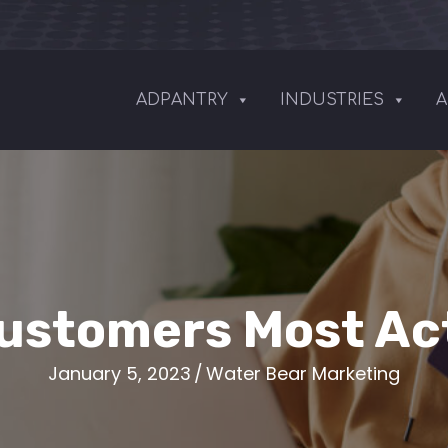
ADPANTRY
INDUSTRIES
A
ustomers Most Act
January 5, 2023
/
Water Bear Marketing