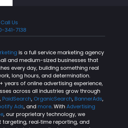
Call Us
0-341-7138
rketing
is a full service marketing agency
small and medium-sized businesses that
ches every day, building something real
ork, long hours, and determination.
 years of online advertising experience,
sses across all industries grow through
,
PaidSearch
,
OrganicSearch
,
BannerAds
,
otify Ads
, and
more
. With
Advertising
ce
, our proprietary technology, we
targeting, real‑time reporting, and