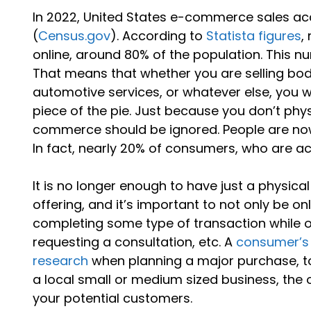
In 2022, United States e-commerce sales acco
(
Census.gov
). According to
Statista figures
,
online, around 80% of the population. This nu
That means that whether you are selling b
automotive services, or whatever else, you wi
piece of the pie. Just because you don’t phys
commerce should be ignored. People are now 
In fact, nearly 20% of consumers, who are act
It is no longer enough to have just a physica
offering, and it’s important to not only be on
completing some type of transaction while 
requesting a consultation, etc. A
consumer’s 
research
when planning a major purchase, to
a local small or medium sized business, the 
your potential customers.