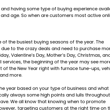
ne and having some type of buying experience avail
ay and age. So when are customers most active onl
 of the busiest buying seasons of the year. The
e due to the crazy deals and need to purchase mo
riday, Valentine’s Day, Mother’s Day, Christmas, an
ll services, the beginning of the year may see mor
rt of the New Year right with furnace tune-ups, veh
 and more.
t the year based on your type of business and what
cally always some high points and lulls throughout
 have. We all know that knowing when to promote
owever, targeting customers at the right time on 