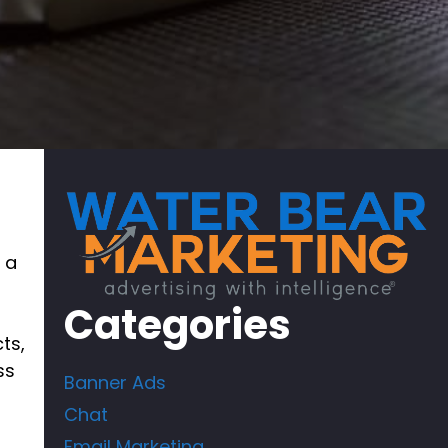
 a
Categories
ts,
ss
Banner Ads
Chat
Email Marketing