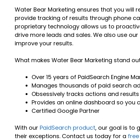
Water Bear Marketing ensures that you will r
provide tracking of results through phone cal
proprietary technology allows us to proacti
drive more leads and sales. We also use our
improve your results.
What makes Water Bear Marketing stand ou
Over 15 years of PaidSearch Engine Ma
Manages thousands of paid search a
Obsessively tracks actions and results
Provides an online dashboard so you
Certified Google Partner
With our
PaidSearch product
, our goal is to
their exceptions. Contact us today for a
free