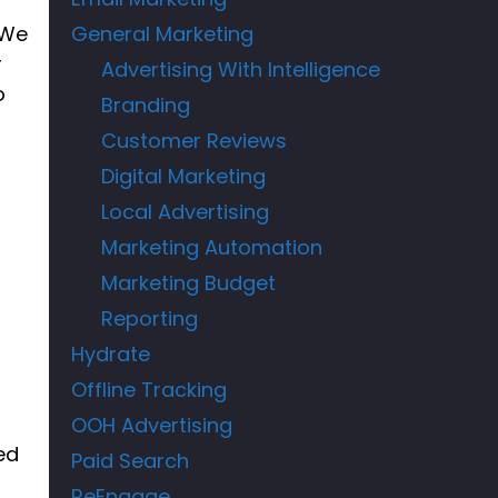
 We
General Marketing
r
Advertising With Intelligence
o
Branding
Customer Reviews
Digital Marketing
Local Advertising
Marketing Automation
Marketing Budget
Reporting
Hydrate
Offline Tracking
OOH Advertising
ed
Paid Search
ReEngage