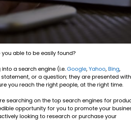
e you able to be easily found?
nto a search engine (i.e.
Google
,
Yahoo
,
Bing
,
g statement, or a question; they are presented with
sure you reach the right people, at the right time.
re searching on the top search engines for produc
redible opportunity for you to promote your busine
ctively looking to research or purchase your