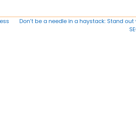
ness
Don’t be a needle in a haystack: Stand out 
S