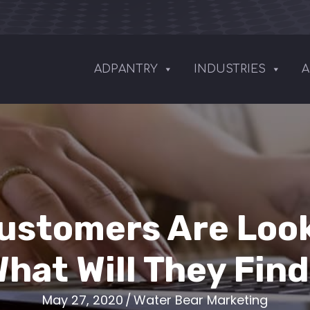
ADPANTRY
INDUSTRIES
A
Customers Are Look
hat Will They Fin
May 27, 2020
/
Water Bear Marketing