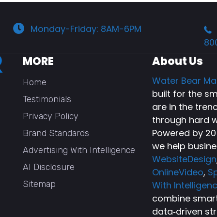
Monday-Friday: 8AM-6PM
80
MORE
About Us
Water Bear Ma
Home
built for the 
Testimonials
are in the tren
Privacy Policy
through hard w
Powered by 20+
Brand Standards
we help busine
Advertising With Intelligence
WebsiteDesign
AI Disclosure
OnlineVideo
,
Sp
Sitemap
With Intelligen
combine smart 
data‑driven st