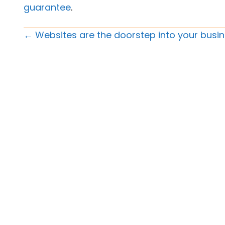
guarantee
.
Posts
← Websites are the doorstep into your busi
Navigation