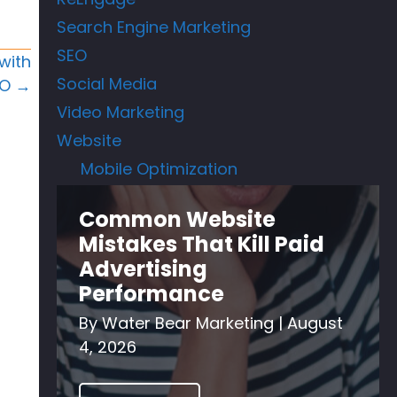
Search Engine Marketing
SEO
with
Social Media
EO →
Video Marketing
Website
Mobile Optimization
Common Website
Mistakes That Kill Paid
Advertising
Performance
By
Water Bear Marketing
|
August
4, 2026