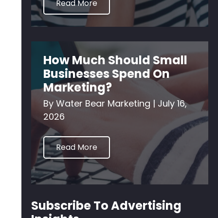
Read More
How Much Should Small
Businesses Spend On
Marketing?
By
Water Bear Marketing
|
July 16,
2026
Read More
Subscribe To Advertising