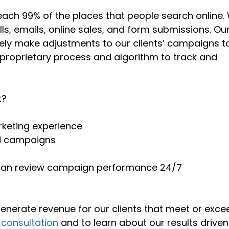
each 99% of the places that people search online.
ls, emails, online sales, and form submissions. Ou
vely make adjustments to our clients’ campaigns t
 proprietary process and algorithm to track and
t?
rketing experience
d campaigns
 can review campaign performance 24/7
 generate revenue for our clients that meet or exce
 consultation
and to learn about our results driven