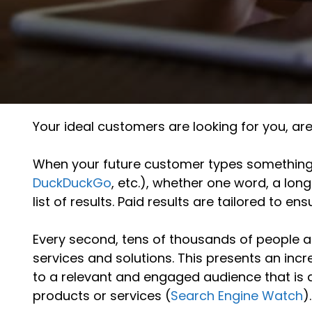
Your ideal customers are looking for you, ar
When your future customer types something i
DuckDuckGo
, etc.), whether one word, a lon
list of results. Paid results are tailored to en
Every second, tens of thousands of people a
services and solutions. This presents an inc
to a relevant and engaged audience that is a
products or services (
Search Engine Watch
).