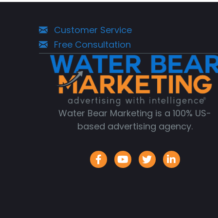
Customer Service
Free Consultation
Water Bear Marketing is a 100% US-
based advertising agency.