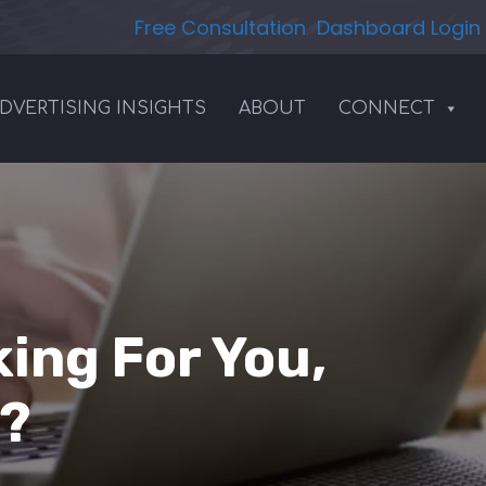
Free Consultation
Dashboard Login
DVERTISING INSIGHTS
ABOUT
CONNECT
ing For You,
d?