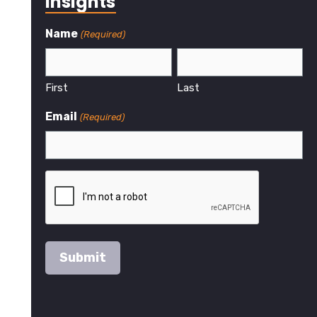
Insights
Name
(Required)
First
Last
Email
(Required)