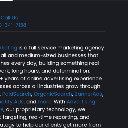
Call Us
0-341-7138
rketing
is a full service marketing agency
small and medium-sized businesses that
ches every day, building something real
ork, long hours, and determination.
 years of online advertising experience,
sses across all industries grow through
,
PaidSearch
,
OrganicSearch
,
BannerAds
,
otify Ads
, and
more
. With
Advertising
ce
, our proprietary technology, we
targeting, real‑time reporting, and
rategy to help our clients get more from