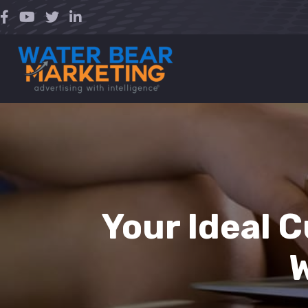
Skip
to
content
Your Ideal 
W