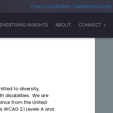
Free Consultation
Dashboard Login
DVERTISING INSIGHTS
ABOUT
CONNECT
tted to diversity,
h disabilities. We are
dance from the United
as WCAG 2.1 Levels A and