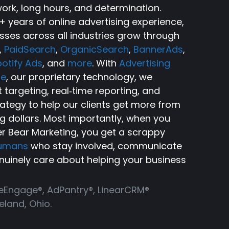
ork, long hours, and determination.
 years of online advertising experience,
sses across all industries grow through
,
PaidSearch
,
OrganicSearch
,
BannerAds
,
otify Ads
, and
more
. With
Advertising
ce
, our proprietary technology, we
targeting, real‑time reporting, and
rategy to help our clients get more from
ng dollars. Most importantly, when you
r Bear Marketing, you get a scrappy
humans
who stay involved, communicate
nuinely care about helping your business
ReEngage®, AdPantry®, LinearCRM®
land, Ohio.