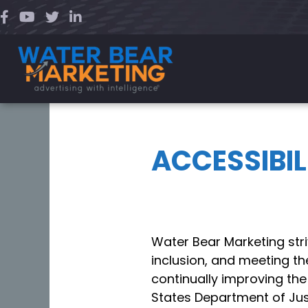
Skip
to
content
ACCESSIBI
Water Bear Marketing str
inclusion, and meeting th
continually improving the
States Department of Just