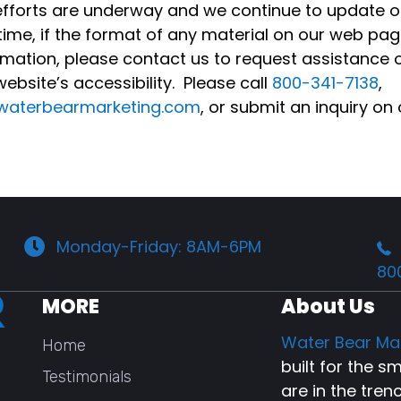
y efforts are underway and we continue to update 
ntime, if the format of any material on our web pag
ormation, please contact us to request assistance 
bsite’s accessibility. Please call
800-341-7138
,
waterbearmarketing.com
, or submit an inquiry on
Monday-Friday: 8AM-6PM
80
MORE
About Us
Water Bear Ma
Home
built for the 
Testimonials
are in the tren