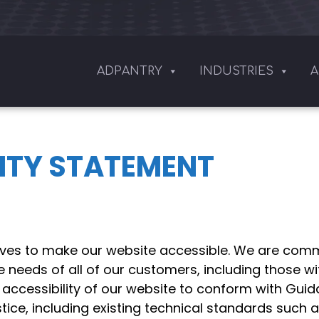
ADPANTRY
INDUSTRIES
A
LITY STATEMENT
ives to make our website accessible. We are commi
e needs of all of our customers, including those wit
 accessibility of our website to conform with Gui
ice, including existing technical standards such 