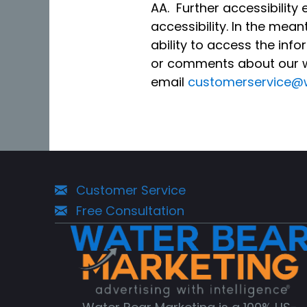
AA. Further accessibilit
accessibility. In the mea
ability to access the inf
or comments about our we
email
customerservice@
Customer Service
Free Consultation