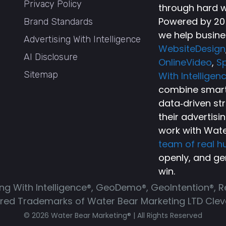
Privacy Policy
through hard w
Powered by 20+
Brand Standards
we help busine
Advertising With Intelligence
WebsiteDesign
AI Disclosure
OnlineVideo
,
Sp
Sitemap
With Intelligen
combine smart 
data‑driven st
their advertisi
work with Wate
team of real 
openly, and ge
win.
ing With Intelligence®, GeoDemo®, GeoIntention®, 
ered Trademarks of Water Bear Marketing LTD Cleve
© 2026 Water Bear Marketing® | All Rights Reserved