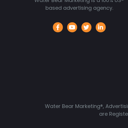
Water Bear Marketing is a 100% US-
based advertising agency.
Water Bear Marketing®, Advertis
are Regist