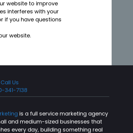
our website to improve
es interferes with your
or if you have questions
 our website.
Call Us
0-341-7138
rketing
is a full service marketing agency
small and medium-sized businesses that
ches every day, building something real