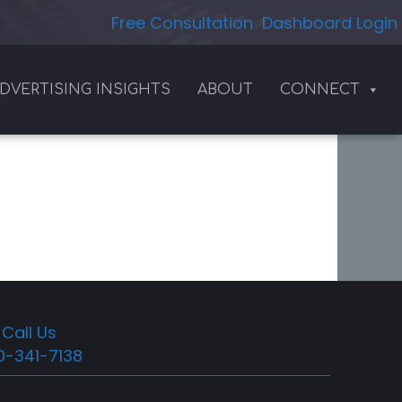
Free Consultation
Dashboard Login
DVERTISING INSIGHTS
ABOUT
CONNECT
Call Us
0-341-7138