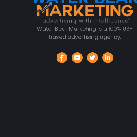
Water Bear Marketing is a 100% US-
based advertising agency.