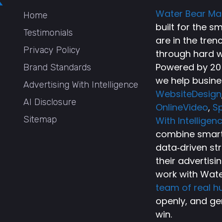
Water Bear Ma
Home
built for the 
Testimonials
are in the tren
Privacy Policy
through hard w
Powered by 20+
Brand Standards
we help busine
Advertising With Intelligence
WebsiteDesign
AI Disclosure
OnlineVideo
,
Sp
Sitemap
With Intelligen
combine smart 
data‑driven st
their advertisi
work with Wate
team of real 
openly, and ge
win.