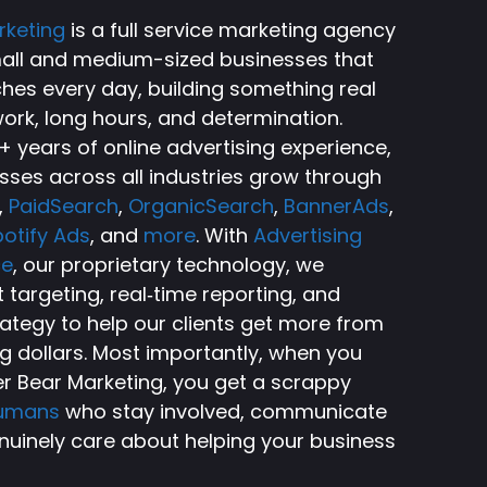
rketing
is a full service marketing agency
small and medium-sized businesses that
ches every day, building something real
ork, long hours, and determination.
 years of online advertising experience,
sses across all industries grow through
,
PaidSearch
,
OrganicSearch
,
BannerAds
,
otify Ads
, and
more
. With
Advertising
ce
, our proprietary technology, we
targeting, real‑time reporting, and
rategy to help our clients get more from
ng dollars. Most importantly, when you
r Bear Marketing, you get a scrappy
humans
who stay involved, communicate
nuinely care about helping your business