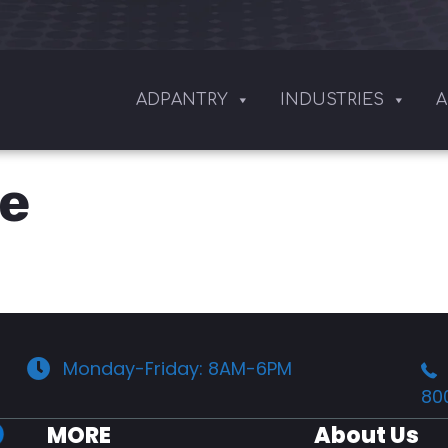
ADPANTRY
INDUSTRIES
A
ge
Monday-Friday: 8AM-6PM
80
MORE
About Us